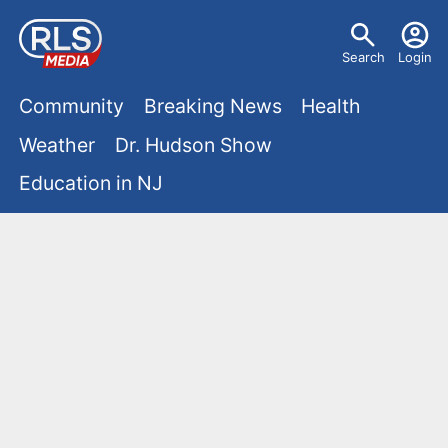
S
U
k
Search
Login
s
i
M
p
Community
Breaking News
Health
e
t
a
Weather
Dr. Hudson Show
r
o
i
Education in NJ
m
m
a
n
e
i
m
n
n
e
c
u
o
n
n
u
t
e