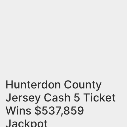
n
t
Hunterdon County
Jersey Cash 5 Ticket
Wins $537,859
Jackpot