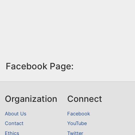
Facebook Page:
Organization
Connect
About Us
Facebook
Contact
YouTube
Ethics
Twitter