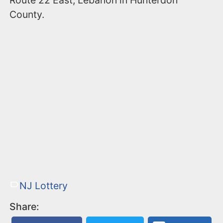
County.
NJ Lottery
Share: