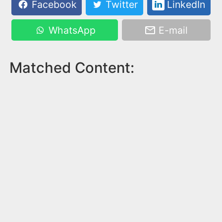
Facebook
Twitter
LinkedIn
WhatsApp
E-mail
Matched Content: