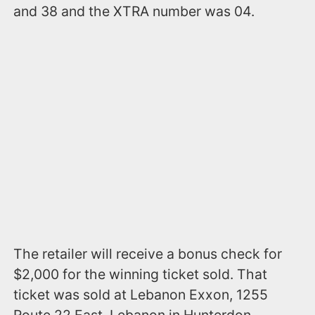
and 38 and the XTRA number was 04.
The retailer will receive a bonus check for
$2,000 for the winning ticket sold. That
ticket was sold at Lebanon Exxon, 1255
Route 22 East, Lebanon in Hunterdon