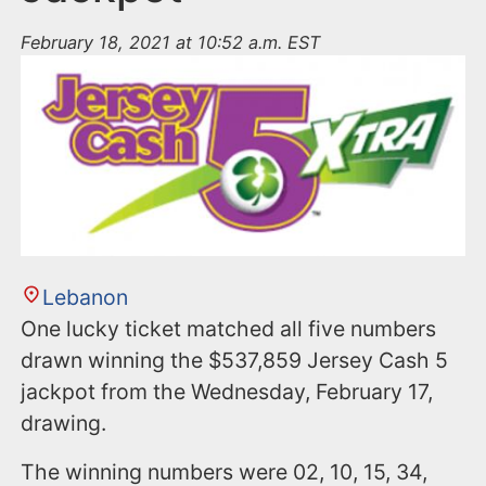
February 18, 2021 at 10:52 a.m. EST
Lebanon
One lucky ticket matched all five numbers
drawn winning the $537,859 Jersey Cash 5
jackpot from the Wednesday, February 17,
drawing.
The winning numbers were 02, 10, 15, 34,