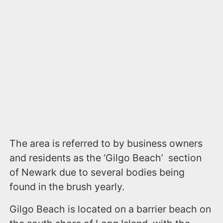
The area is referred to by business owners
and residents as the ‘Gilgo Beach’ section
of Newark due to several bodies being
found in the brush yearly.
Gilgo Beach is located on a barrier beach on