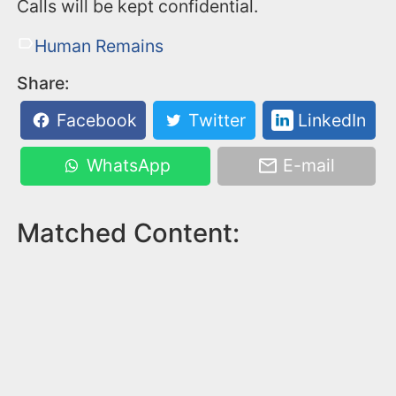
Calls will be kept confidential.
Human Remains
Share:
Facebook
Twitter
LinkedIn
WhatsApp
E-mail
Matched Content: