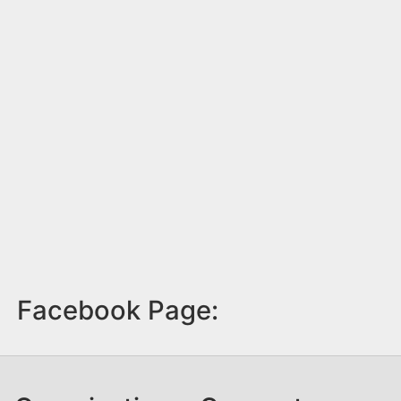
Facebook Page: