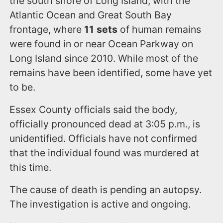
the south shore of Long Island, with the
Atlantic Ocean and Great South Bay
frontage, where
11 sets
of human remains
were found in or near Ocean Parkway on
Long Island since 2010. While most of the
remains have been identified, some have yet
to be.
Essex County officials said the body,
officially pronounced dead at 3:05 p.m., is
unidentified. Officials have not confirmed
that the individual found was murdered at
this time.
The cause of death is pending an autopsy.
The investigation is active and ongoing.