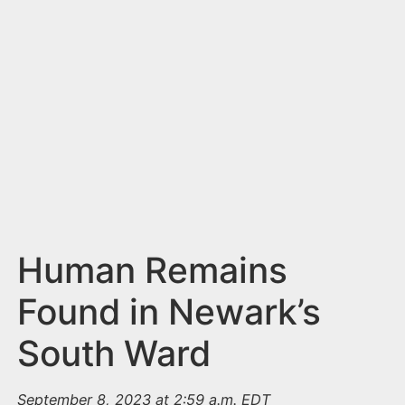
n
t
Human Remains
Found in Newark’s
South Ward
September 8, 2023 at 2:59 a.m. EDT