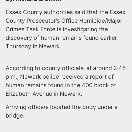
Essex County authorities said that the Essex
County Prosecutor’s Office Homicide/Major
Crimes Task Force is investigating the
discovery of human remains found earlier
Thursday in Newark.
According to county officials, at around 2:45
p.m., Newark police received a report of
human remains found in the 400 block of
Elizabeth Avenue in Newark.
Arriving officers located the body under a
bridge.