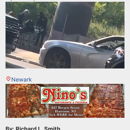
Newark
By: Richard L. Smith