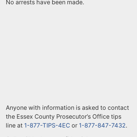
No arrests have been made.
Anyone with information is asked to contact
the Essex County Prosecutor’s Office tips
line at
1-877-TIPS-4EC
or
1-877-847-7432
.