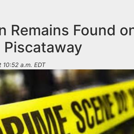
 Remains Found on
n Piscataway
t 10:52 a.m. EDT