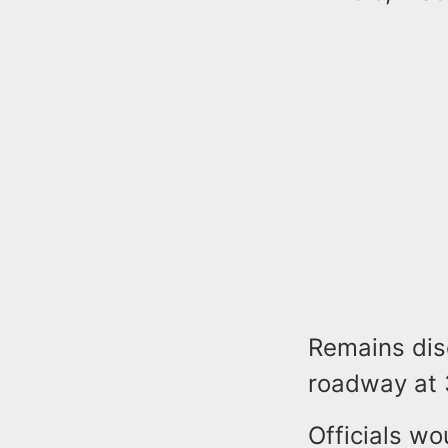
Remains dis
roadway at 3
Officials wo