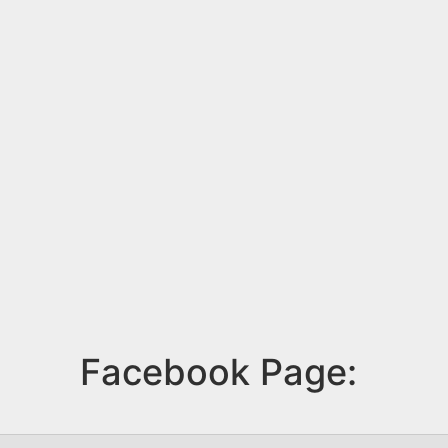
Facebook Page: