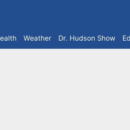
ealth
Weather
Dr. Hudson Show
Ed