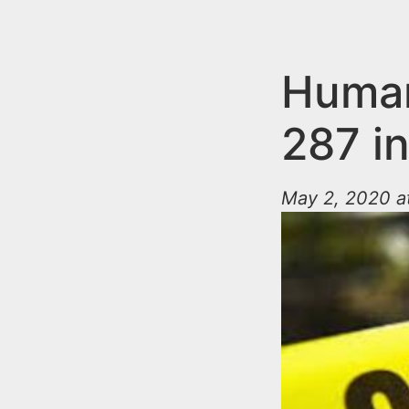
n
u
t
e
Human
n
287 i
t
May 2, 2020 a