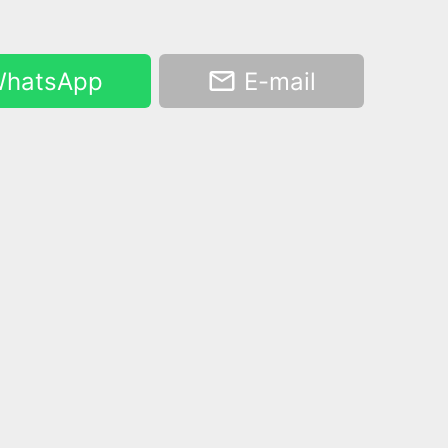
hatsApp
E-mail