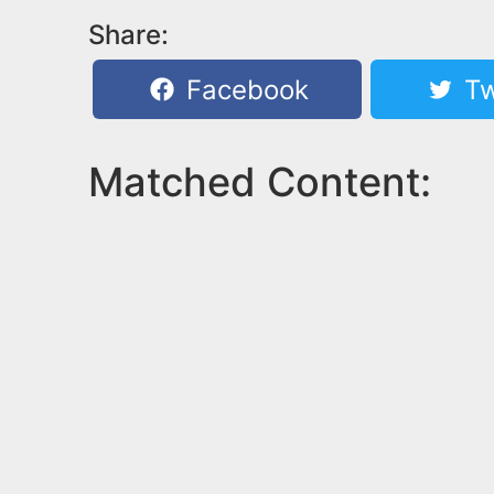
Share:
Facebook
Tw
Matched Content: