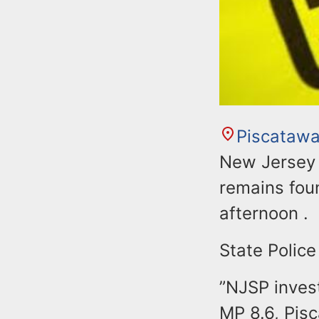
Piscataw
New Jersey S
remains fou
afternoon .
State Police
”NJSP inves
MP 8.6, Pis