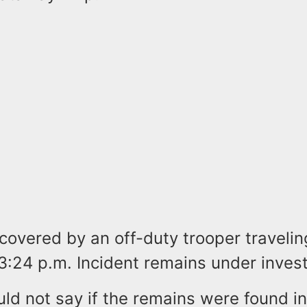
covered by an off-duty trooper travelin
:24 p.m. Incident remains under invest
uld not say if the remains were found in