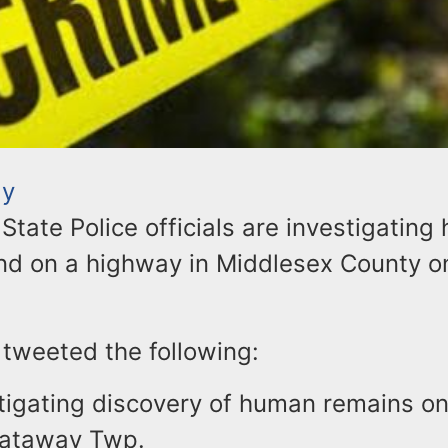
ay
tate Police officials are investigatin
nd on a highway in Middlesex County o
 tweeted the following:
tigating discovery of human remains on
cataway Twp.