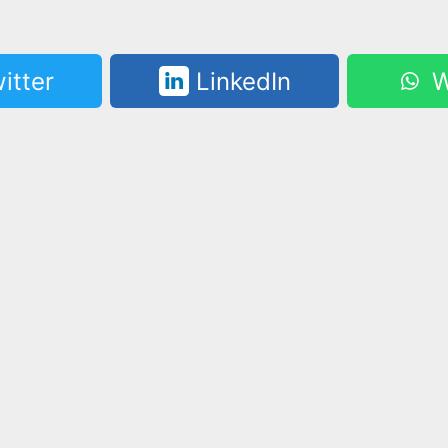
itter
LinkedIn
W