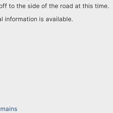
ff to the side of the road at this time.
l information is available.
mains