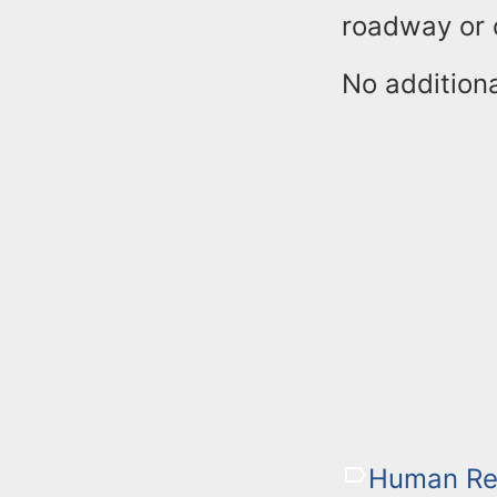
roadway or o
No additiona
Human Re