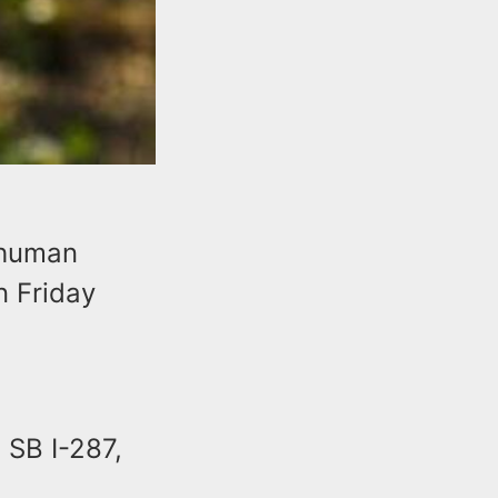
g human
n Friday
 SB I-287,