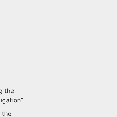
g the
igation”.
 the