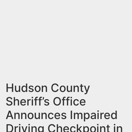
n
t
Hudson County
Sheriff’s Office
Announces Impaired
Driving Checkpoint in