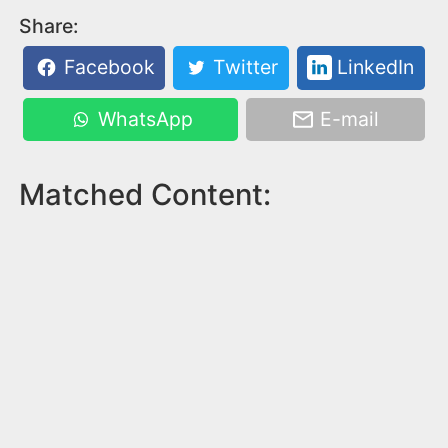
Share:
Facebook
Twitter
LinkedIn
WhatsApp
E-mail
Matched Content: