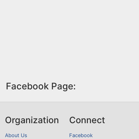
Facebook Page:
Organization
Connect
About Us
Facebook