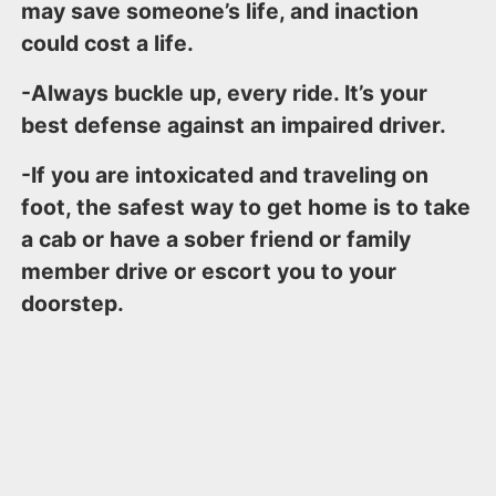
may save someone’s life, and inaction
could cost a life.
-Always buckle up, every ride. It’s your
best defense against an impaired driver.
-If you are intoxicated and traveling on
foot, the safest way to get home is to take
a cab or have a sober friend or family
member drive or escort you to your
doorstep.