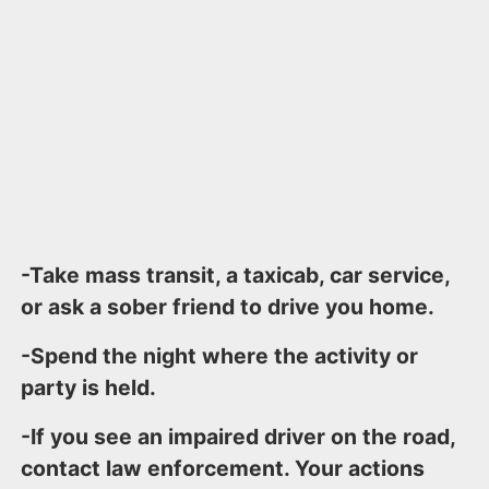
-Take mass transit, a taxicab, car service,
or ask a sober friend to drive you home.
-Spend the night where the activity or
party is held.
-If you see an impaired driver on the road,
contact law enforcement. Your actions