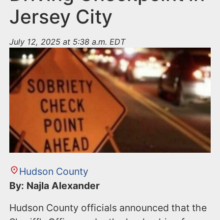
Jersey City
July 12, 2025 at 5:38 a.m. EDT
Hudson County
By: Najla Alexander
Hudson County officials announced that the