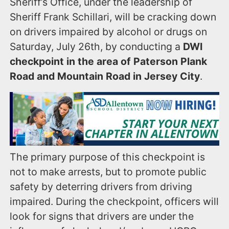
Sheriff’s Office, under the leadership of
Sheriff Frank Schillari, will be cracking down
on drivers impaired by alcohol or drugs on
Saturday, July 26th, by conducting a
DWI
checkpoint in the area of Paterson Plank
Road and Mountain Road in Jersey City
.
The primary purpose of this checkpoint is
not to make arrests, but to promote public
safety by deterring drivers from driving
impaired. During the checkpoint, officers will
look for signs that drivers are under the