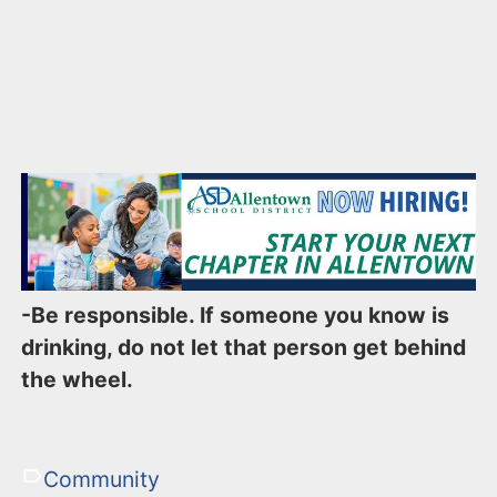
-Be responsible. If someone you know is
drinking, do not let that person get behind
the wheel.
Community