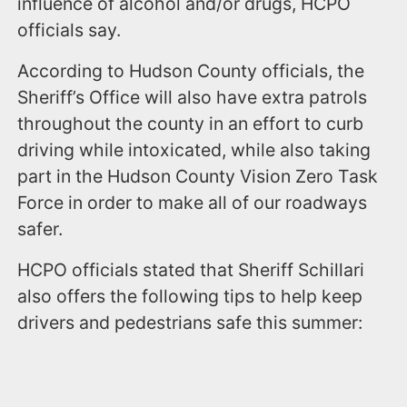
influence of alcohol and/or drugs, HCPO
officials say.
According to Hudson County officials, the
Sheriff’s Office will also have extra patrols
throughout the county in an effort to curb
driving while intoxicated, while also taking
part in the Hudson County Vision Zero Task
Force in order to make all of our roadways
safer.
HCPO officials stated that Sheriff Schillari
also offers the following tips to help keep
drivers and pedestrians safe this summer: