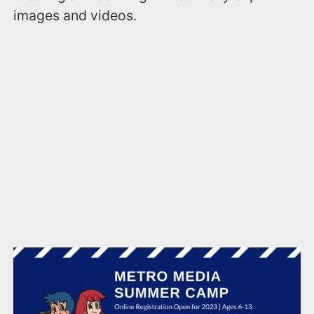
images and videos.