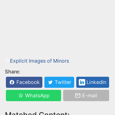
Explicit Images of Minors
Share:
Facebook
Twitter
LinkedIn
WhatsApp
E-mail
Matched Content: