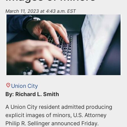
March 11, 2023 at 4:43 a.m. EST
Union City
By: Richard L. Smith
A Union City resident admitted producing
explicit images of minors, U.S. Attorney
Philip R. Sellinger announced Friday.