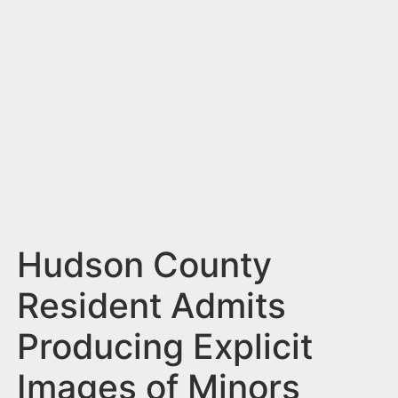
n
t
Hudson County
Resident Admits
Producing Explicit
Images of Minors