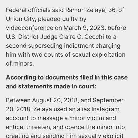
Federal officials said Ramon Zelaya, 36, of
Union City, pleaded guilty by
videoconference on March 9, 2023, before
U.S. District Judge Claire C. Cecchi to a
second superseding indictment charging
him with two counts of sexual exploitation
of minors.
According to documents filed in this case
and statements made in court:
Between August 20, 2018, and September
20, 2018, Zelaya used an alias Instagram
account to message a minor victim and
entice, threaten, and coerce the minor into
creating and sending him sexually explicit