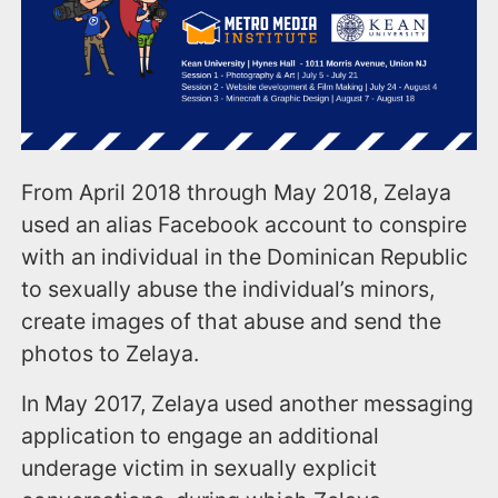
From April 2018 through May 2018, Zelaya
used an alias Facebook account to conspire
with an individual in the Dominican Republic
to sexually abuse the individual’s minors,
create images of that abuse and send the
photos to Zelaya.
In May 2017, Zelaya used another messaging
application to engage an additional
underage victim in sexually explicit