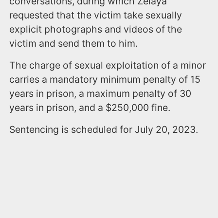
conversations, during which Zelaya
requested that the victim take sexually
explicit photographs and videos of the
victim and send them to him.
The charge of sexual exploitation of a minor
carries a mandatory minimum penalty of 15
years in prison, a maximum penalty of 30
years in prison, and a $250,000 fine.
Sentencing is scheduled for July 20, 2023.