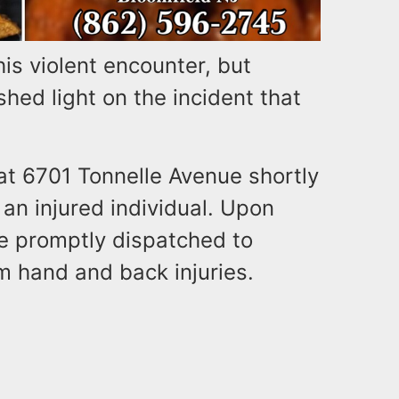
his violent encounter, but
shed light on the incident that
 at 6701 Tonnelle Avenue shortly
 an injured individual. Upon
e promptly dispatched to
m hand and back injuries.