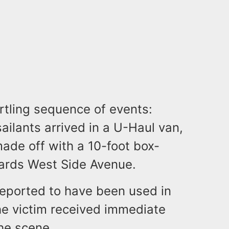
rtling sequence of events:
ilants arrived in a U-Haul van,
made off with a 10-foot box-
wards West Side Avenue.
eported to have been used in
he victim received immediate
he scene.