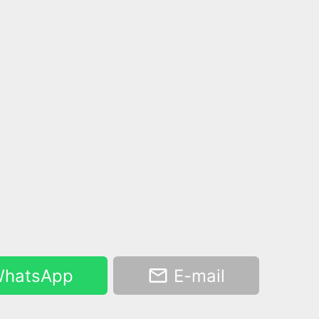
hatsApp
E-mail