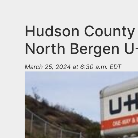
n
u
t
e
Hudson County P
n
North Bergen U
t
March 25, 2024 at 6:30 a.m. EDT