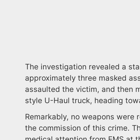
The investigation revealed a sta
approximately three masked assa
assaulted the victim, and then 
style U-Haul truck, heading to
Remarkably, no weapons were r
the commission of this crime. T
medical attention from EMS at t