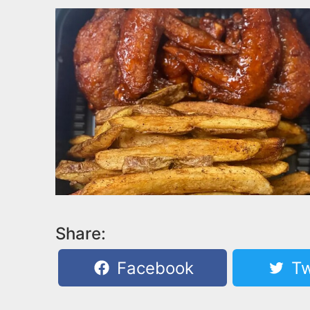
Share:
Facebook
Tw