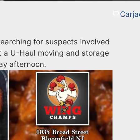
Carja
earching for suspects involved
 at a U-Haul moving and storage
ay afternoon.