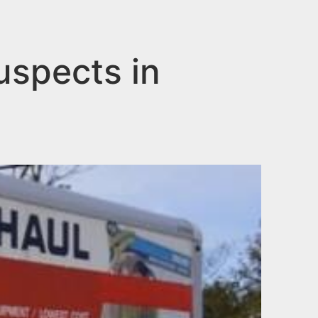
uspects in