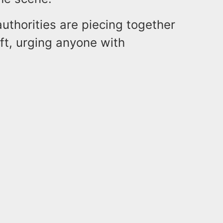
authorities are piecing together
eft, urging anyone with