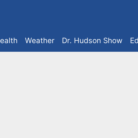
ealth
Weather
Dr. Hudson Show
Ed