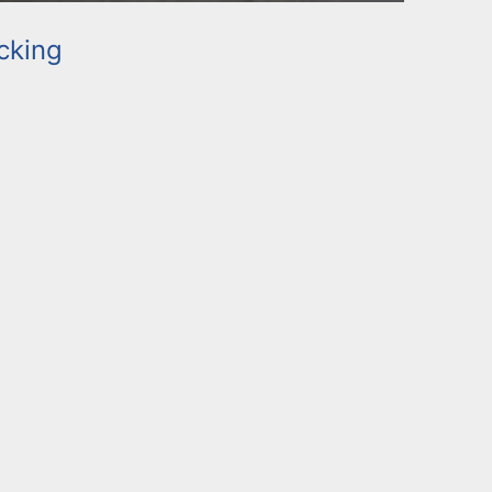
cking