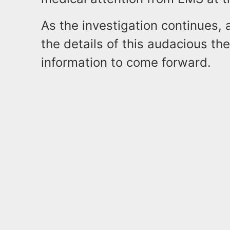
As the investigation continues, 
the details of this audacious th
information to come forward.