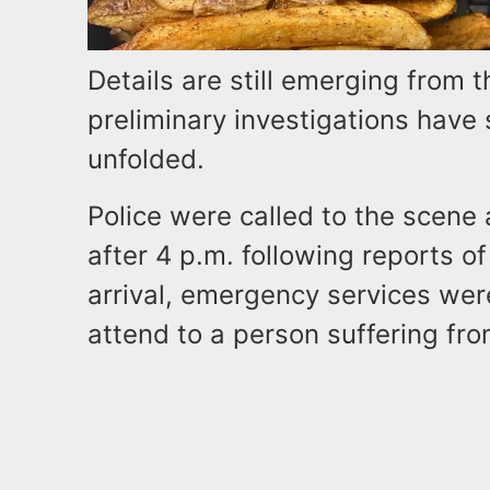
Details are still emerging from t
preliminary investigations have 
unfolded.
Police were called to the scene
after 4 p.m. following reports of
arrival, emergency services wer
attend to a person suffering fro