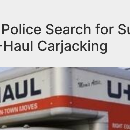
olice Search for S
-Haul Carjacking