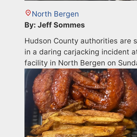
North Bergen
By: Jeff Sommes
Hudson County authorities are s
in a daring carjacking incident
facility in North Bergen on Sund