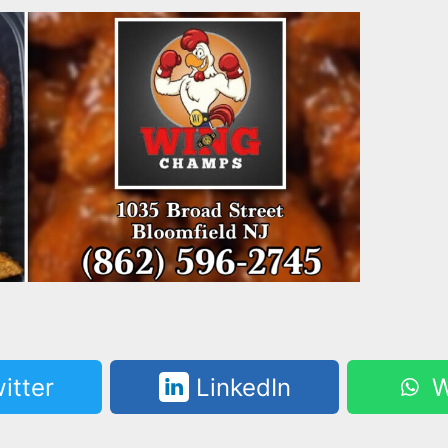
itter
LinkedIn
W