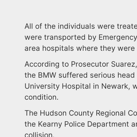
All of the individuals were trea
were transported by Emergency 
area hospitals where they were t
According to Prosecutor Suarez,
the BMW suffered serious head
University Hospital in Newark, w
condition.
The Hudson County Regional Coll
the Kearny Police Department ar
collision.