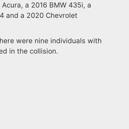
0 Acura, a 2016 BMW 435i, a
4 and a 2020 Chevrolet
there were nine individuals with
d in the collision.