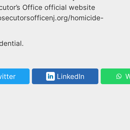
tor’s Office official website
secutorsofficenj.org/homicide-
dential.
itter
LinkedIn
W