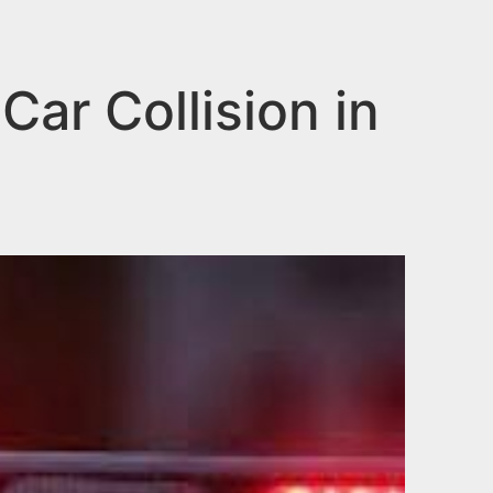
ar Collision in