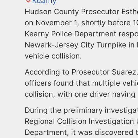
Kearny
Hudson County Prosecutor Esth
on November 1, shortly before 
Kearny Police Department respo
Newark-Jersey City Turnpike in 
vehicle collision.
According to Prosecutor Suarez,
officers found that multiple veh
collision, with one driver having 
During the preliminary investig
Regional Collision Investigation
Department, it was discovered th