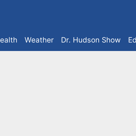
ealth
Weather
Dr. Hudson Show
Ed