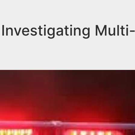
nvestigating Multi-C