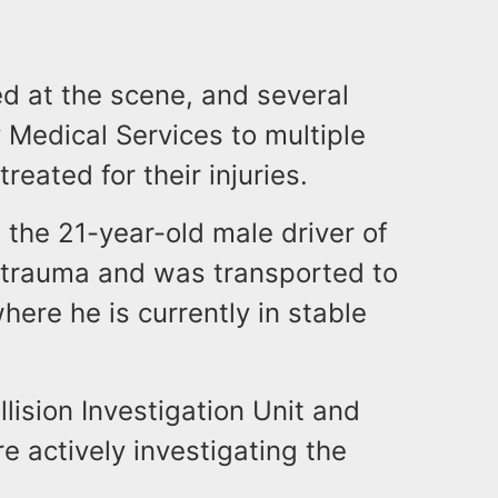
ted at the scene, and several
Medical Services to multiple
reated for their injuries.
 the 21-year-old male driver of
 trauma and was transported to
here he is currently in stable
ision Investigation Unit and
e actively investigating the