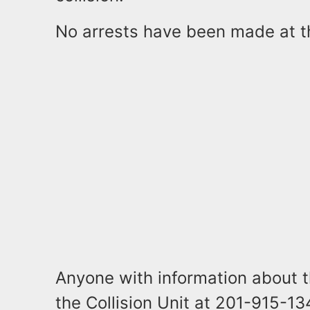
No arrests have been made at t
Anyone with information about th
the Collision Unit at 201-915-1