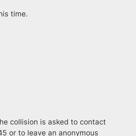
his time.
e collision is asked to contact
345 or to leave an anonymous