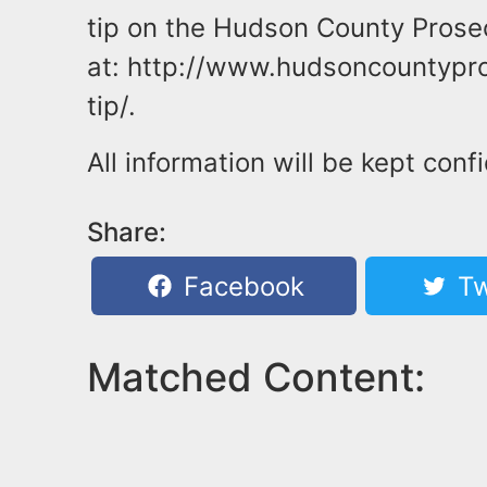
tip on the Hudson County Prosecu
at: http://www.hudsoncountypro
tip/.
All information will be kept confi
Share:
Facebook
Tw
Matched Content: