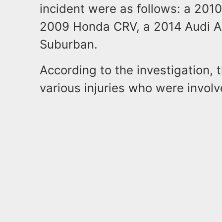
incident were as follows: a 201
2009 Honda CRV, a 2014 Audi A
Suburban.
According to the investigation, 
various injuries who were involve