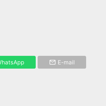
hatsApp
E-mail