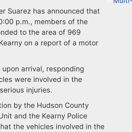
Multi
er Suarez has announced that
10:00 p.m., members of the
nded to the area of 969
Kearny on a report of a motor
 upon arrival, responding
icles were involved in the
serious injuries.
ation by the Hudson County
 Unit and the Kearny Police
at the vehicles involved in the