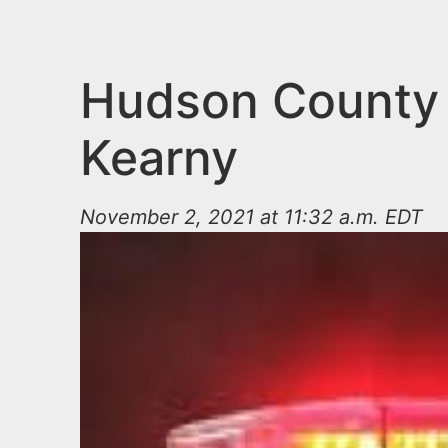
n
u
t
e
Hudson County I
n
Kearny
t
November 2, 2021 at 11:32 a.m. EDT