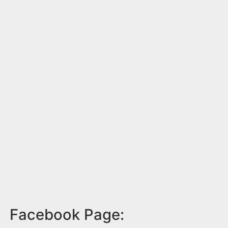
Facebook Page: