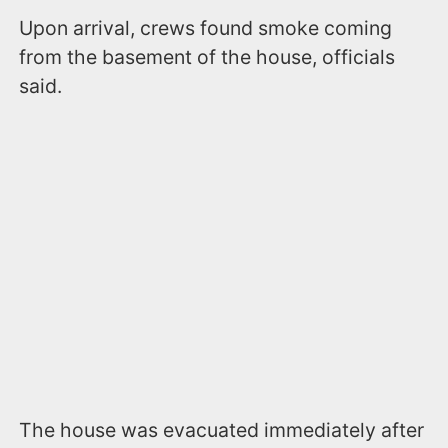
Upon arrival, crews found smoke coming
from the basement of the house, officials
said.
The house was evacuated immediately after