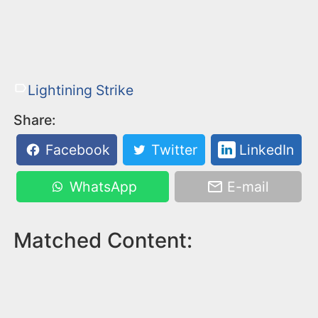
Lightining Strike
Share:
Facebook
Twitter
LinkedIn
WhatsApp
E-mail
Matched Content: