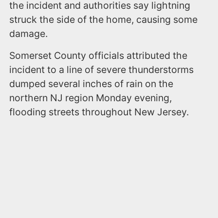
the incident and authorities say lightning
struck the side of the home, causing some
damage.
Somerset County officials attributed the
incident to a line of severe thunderstorms
dumped several inches of rain on the
northern NJ region Monday evening,
flooding streets throughout New Jersey.