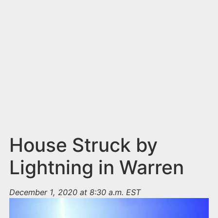
n
t
House Struck by
Lightning in Warren
December 1, 2020 at 8:30 a.m. EST