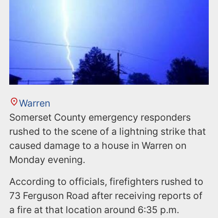
Warren
Somerset County emergency responders
rushed to the scene of a lightning strike that
caused damage to a house in Warren on
Monday evening.
According to officials, firefighters rushed to
73 Ferguson Road after receiving reports of
a fire at that location around 6:35 p.m.