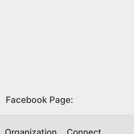
Facebook Page:
Organization
Connect