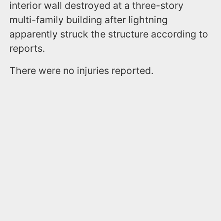
interior wall destroyed at a three-story
multi-family building after lightning
apparently struck the structure according to
reports.
There were no injuries reported.