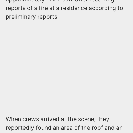
reports of a fire at a residence according to
preliminary reports.
When crews arrived at the scene, they
reportedly found an area of the roof and an