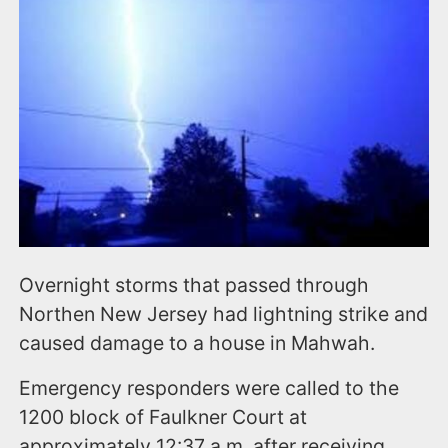
n
t
Overnight storms that passed through
Northen New Jersey had lightning strike and
caused damage to a house in Mahwah.
Emergency responders were called to the
1200 block of Faulkner Court at
approximately 12:37 a.m. after receiving