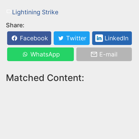
Lightining Strike
Share:
Facebook
Twitter
LinkedIn
WhatsApp
E-mail
Matched Content: