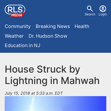
S
U
k
Search
Login
s
i
M
p
Community
Breaking News
Health
e
t
a
Weather
Dr. Hudson Show
r
o
i
Education in NJ
m
m
a
n
e
i
m
House Struck by
n
n
e
c
u
Lightning in Mahwah
o
n
n
July 15, 2018 at 5:33 a.m. EDT
u
t
e