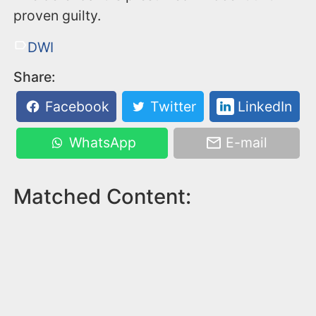
proven guilty.
DWI
Share:
Facebook
Twitter
LinkedIn
WhatsApp
E-mail
Matched Content: