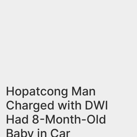
n
t
Hopatcong Man
Charged with DWI
Had 8-Month-Old
Baby in Car