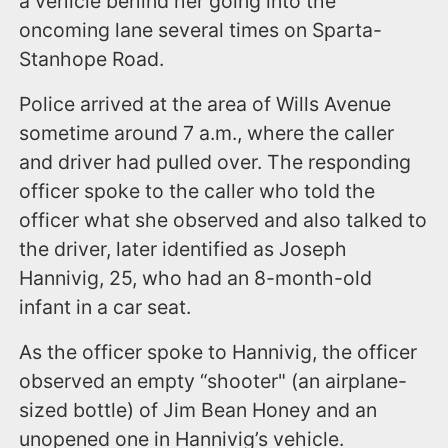
a vehicle behind her going into the
oncoming lane several times on Sparta-
Stanhope Road.
Police arrived at the area of Wills Avenue
sometime around 7 a.m., where the caller
and driver had pulled over. The responding
officer spoke to the caller who told the
officer what she observed and also talked to
the driver, later identified as Joseph
Hannivig, 25, who had an 8-month-old
infant in a car seat.
As the officer spoke to Hannivig, the officer
observed an empty “shooter" (an airplane-
sized bottle) of Jim Bean Honey and an
unopened one in Hannivig’s vehicle.