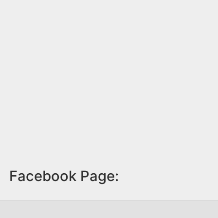
Facebook Page: