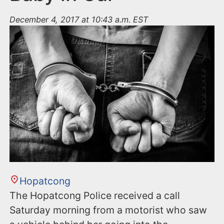
December 4, 2017 at 10:43 a.m. EST
Hopatcong
The Hopatcong Police received a call
Saturday morning from a motorist who saw