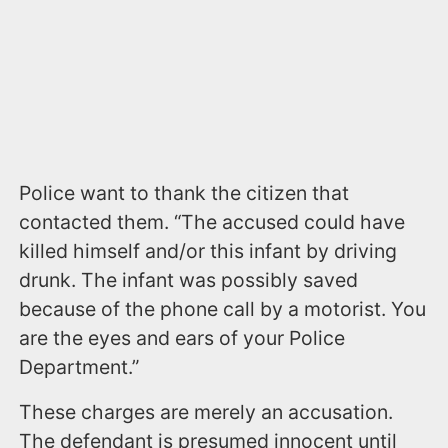
Police want to thank the citizen that
contacted them. “The accused could have
killed himself and/or this infant by driving
drunk. The infant was possibly saved
because of the phone call by a motorist. You
are the eyes and ears of your Police
Department.”
These charges are merely an accusation.
The defendant is presumed innocent until