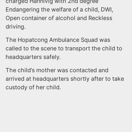
charged Hannivig with 2nd degree
Endangering the welfare of a child, DWI,
Open container of alcohol and Reckless
driving.
The Hopatcong Ambulance Squad was
called to the scene to transport the child to
headquarters safely.
The child’s mother was contacted and
arrived at headquarters shortly after to take
custody of her child.