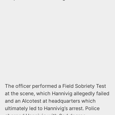
The officer performed a Field Sobriety Test
at the scene, which Hannivig allegedly failed
and an Alcotest at headquarters which
ultimately led to Hannivig’s arrest. Police