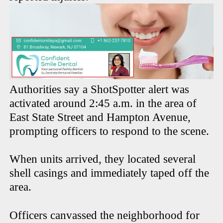
Authorities say a ShotSpotter alert was
activated around 2:45 a.m. in the area of
East State Street and Hampton Avenue,
prompting officers to respond to the scene.
When units arrived, they located several
shell casings and immediately taped off the
area.
Officers canvassed the neighborhood for