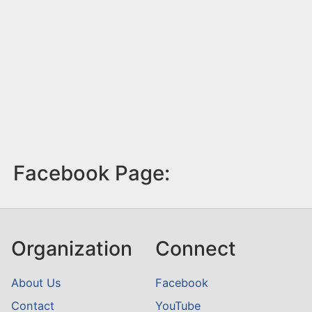
Facebook Page:
Organization
Connect
About Us
Facebook
Contact
YouTube