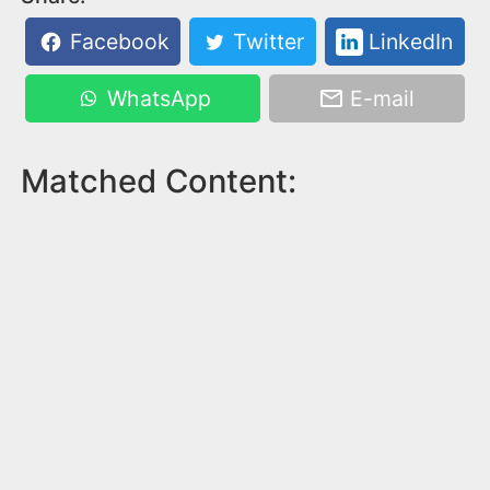
Facebook
Twitter
LinkedIn
WhatsApp
E-mail
Matched Content: