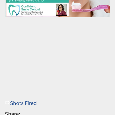
Shots Fired
Share: