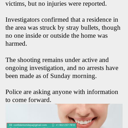
victims, but no injuries were reported.
Investigators confirmed that a residence in
the area was struck by stray bullets, though
no one inside or outside the home was
harmed.
The shooting remains under active and
ongoing investigation, and no arrests have
been made as of Sunday morning.
Police are asking anyone with information
to come forward.