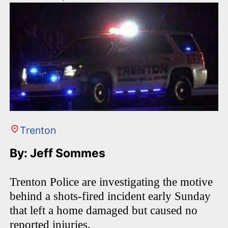
Trenton
By: Jeff Sommes
Trenton Police are investigating the motive
behind a shots-fired incident early Sunday
that left a home damaged but caused no
reported injuries.