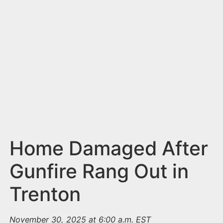
n
t
Home Damaged After
Gunfire Rang Out in
Trenton
November 30, 2025 at 6:00 a.m. EST