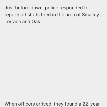
Just before dawn, police responded to
reports of shots fired in the area of Smalley
Terrace and Oak.
When officers arrived, they found a 22-year-