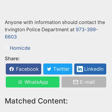
Anyone with information should contact the
Irvington Police Department at
973-399-
6603
Homicde
Share:
Facebook
Twitter
LinkedIn
WhatsApp
E-mail
Matched Content: