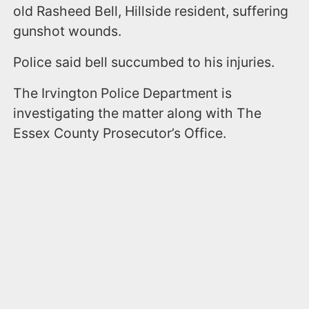
old Rasheed Bell, Hillside resident, suffering
gunshot wounds.
Police said bell succumbed to his injuries.
The Irvington Police Department is
investigating the matter along with The
Essex County Prosecutor’s Office.