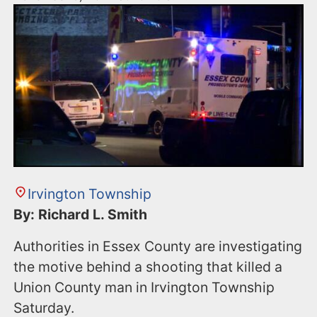
Irvington Township
By: Richard L. Smith
Authorities in Essex County are investigating
the motive behind a shooting that killed a
Union County man in Irvington Township
Saturday.