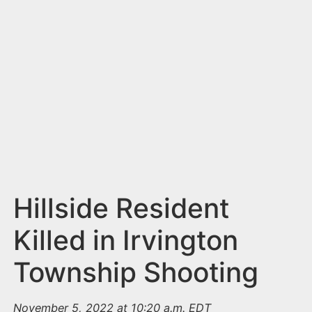
n
t
Hillside Resident
Killed in Irvington
Township Shooting
November 5, 2022 at 10:20 a.m. EDT