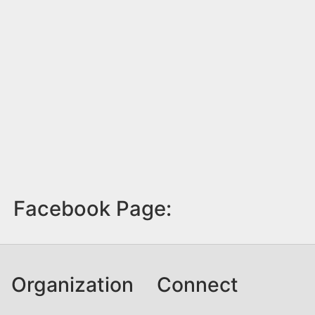
Facebook Page:
Organization
Connect