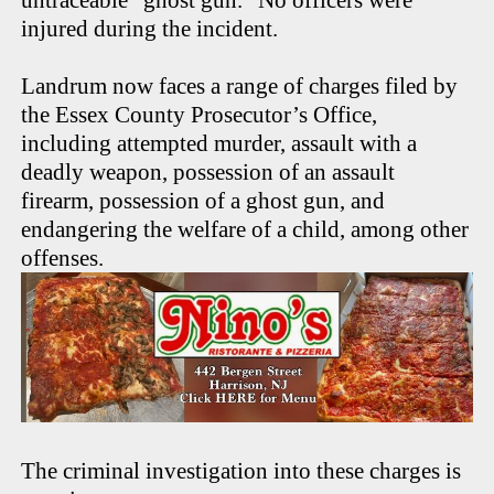
injured during the incident.
Landrum now faces a range of charges filed by
the Essex County Prosecutor’s Office,
including attempted murder, assault with a
deadly weapon, possession of an assault
firearm, possession of a ghost gun, and
endangering the welfare of a child, among other
offenses.
The criminal investigation into these charges is