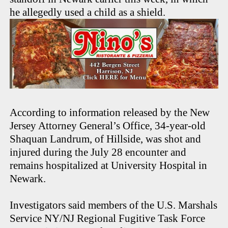
he allegedly used a child as a shield.
According to information released by the New
Jersey Attorney General’s Office, 34-year-old
Shaquan Landrum, of Hillside, was shot and
injured during the July 28 encounter and
remains hospitalized at University Hospital in
Newark.
Investigators said members of the U.S. Marshals
Service NY/NJ Regional Fugitive Task Force