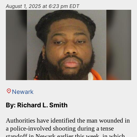
n
August 1, 2025 at 6:23 pm EDT
t
Newark
By: Richard L. Smith
Authorities have identified the man wounded in
a police-involved shooting during a tense
standoff in Newark earlier this week, in which