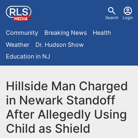
S
U
k
Search
Login
s
i
M
p
Community
Breaking News
Health
e
t
a
Weather
Dr. Hudson Show
r
o
i
Education in NJ
m
m
a
n
e
i
m
Hillside Man Charged
n
n
e
c
u
in Newark Standoff
o
n
After Allegedly Using
n
u
t
Child as Shield
e