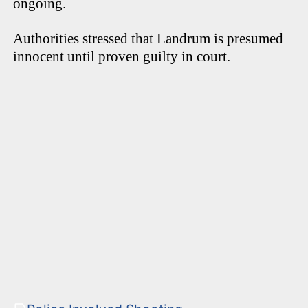
ongoing.
Authorities stressed that Landrum is presumed
innocent until proven guilty in court.