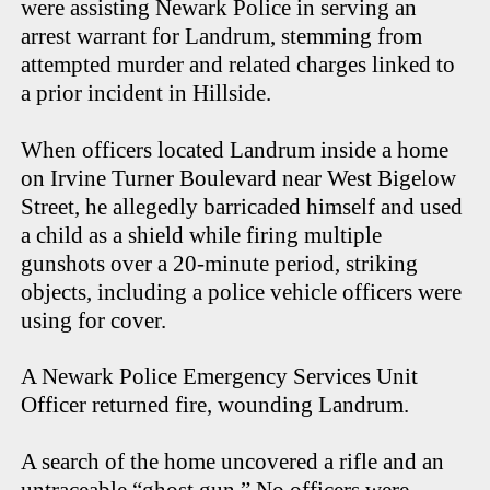
were assisting Newark Police in serving an
arrest warrant for Landrum, stemming from
attempted murder and related charges linked to
a prior incident in Hillside.
When officers located Landrum inside a home
on Irvine Turner Boulevard near West Bigelow
Street, he allegedly barricaded himself and used
a child as a shield while firing multiple
gunshots over a 20-minute period, striking
objects, including a police vehicle officers were
using for cover.
A Newark Police Emergency Services Unit
Officer returned fire, wounding Landrum.
A search of the home uncovered a rifle and an
untraceable “ghost gun.” No officers were