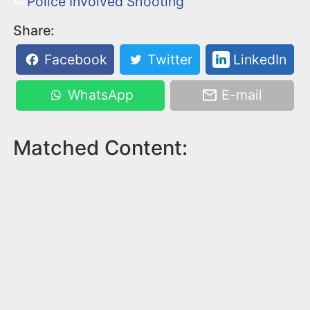
Police Involved Shooting
Share:
Facebook
Twitter
LinkedIn
WhatsApp
E-mail
Matched Content: