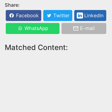
Share:
Facebook
Twitter
LinkedIn
WhatsApp
E-mail
Matched Content: