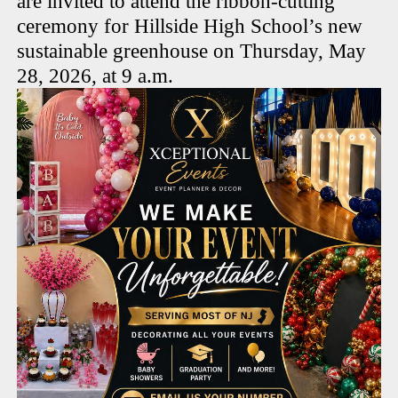
are invited to attend the ribbon-cutting
ceremony for Hillside High School’s new
sustainable greenhouse on Thursday, May
28, 2026, at 9 a.m.