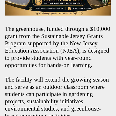
The greenhouse, funded through a $10,000
grant from the Sustainable Jersey Grants
Program supported by the New Jersey
Education Association (NJEA), is designed
to provide students with year-round
opportunities for hands-on learning.
The facility will extend the growing season
and serve as an outdoor classroom where
students can participate in gardening
projects, sustainability initiatives,
environmental studies, and greenhouse-
based educational activities.