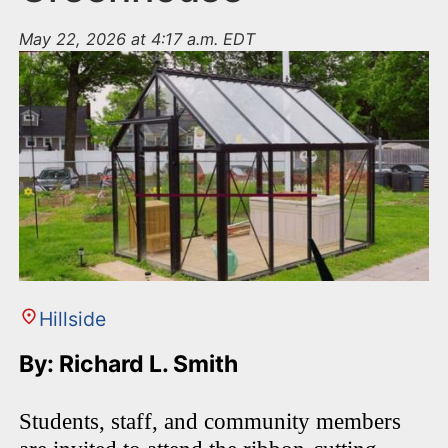
May 22, 2026 at 4:17 a.m. EDT
Hillside
By: Richard L. Smith
Students, staff, and community members