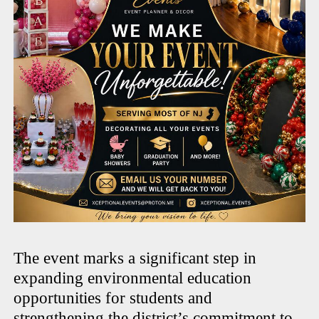
The event marks a significant step in
expanding environmental education
opportunities for students and
strengthening the district’s commitment to