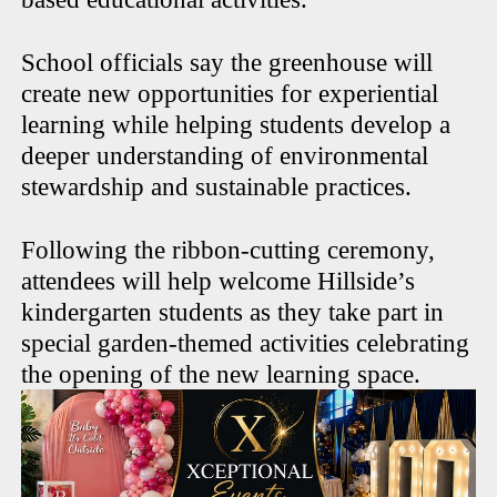
School officials say the greenhouse will
create new opportunities for experiential
learning while helping students develop a
deeper understanding of environmental
stewardship and sustainable practices.
Following the ribbon-cutting ceremony,
attendees will help welcome Hillside’s
kindergarten students as they take part in
special garden-themed activities celebrating
the opening of the new learning space.