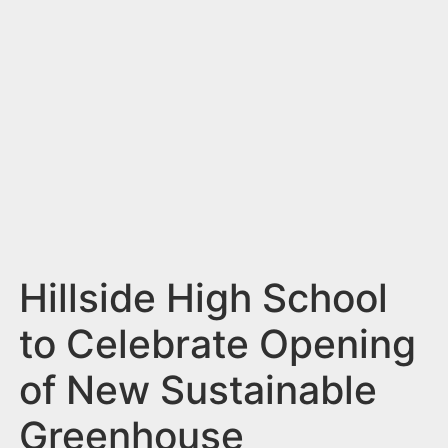
n
t
Hillside High School
to Celebrate Opening
of New Sustainable
Greenhouse