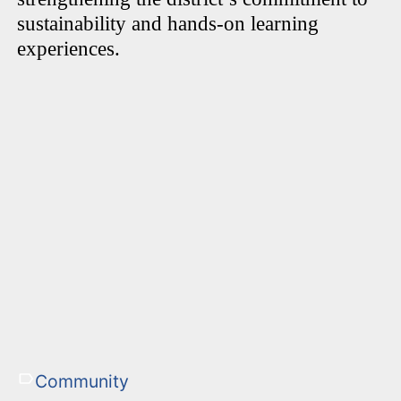
sustainability and hands-on learning
experiences.
Community