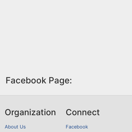
Facebook Page:
Organization
Connect
About Us
Facebook