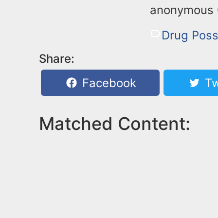
anonymous Cr
Drug Poss
Share:
Facebook
Tw
Matched Content: