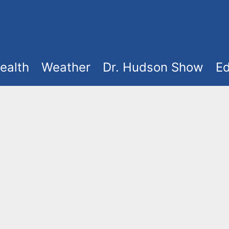
ealth
Weather
Dr. Hudson Show
Ed