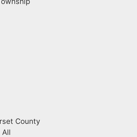
 Township
rset County
 All