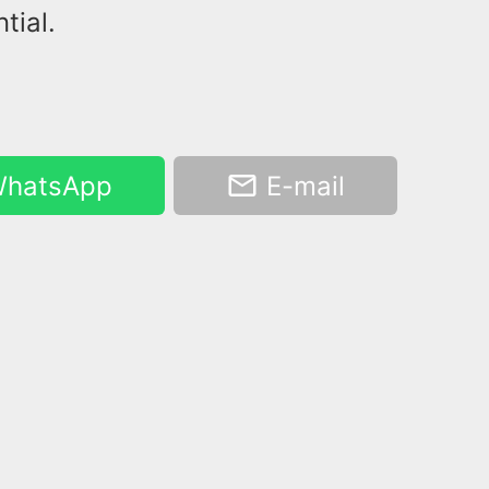
tial.
hatsApp
E-mail