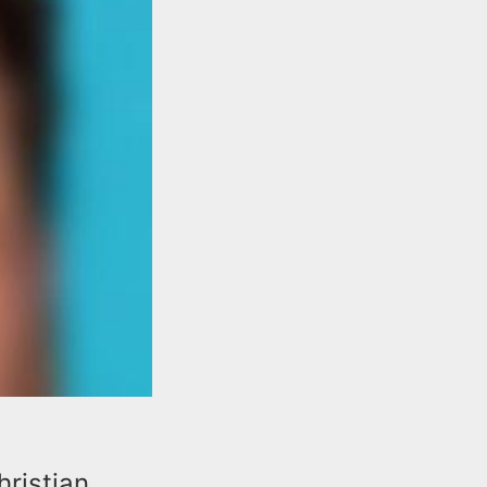
hristian