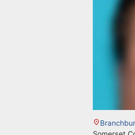
Branchbu
Somerset Cou