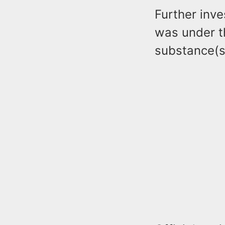
Further inve
was under t
substance(