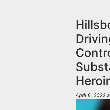
n
u
t
e
Hills
n
Drivin
t
Contr
Subst
Heroi
April 8, 2022 