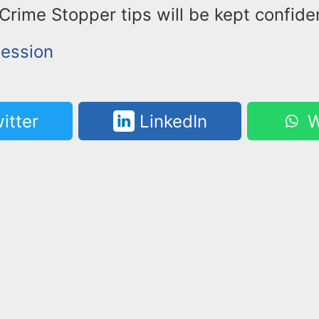
ime Stopper tips will be kept confiden
ession
itter
LinkedIn
W