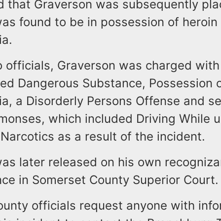
aid that Graverson was subsequently pl
was found to be in possession of heroin
lia.
o officials, Graverson was charged wit
lled Dangerous Substance, Possession o
ia, a Disorderly Persons Offense and s
monses, which included Driving While u
 Narcotics as a result of the incident.
as later released on his own recogniz
ce in Somerset County Superior Cour
unty officials request anyone with inf