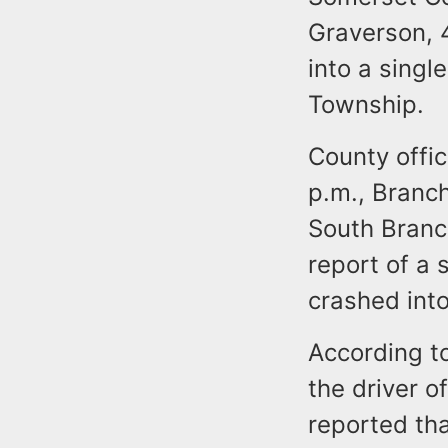
Graverson, 4
into a singl
Township.
County offic
p.m., Branc
South Branc
report of a 
crashed int
According to
the driver o
reported th