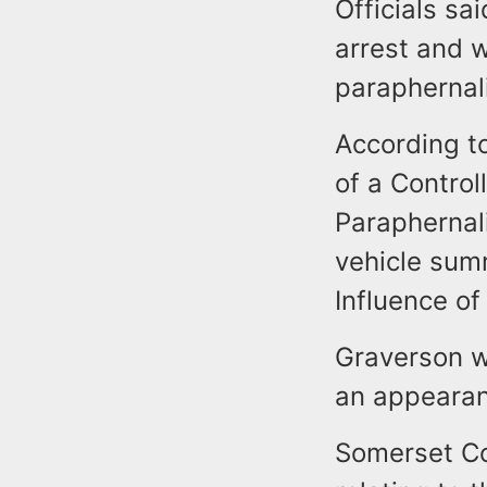
Officials s
arrest and 
parapherna
According t
of a Contro
Paraphernal
vehicle sum
Influence of
Graverson w
an appearan
Somerset Co