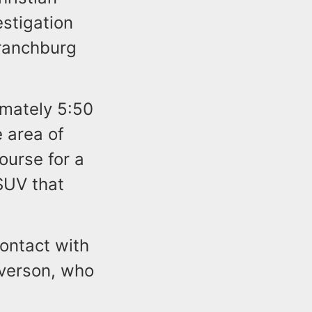
estigation
Branchburg
imately 5:50
 area of
ourse for a
 SUV that
contact with
raverson, who