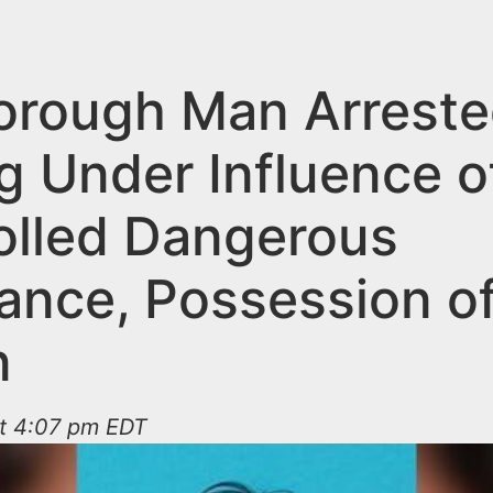
borough Man Arreste
g Under Influence o
olled Dangerous
ance, Possession o
n
at 4:07 pm EDT