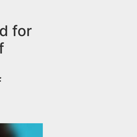
d for
f
f