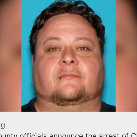
rg
nty officials announce the arrest of C