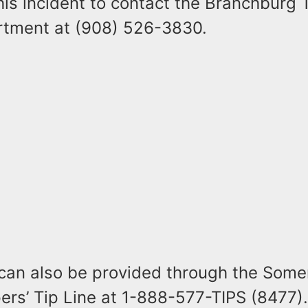
this incident to contact the Branchburg
rtment at (908) 526-3830.
 can also be provided through the Some
rs’ Tip Line at 1-888-577-TIPS (8477).