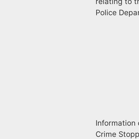
relating to 
Police Depa
Information
Crime Stoppe