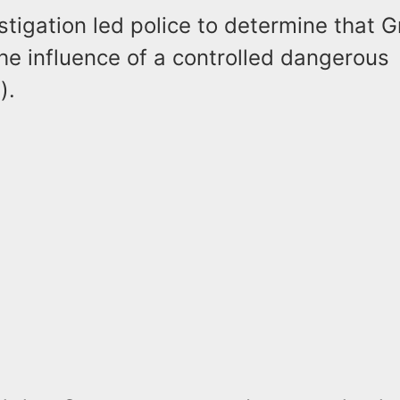
stigation led police to determine that 
he influence of a controlled dangerous
s).