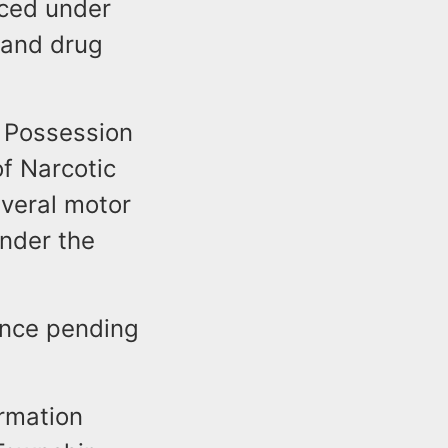
aced under
 and drug
h Possession
f Narcotic
everal motor
nder the
ance pending
t.
ormation