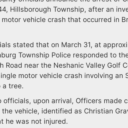
4, Hillsborough Township, after an inv
e motor vehicle crash that occurred in 
ials stated that on March 31, at approx
hburg Township Police responded to the
h Road near the Neshanic Valley Golf C
single motor vehicle crash involving an
o a tree.
 officials, upon arrival, Officers made 
f the vehicle, identified as Christian G
at he was not injured.