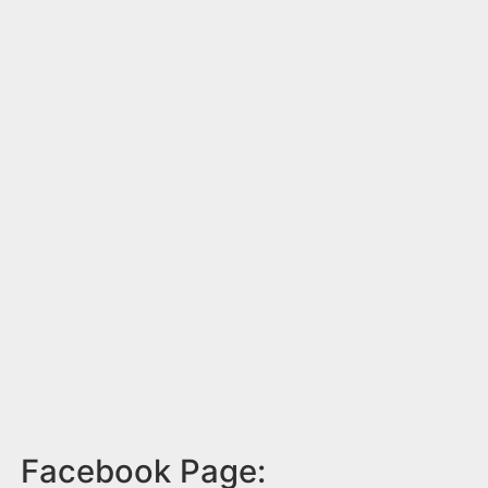
Facebook Page: