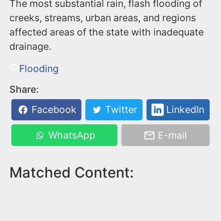
The most substantial rain, flash flooding of
creeks, streams, urban areas, and regions
affected areas of the state with inadequate
drainage.
Flooding
Share:
Facebook
Twitter
LinkedIn
WhatsApp
E-mail
Matched Content: