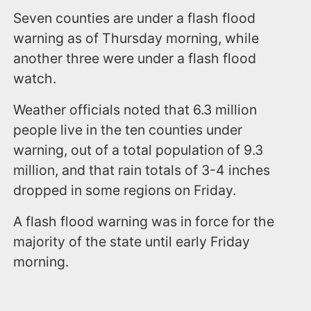
Seven counties are under a flash flood
warning as of Thursday morning, while
another three were under a flash flood
watch.
Weather officials noted that 6.3 million
people live in the ten counties under
warning, out of a total population of 9.3
million, and that rain totals of 3-4 inches
dropped in some regions on Friday.
A flash flood warning was in force for the
majority of the state until early Friday
morning.