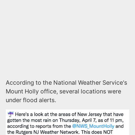
According to the National Weather Service's
Mount Holly office, several locations were
under flood alerts.