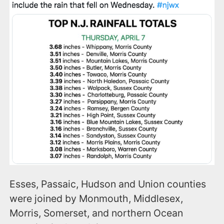
Esses, Passaic, Hudson and Union counties
were joined by Monmouth, Middlesex,
Morris, Somerset, and northern Ocean