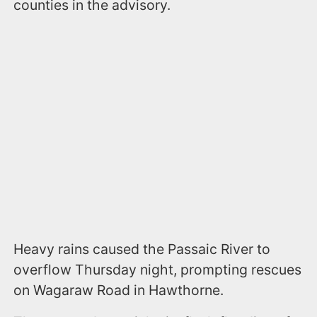
counties in the advisory.
Heavy rains caused the Passaic River to
overflow Thursday night, prompting rescues
on Wagaraw Road in Hawthorne.