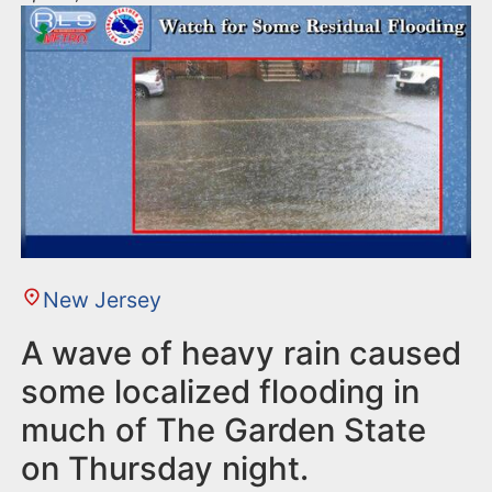
New Jersey
A wave of heavy rain caused
some localized flooding in
much of The Garden State
on Thursday night.