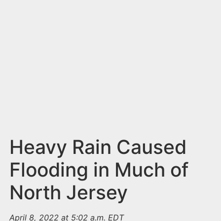
n
t
Heavy Rain Caused
Flooding in Much of
North Jersey
April 8, 2022 at 5:02 a.m. EDT