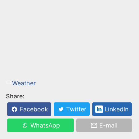
Weather
Share:
Facebook
Twitter
LinkedIn
WhatsApp
E-mail