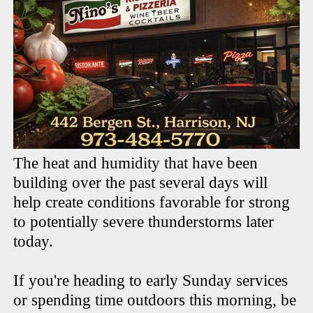
The heat and humidity that have been
building over the past several days will
help create conditions favorable for strong
to potentially severe thunderstorms later
today.
If you're heading to early Sunday services
or spending time outdoors this morning, be