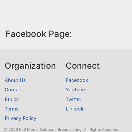
Facebook Page:
Organization
Connect
About Us
Facebook
Contact
YouTube
Ethics
Twitter
Terms
LinkedIn
Privacy Policy
© 2026 RLS Media Solutions Broadcasting. All Rights Reserved