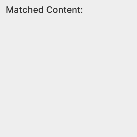
Matched Content: