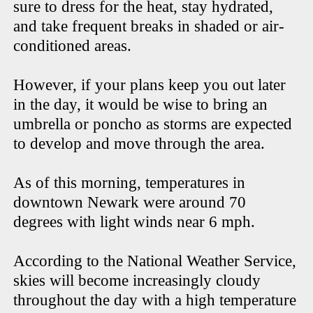
sure to dress for the heat, stay hydrated,
and take frequent breaks in shaded or air-
conditioned areas.
However, if your plans keep you out later
in the day, it would be wise to bring an
umbrella or poncho as storms are expected
to develop and move through the area.
As of this morning, temperatures in
downtown Newark were around 70
degrees with light winds near 6 mph.
According to the National Weather Service,
skies will become increasingly cloudy
throughout the day with a high temperature