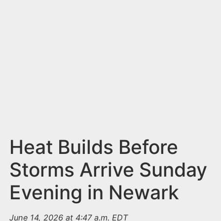
n
t
Heat Builds Before
Storms Arrive Sunday
Evening in Newark
June 14, 2026 at 4:47 a.m. EDT