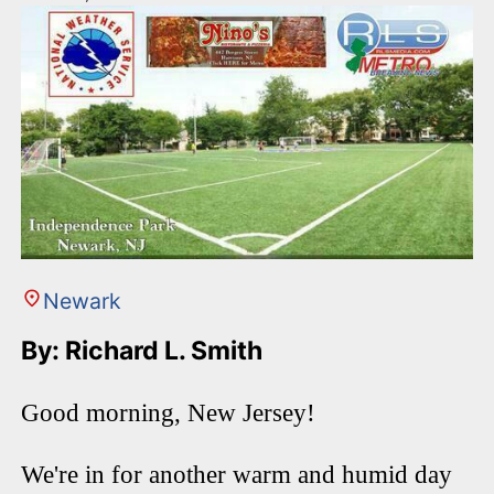
Newark
By: Richard L. Smith
Good morning, New Jersey!
We're in for another warm and humid day