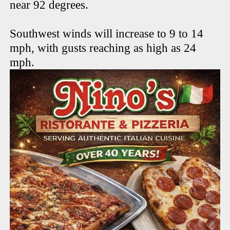
near 92 degrees.
Southwest winds will increase to 9 to 14
mph, with gusts reaching as high as 24
mph.