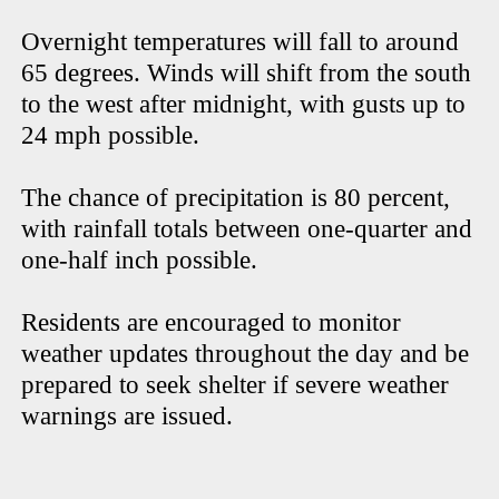
Overnight temperatures will fall to around
65 degrees. Winds will shift from the south
to the west after midnight, with gusts up to
24 mph possible.
The chance of precipitation is 80 percent,
with rainfall totals between one-quarter and
one-half inch possible.
Residents are encouraged to monitor
weather updates throughout the day and be
prepared to seek shelter if severe weather
warnings are issued.