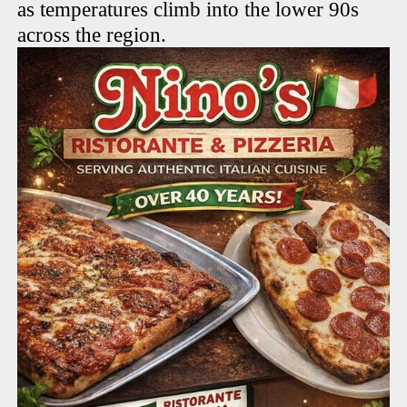
as temperatures climb into the lower 90s
across the region.