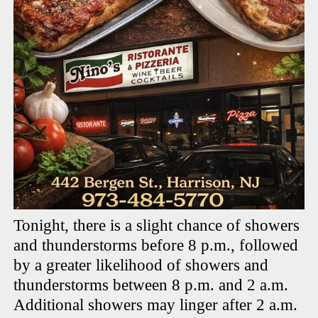
Tonight, there is a slight chance of showers
and thunderstorms before 8 p.m., followed
by a greater likelihood of showers and
thunderstorms between 8 p.m. and 2 a.m.
Additional showers may linger after 2 a.m.