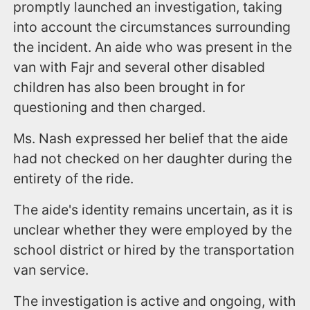
promptly launched an investigation, taking
into account the circumstances surrounding
the incident. An aide who was present in the
van with Fajr and several other disabled
children has also been brought in for
questioning and then charged.
Ms. Nash expressed her belief that the aide
had not checked on her daughter during the
entirety of the ride.
The aide's identity remains uncertain, as it is
unclear whether they were employed by the
school district or hired by the transportation
van service.
The investigation is active and ongoing, with