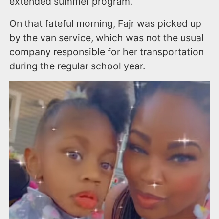
extended summer program.
On that fateful morning, Fajr was picked up
by the van service, which was not the usual
company responsible for her transportation
during the regular school year.