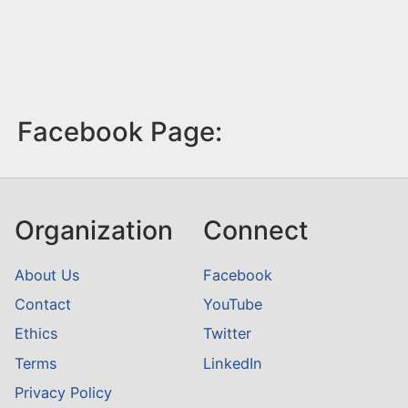
Facebook Page:
Organization
Connect
About Us
Facebook
Contact
YouTube
Ethics
Twitter
Terms
LinkedIn
Privacy Policy