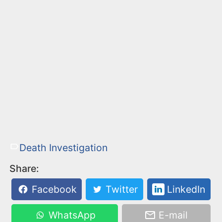
Death Investigation
Share:
Facebook
Twitter
LinkedIn
WhatsApp
E-mail