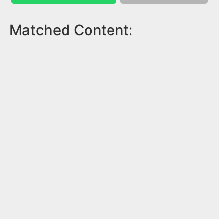
Matched Content: