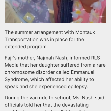
The summer arrangement with Montauk
Transportation was in place for the
extended program.
Fajr's mother, Najmah Nash, informed RLS
Media that her daughter suffered from a rare
chromosome disorder called Emmanuel
Syndrome, which affected her ability to
speak and she experienced epilepsy.
During the van ride to school, Ms. Nash said
officials told her that the devastating