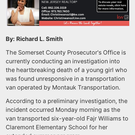
By: Richard L. Smith
The Somerset County Prosecutor's Office is
currently conducting an investigation into
the heartbreaking death of a young girl who
was found unresponsive in a transportation
van operated by Montauk Transportation.
According to a preliminary investigation, the
incident occurred Monday morning as the
van transported six-year-old Fajr Williams to
Claremont Elementary School for her