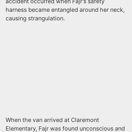
accident occurred when Fajr's safety
harness became entangled around her neck,
causing strangulation.
When the van arrived at Claremont
Elementary, Fajr was found unconscious and