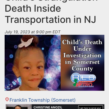
Death Inside
Transportation in NJ
July 19, 2023 at 9:00 pm EDT
Franklin Township (Somerset)