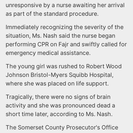
unresponsive by a nurse awaiting her arrival
as part of the standard procedure.
Immediately recognizing the severity of the
situation, Ms. Nash said the nurse began
performing CPR on Fajr and swiftly called for
emergency medical assistance.
The young girl was rushed to Robert Wood
Johnson Bristol-Myers Squibb Hospital,
where she was placed on life support.
Tragically, there were no signs of brain
activity and she was pronounced dead a
short time later, according to Ms. Nash.
The Somerset County Prosecutor's Office