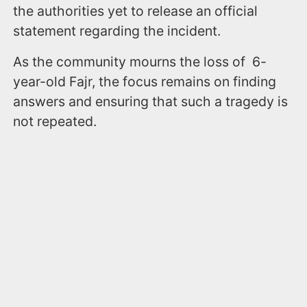
the authorities yet to release an official
statement regarding the incident.
As the community mourns the loss of 6-
year-old Fajr, the focus remains on finding
answers and ensuring that such a tragedy is
not repeated.