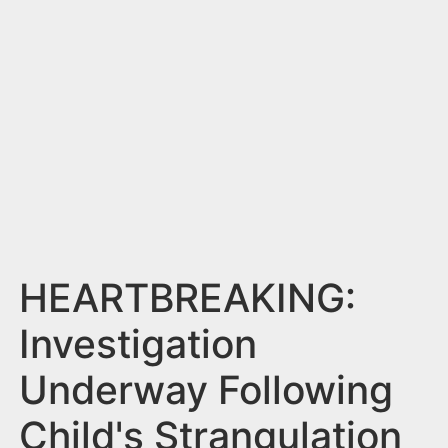
n
t
HEARTBREAKING:
Investigation
Underway Following
Child's Strangulation