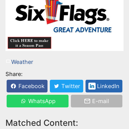
Weather
Share:
Facebook
Twitter
LinkedIn
WhatsApp
E-mail
Matched Content: