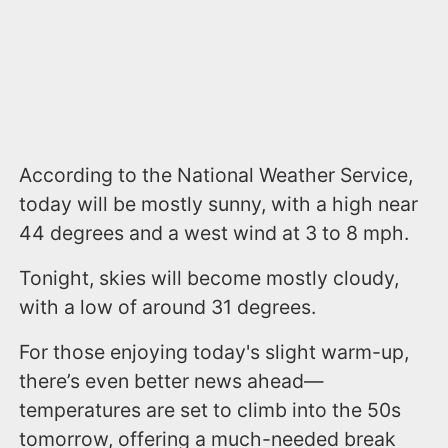
According to the National Weather Service,
today will be mostly sunny, with a high near
44 degrees and a west wind at 3 to 8 mph.
Tonight, skies will become mostly cloudy,
with a low of around 31 degrees.
For those enjoying today's slight warm-up,
there’s even better news ahead—
temperatures are set to climb into the 50s
tomorrow, offering a much-needed break