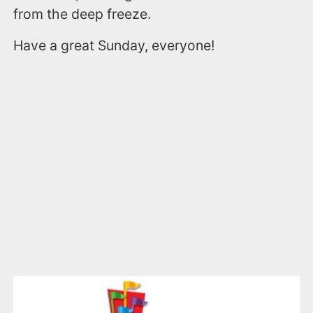
from the deep freeze.
Have a great Sunday, everyone!