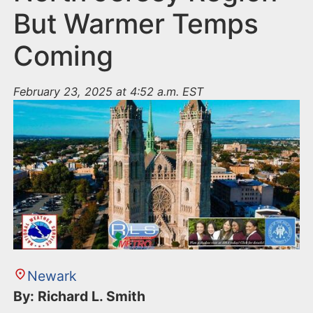
But Warmer Temps
Coming
February 23, 2025 at 4:52 a.m. EST
Newark
By: Richard L. Smith