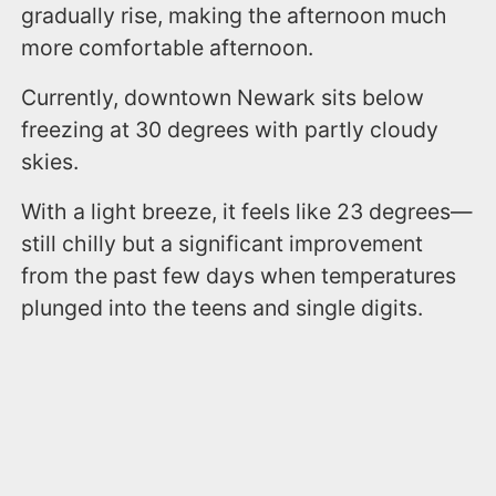
gradually rise, making the afternoon much
more comfortable afternoon.
Currently, downtown Newark sits below
freezing at 30 degrees with partly cloudy
skies.
With a light breeze, it feels like 23 degrees—
still chilly but a significant improvement
from the past few days when temperatures
plunged into the teens and single digits.