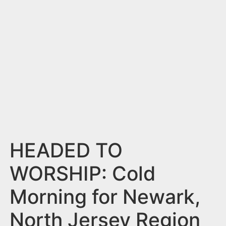
n
t
HEADED TO
WORSHIP: Cold
Morning for Newark,
North Jersey Region