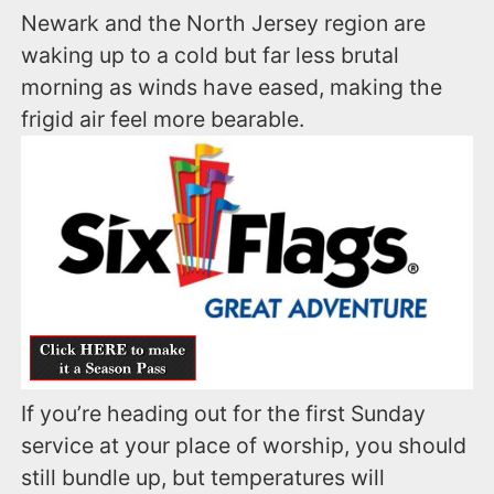
Newark and the North Jersey region are
waking up to a cold but far less brutal
morning as winds have eased, making the
frigid air feel more bearable.
If you’re heading out for the first Sunday
service at your place of worship, you should
still bundle up, but temperatures will