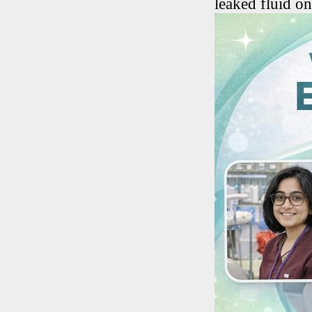
leaked fluid o