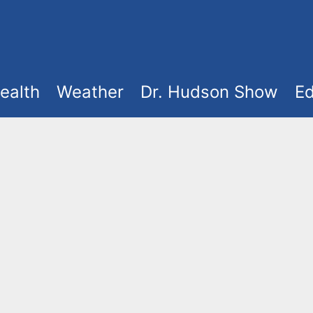
ealth
Weather
Dr. Hudson Show
Ed