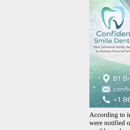
According to i
were notified o