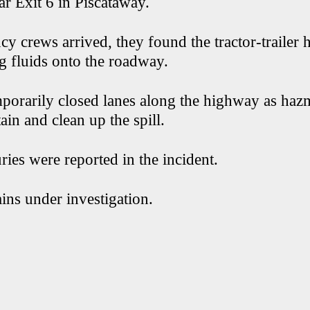
r Exit 6 in Piscataway.
 crews arrived, they found the tractor-trailer 
g fluids onto the roadway.
mporarily closed lanes along the highway as haz
in and clean up the spill.
ries were reported in the incident.
ins under investigation.