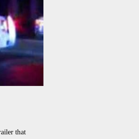
ailer that