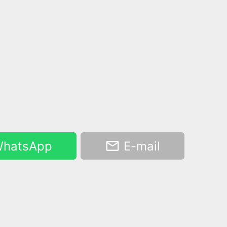
hatsApp
E-mail