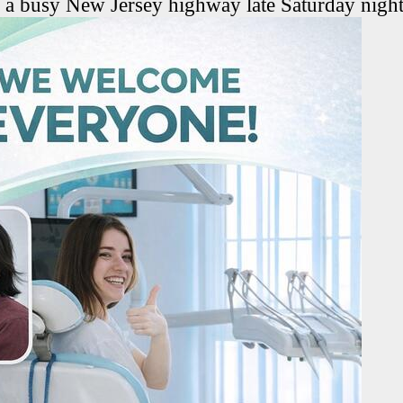
n a busy New Jersey highway late Saturday night