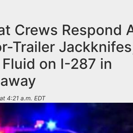
t Crews Respond A
r-Trailer Jackknifes
Fluid on I-287 in
taway
 at 4:21 a.m. EDT