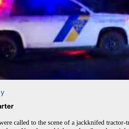
ay
arter
re called to the scene of a jackknifed tractor-tr