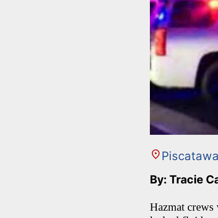
Piscataw
By: Tracie C
Hazmat crews we