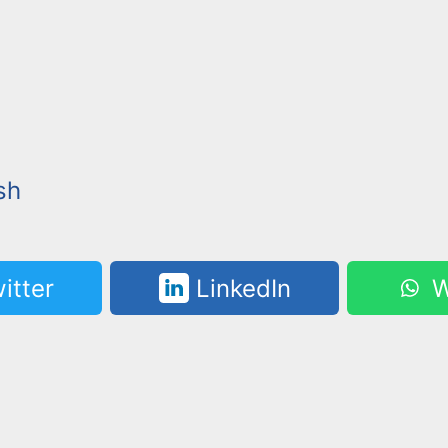
sh
itter
LinkedIn
W