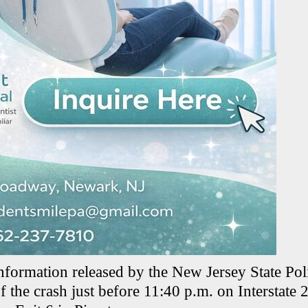
nformation released by the New Jersey State Poli
f the crash just before 11:40 p.m. on Interstate 