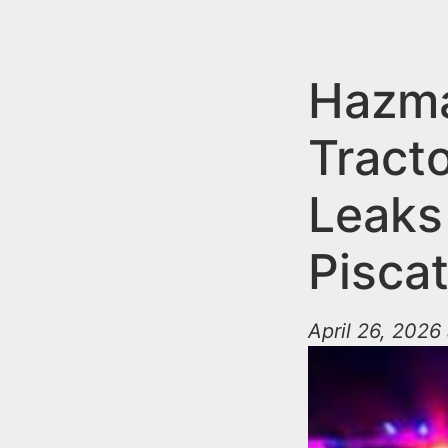
n
u
t
e
Hazma
n
Tracto
t
Leaks 
Pisca
April 26, 2026