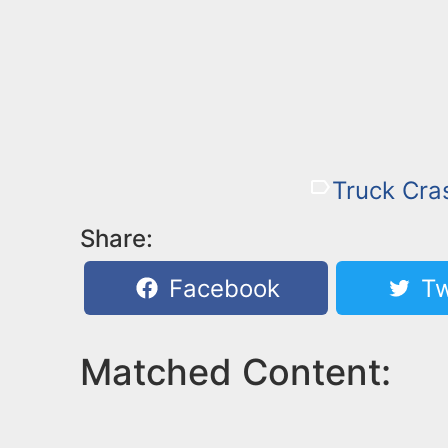
Truck Cra
Share:
Facebook
Tw
Matched Content: