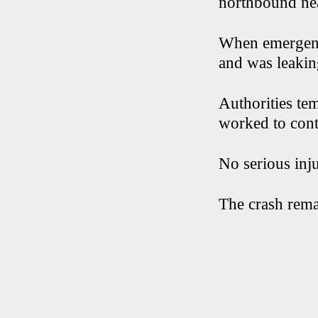
northbound nea
When emergency
and was leakin
Authorities te
worked to conta
No serious inju
The crash rema