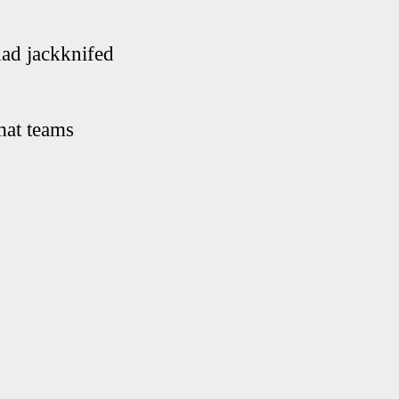
had jackknifed
mat teams