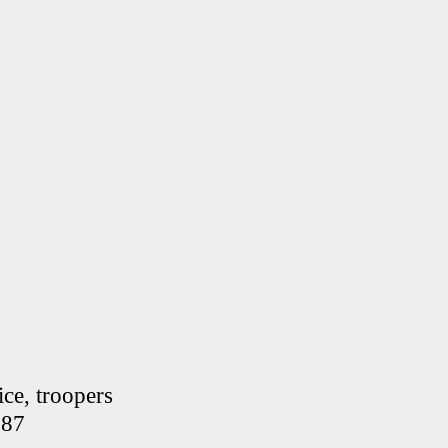
ce, troopers
287