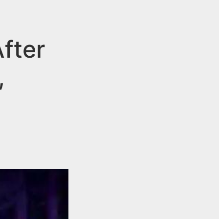
fter
,