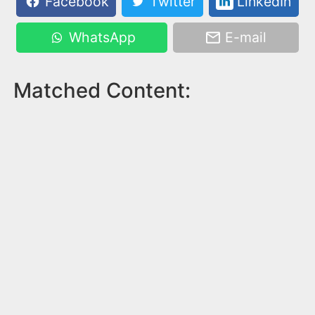
Facebook
Twitter
LinkedIn
WhatsApp
E-mail
Matched Content: