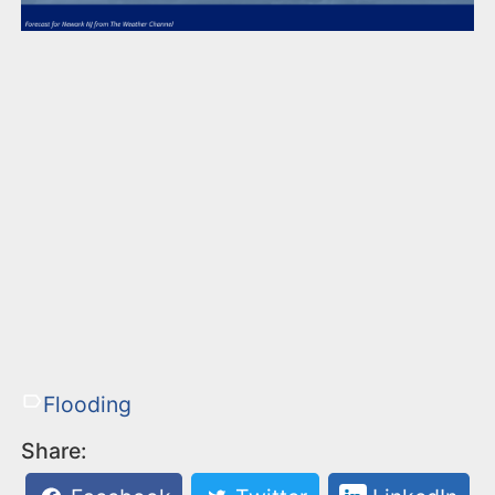
Flooding
Share: