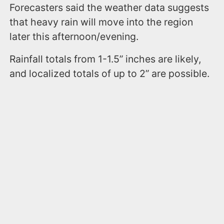
Forecasters said the weather data suggests
that heavy rain will move into the region
later this afternoon/evening.
Rainfall totals from 1-1.5” inches are likely,
and localized totals of up to 2” are possible.