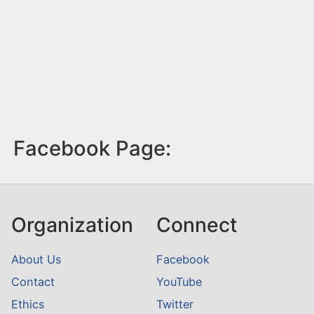
Facebook Page:
Organization
Connect
About Us
Facebook
Contact
YouTube
Ethics
Twitter