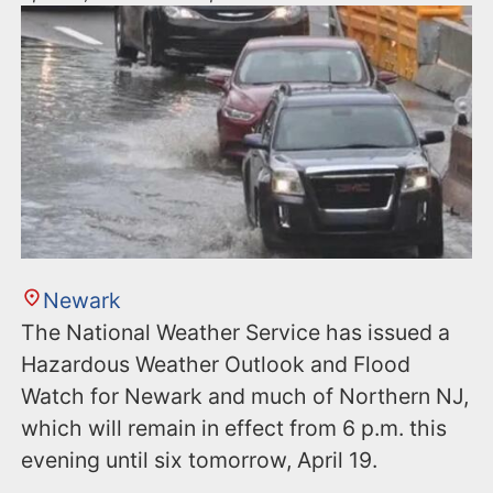
Newark
The National Weather Service has issued a
Hazardous Weather Outlook and Flood
Watch for Newark and much of Northern NJ,
which will remain in effect from 6 p.m. this
evening until six tomorrow, April 19.