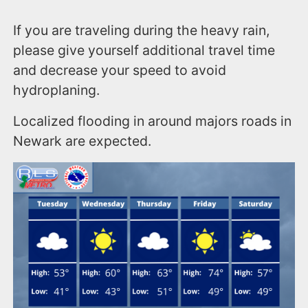
If you are traveling during the heavy rain,
please give yourself additional travel time
and decrease your speed to avoid
hydroplaning.
Localized flooding in around majors roads in
Newark are expected.