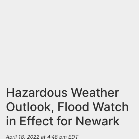
n
t
Hazardous Weather
Outlook, Flood Watch
in Effect for Newark
April 18, 2022 at 4:48 pm EDT