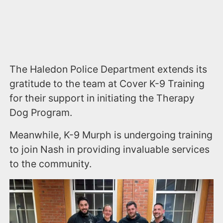
The Haledon Police Department extends its
gratitude to the team at Cover K-9 Training
for their support in initiating the Therapy
Dog Program.
Meanwhile, K-9 Murph is undergoing training
to join Nash in providing invaluable services
to the community.