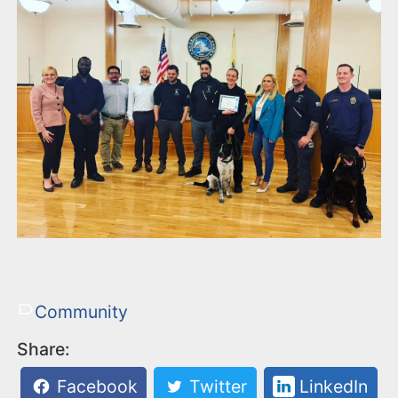
Community
Share:
Facebook
Twitter
LinkedIn