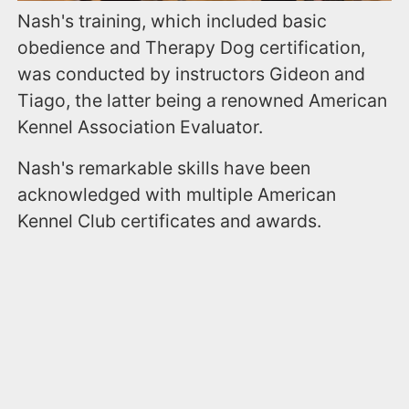
Nash's training, which included basic
obedience and Therapy Dog certification,
was conducted by instructors Gideon and
Tiago, the latter being a renowned American
Kennel Association Evaluator.
Nash's remarkable skills have been
acknowledged with multiple American
Kennel Club certificates and awards.