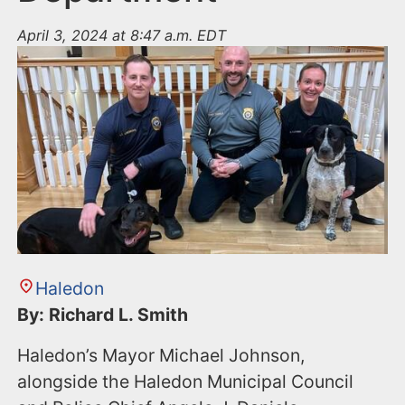
April 3, 2024 at 8:47 a.m. EDT
Haledon
By: Richard L. Smith
Haledon’s Mayor Michael Johnson,
alongside the Haledon Municipal Council