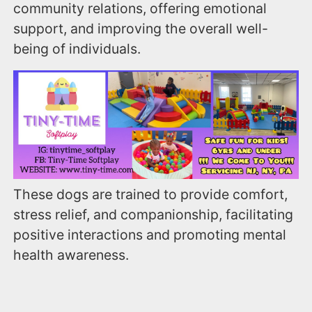
community relations, offering emotional
support, and improving the overall well-
being of individuals.
These dogs are trained to provide comfort,
stress relief, and companionship, facilitating
positive interactions and promoting mental
health awareness.