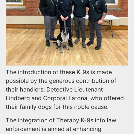
The introduction of these K-9s is made
possible by the generous contribution of
their handlers, Detective Lieutenant
Lindberg and Corporal Latona, who offered
their family dogs for this noble cause.
The integration of Therapy K-9s into law
enforcement is aimed at enhancing