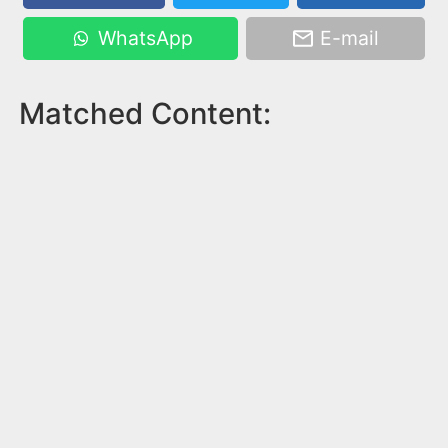
WhatsApp
E-mail
Matched Content: