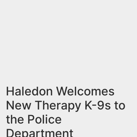
n
t
Haledon Welcomes
New Therapy K-9s to
the Police
Department