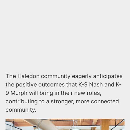
The Haledon community eagerly anticipates
the positive outcomes that K-9 Nash and K-
9 Murph will bring in their new roles,
contributing to a stronger, more connected
community.