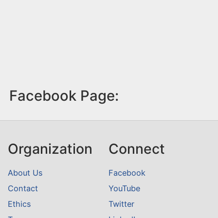
Facebook Page:
Organization
Connect
About Us
Facebook
Contact
YouTube
Ethics
Twitter