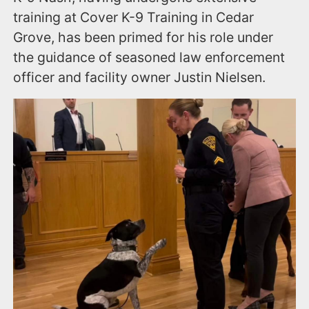
training at Cover K-9 Training in Cedar
Grove, has been primed for his role under
the guidance of seasoned law enforcement
officer and facility owner Justin Nielsen.