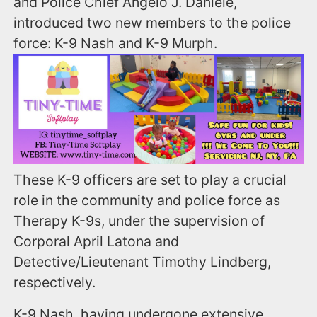
and Police Chief Angelo J. Daniele,
introduced two new members to the police
force: K-9 Nash and K-9 Murph.
These K-9 officers are set to play a crucial
role in the community and police force as
Therapy K-9s, under the supervision of
Corporal April Latona and
Detective/Lieutenant Timothy Lindberg,
respectively.
K-9 Nash, having undergone extensive