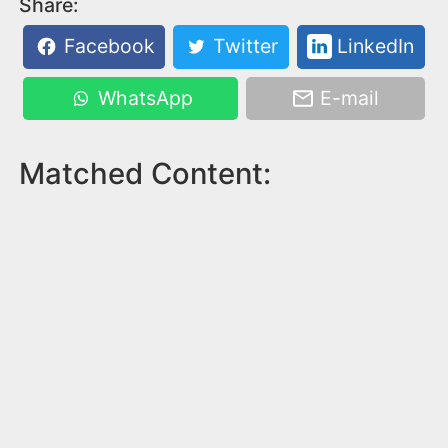
Share:
Facebook
Twitter
LinkedIn
WhatsApp
E-mail
Matched Content: