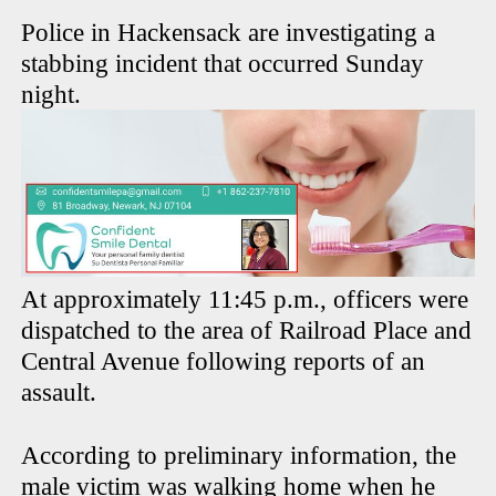
Police in Hackensack are investigating a
stabbing incident that occurred Sunday
night.
At approximately 11:45 p.m., officers were
dispatched to the area of Railroad Place and
Central Avenue following reports of an
assault.
According to preliminary information, the
male victim was walking home when he