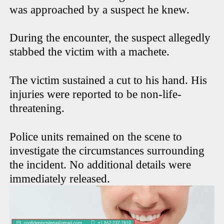
was approached by a suspect he knew.
During the encounter, the suspect allegedly
stabbed the victim with a machete.
The victim sustained a cut to his hand. His
injuries were reported to be non-life-
threatening.
Police units remained on the scene to
investigate the circumstances surrounding
the incident. No additional details were
immediately released.