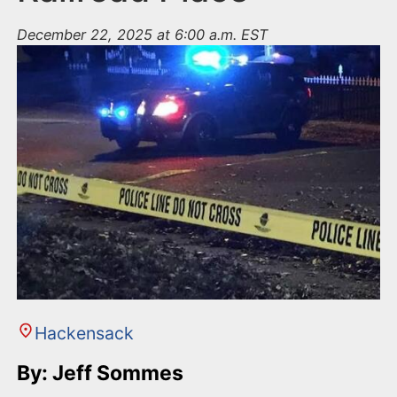
December 22, 2025 at 6:00 a.m. EST
Hackensack
By: Jeff Sommes