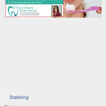
Stabbing