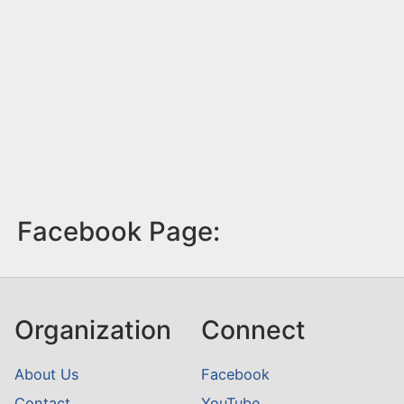
Facebook Page:
Organization
Connect
About Us
Facebook
Contact
YouTube