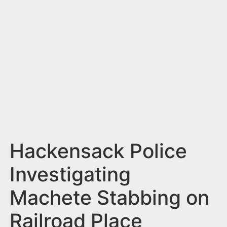
n
t
Hackensack Police
Investigating
Machete Stabbing on
Railroad Place