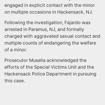
engaged in explicit contact with the minor
on multiple occasions in Hackensack, NJ.
Following the investigation, Fajardo was
arrested in Paramus, NJ, and formally
charged with aggravated sexual contact and
multiple counts of endangering the welfare
of a minor.
Prosecutor Musella acknowledged the
efforts of the Special Victims Unit and the
Hackensack Police Department in pursuing
this case.