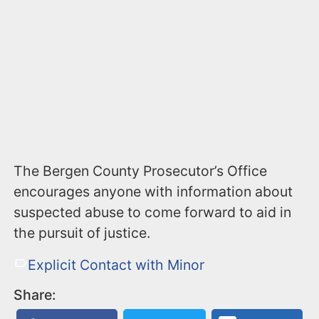
The Bergen County Prosecutor’s Office
encourages anyone with information about
suspected abuse to come forward to aid in
the pursuit of justice.
Explicit Contact with Minor
Share: