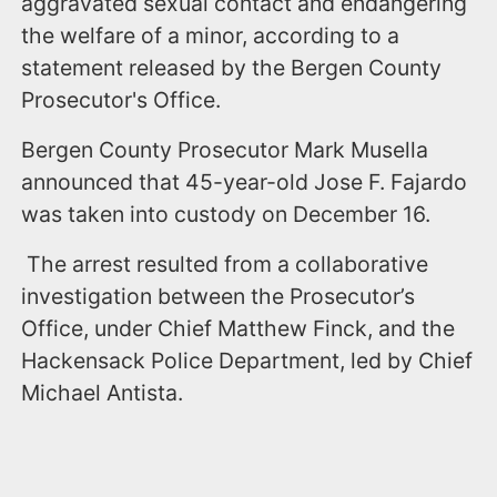
aggravated sexual contact and endangering
the welfare of a minor, according to a
statement released by the Bergen County
Prosecutor's Office.
Bergen County Prosecutor Mark Musella
announced that 45-year-old Jose F. Fajardo
was taken into custody on December 16.
The arrest resulted from a collaborative
investigation between the Prosecutor’s
Office, under Chief Matthew Finck, and the
Hackensack Police Department, led by Chief
Michael Antista.