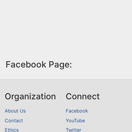
Facebook Page:
Organization
Connect
About Us
Facebook
Contact
YouTube
Ethics
Twitter