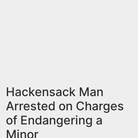
n
t
Hackensack Man
Arrested on Charges
of Endangering a
Minor