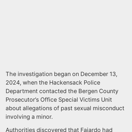
The investigation began on December 13,
2024, when the Hackensack Police
Department contacted the Bergen County
Prosecutor’s Office Special Victims Unit
about allegations of past sexual misconduct
involving a minor.
Authorities discovered that Fajardo had