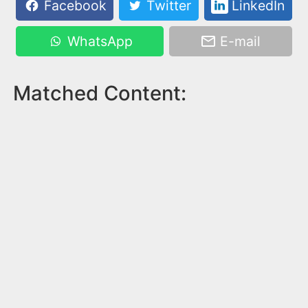
Facebook
Twitter
LinkedIn
WhatsApp
E-mail
Matched Content: