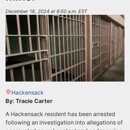
December 18, 2024 at 6:50 a.m. EST
Hackensack
By: Tracie Carter
A Hackensack resident has been arrested
following an investigation into allegations of