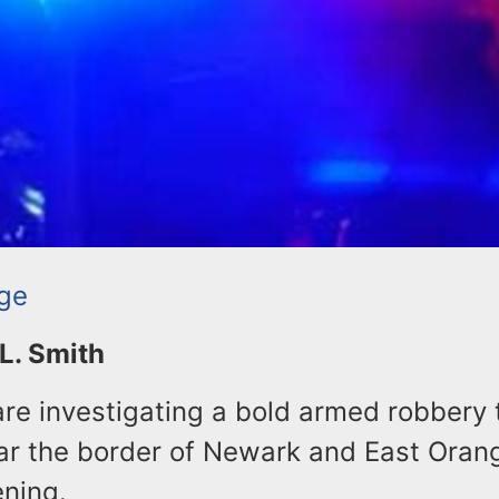
ge
 L. Smith
are investigating a bold armed robbery 
ar the border of Newark and East Oran
ning.