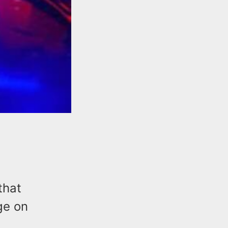
that
ge on