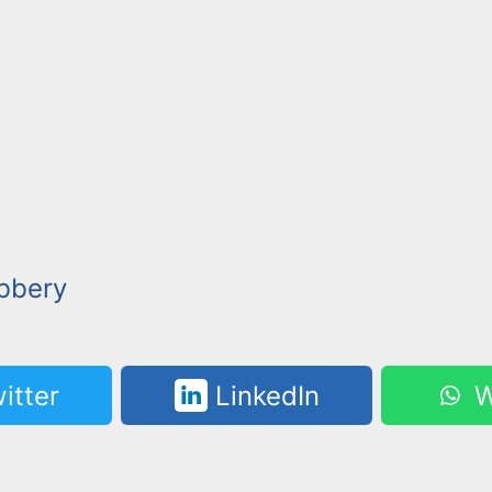
bbery
itter
LinkedIn
W