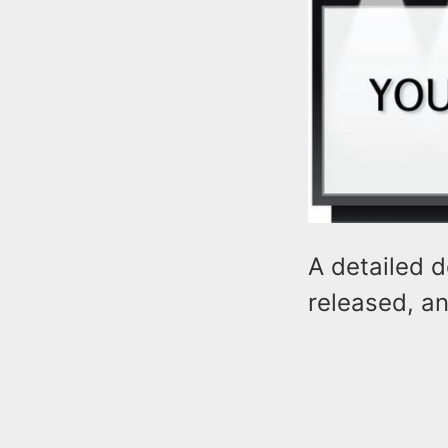
A detailed d
released, an