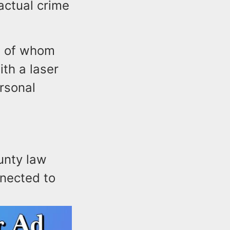
actual crime
ne of whom
th a laser
rsonal
unty law
nnected to