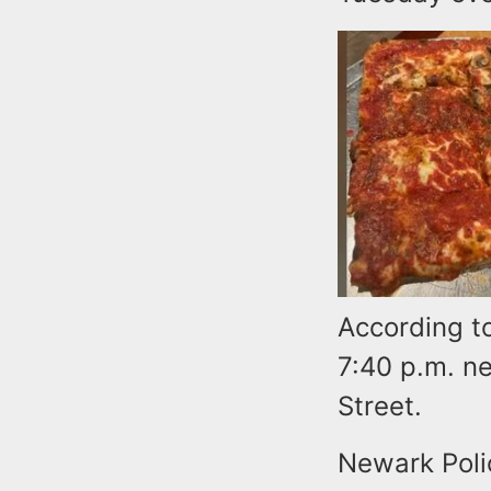
According to
7:40 p.m. n
Street.
Newark Polic