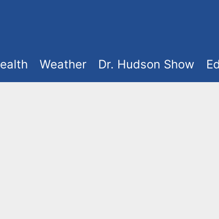
ealth
Weather
Dr. Hudson Show
Ed