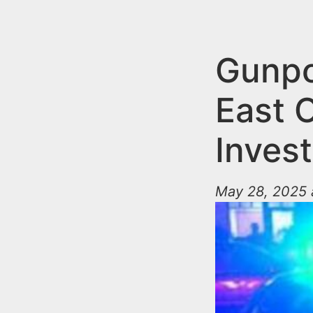
n
u
t
e
Gunpo
n
East 
t
Invest
May 28, 2025 