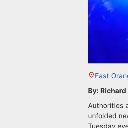
East Oran
By: Richard
Authorities 
unfolded ne
Tuesday eve