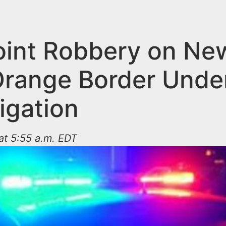
int Robbery on Ne
Orange Border Unde
igation
at 5:55 a.m. EDT