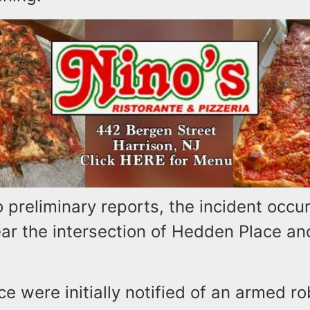
 preliminary reports, the incident occu
ear the intersection of Hedden Place an
e were initially notified of an armed ro