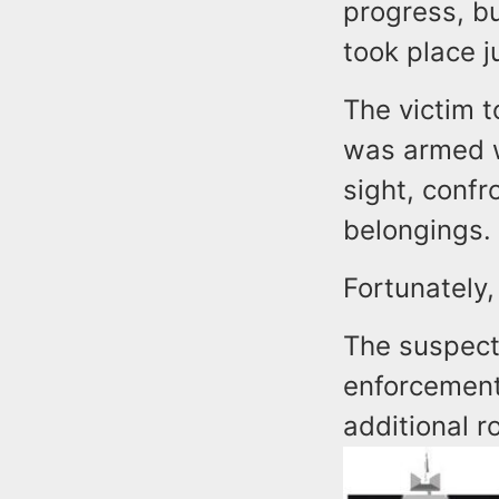
progress, bu
took place j
The victim t
was armed w
sight, conf
belongings.
Fortunately,
The suspect
enforcement
additional r