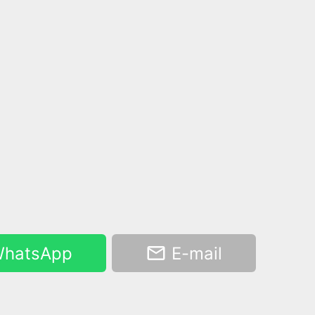
hatsApp
E-mail