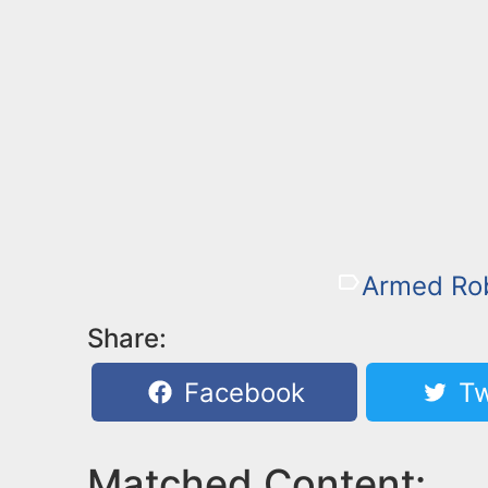
Armed Ro
Share:
Facebook
Tw
Matched Content: