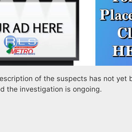
escription of the suspects has not yet
d the investigation is ongoing.