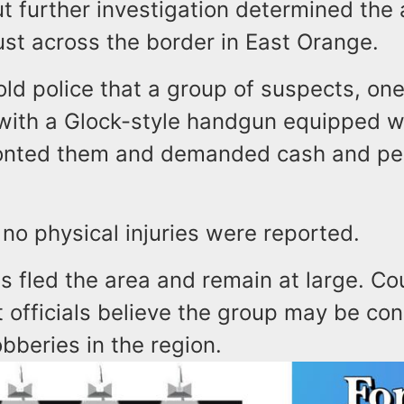
t further investigation determined the 
ust across the border in East Orange.
old police that a group of suspects, o
ith a Glock-style handgun equipped wi
ronted them and demanded cash and pe
 no physical injuries were reported.
s fled the area and remain at large. Co
 officials believe the group may be co
obberies in the region.