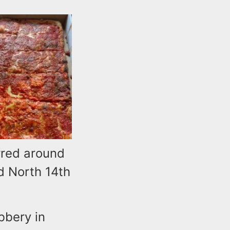
rred around
d North 14th
bbery in