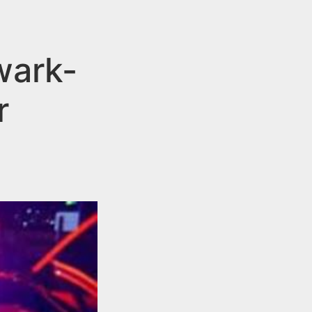
wark-
r