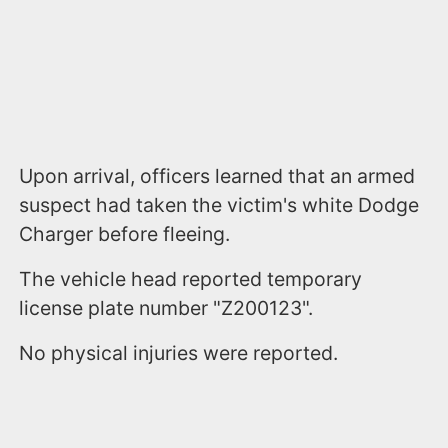
Upon arrival, officers learned that an armed
suspect had taken the victim's white Dodge
Charger before fleeing.
The vehicle head reported temporary
license plate number "Z200123".
No physical injuries were reported.