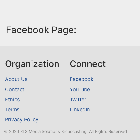
Facebook Page:
Organization
Connect
About Us
Facebook
Contact
YouTube
Ethics
Twitter
Terms
LinkedIn
Privacy Policy
© 2026 RLS Media Solutions Broadcasting. All Rights Reserved