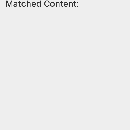
Matched Content: