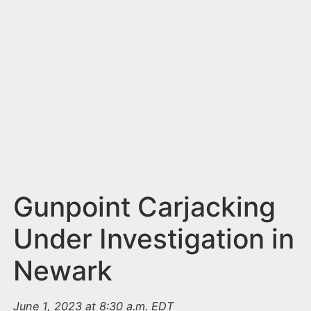
n
t
Gunpoint Carjacking
Under Investigation in
Newark
June 1, 2023 at 8:30 a.m. EDT