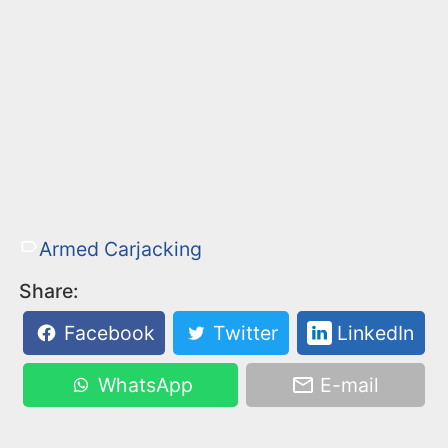
Armed Carjacking
Share:
Facebook
Twitter
LinkedIn
WhatsApp
E-mail