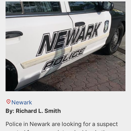
Newark
By: Richard L. Smith
Police in Newark are looking for a suspect