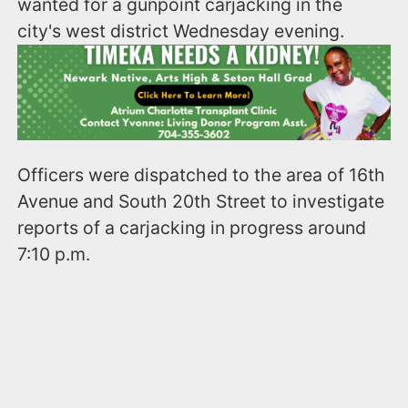
wanted for a gunpoint carjacking in the
city's west district Wednesday evening.
Officers were dispatched to the area of 16th
Avenue and South 20th Street to investigate
reports of a carjacking in progress around
7:10 p.m.