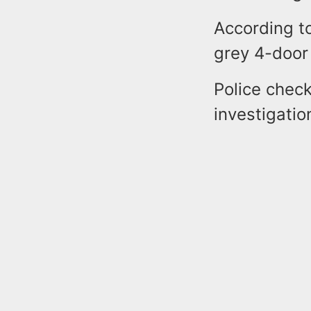
According to
grey 4-door
Police check
investigatio