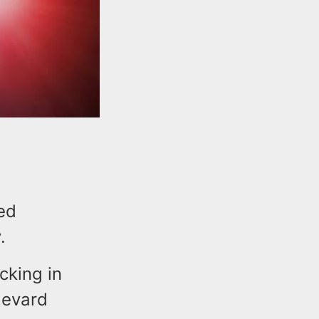
med
y.
cking in
levard