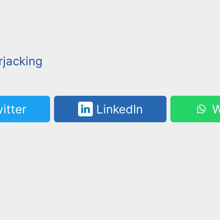
jacking
itter
LinkedIn
W