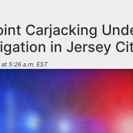
int Carjacking Und
igation in Jersey Ci
 at 5:26 a.m. EST