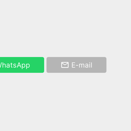
hatsApp
E-mail