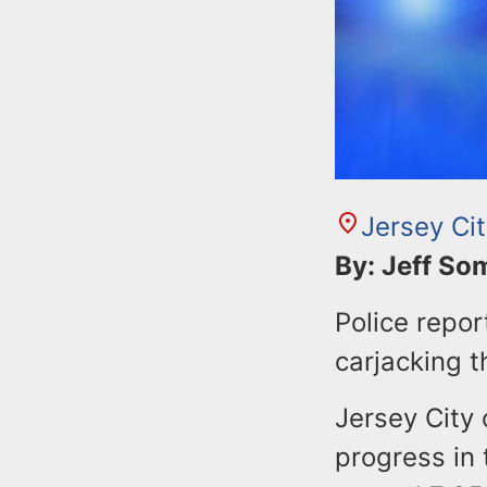
Jersey Ci
By: Jeff S
Police repor
carjacking t
Jersey City 
progress in