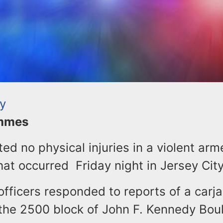
ty
ommes
ted no physical injuries in a violent ar
hat occurred Friday night in Jersey Cit
officers responded to reports of a carja
 the 2500 block of John F. Kennedy Bou