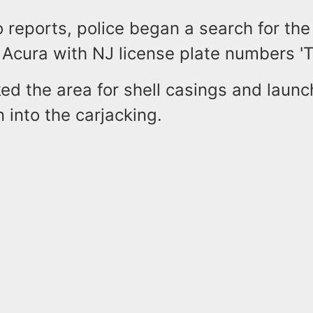
 reports, police began a search for the 
 Acura with NJ license plate numbers '
ed the area for shell casings and laun
n into the carjacking.