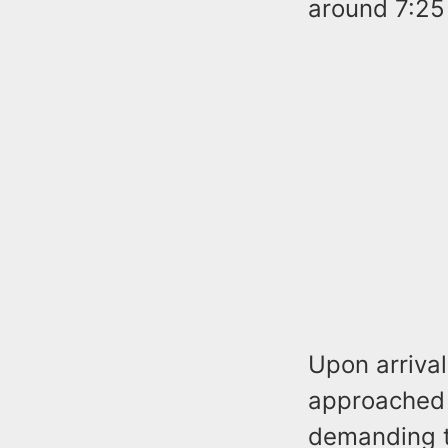
around 7:25
Upon arrival
approached 
demanding t