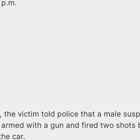
 p.m.
, the victim told police that a male sus
armed with a gun and fired two shots 
he car.