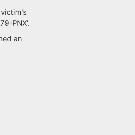
victim's
T79-PNX'.
ched an