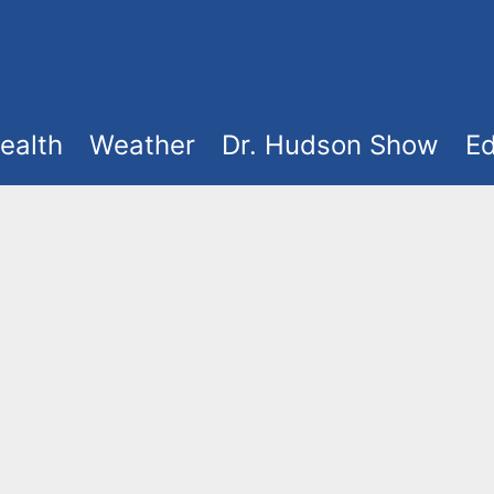
ealth
Weather
Dr. Hudson Show
Ed