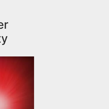
er
ty