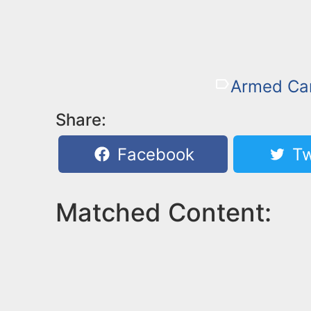
Armed Car
Share:
Facebook
Tw
Matched Content: