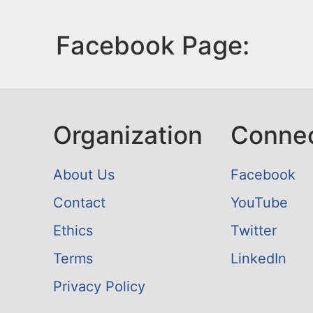
Facebook Page:
Organization
Conne
About Us
Facebook
Contact
YouTube
Ethics
Twitter
Terms
LinkedIn
Privacy Policy