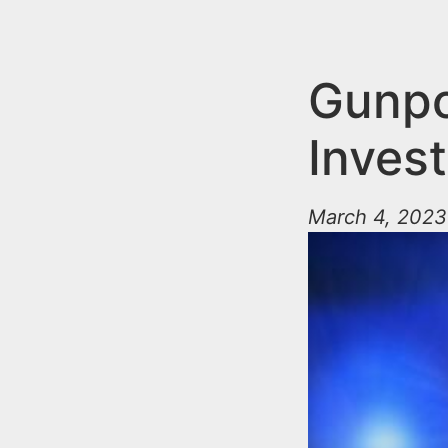
n
u
t
e
Gunpo
n
Invest
t
March 4, 2023