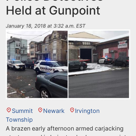
Held at Gunpoint
January 18, 2018 at 3:32 a.m. EST
Summit
Newark
Irvington
Township
A brazen early afternoon armed carjacking