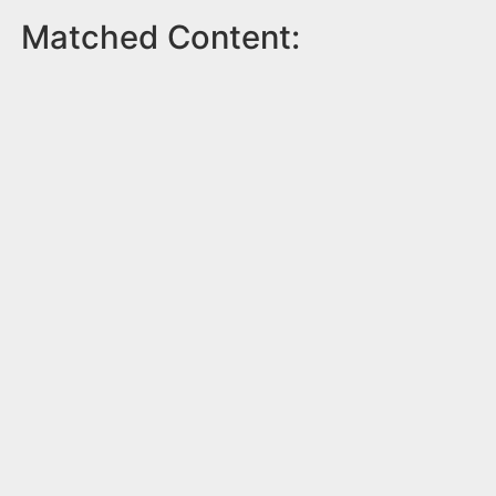
Matched Content: