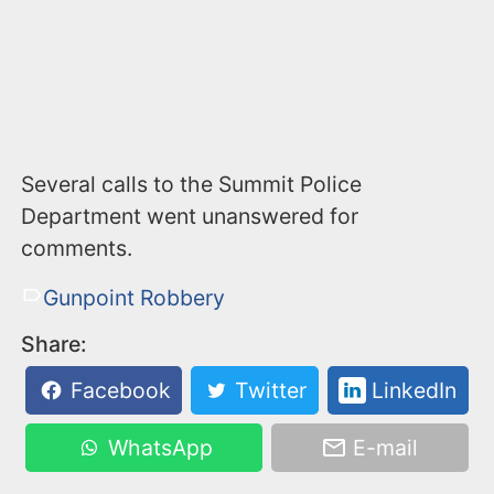
Several calls to the Summit Police
Department went unanswered for
comments.
Gunpoint Robbery
Share:
Facebook
Twitter
LinkedIn
WhatsApp
E-mail