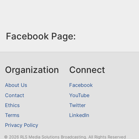
Facebook Page:
Organization
Connect
About Us
Facebook
Contact
YouTube
Ethics
Twitter
Terms
LinkedIn
Privacy Policy
© 2026 RLS Media Solutions Broadcasting. All Rights Reserved