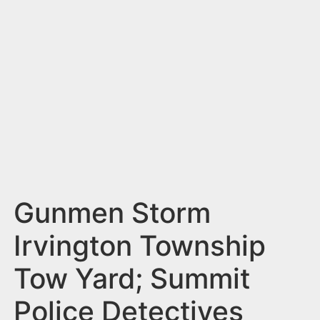
n
t
Gunmen Storm
Irvington Township
Tow Yard; Summit
Police Detectives