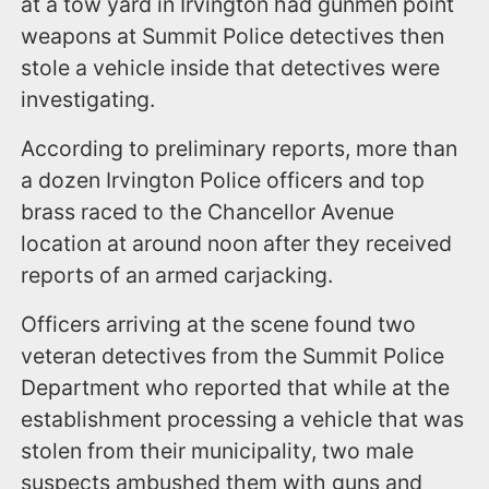
at a tow yard in Irvington had gunmen point
weapons at Summit Police detectives then
stole a vehicle inside that detectives were
investigating.
According to preliminary reports, more than
a dozen Irvington Police officers and top
brass raced to the Chancellor Avenue
location at around noon after they received
reports of an armed carjacking.
Officers arriving at the scene found two
veteran detectives from the Summit Police
Department who reported that while at the
establishment processing a vehicle that was
stolen from their municipality, two male
suspects ambushed them with guns and