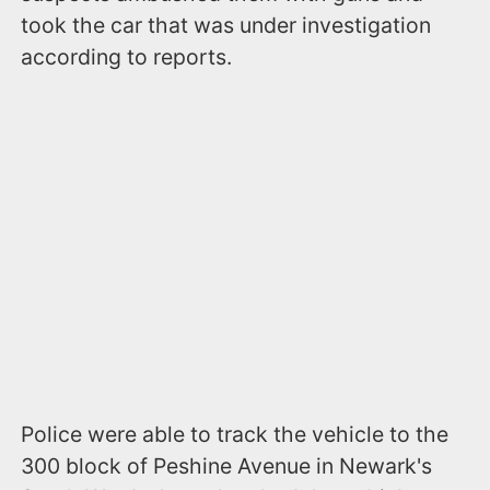
took the car that was under investigation
according to reports.
Police were able to track the vehicle to the
300 block of Peshine Avenue in Newark's