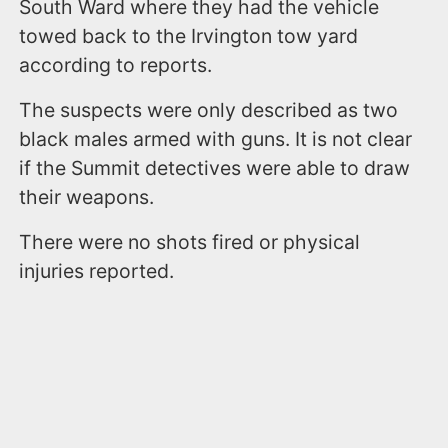
South Ward where they had the vehicle
towed back to the Irvington tow yard
according to reports.
The suspects were only described as two
black males armed with guns. It is not clear
if the Summit detectives were able to draw
their weapons.
There were no shots fired or physical
injuries reported.