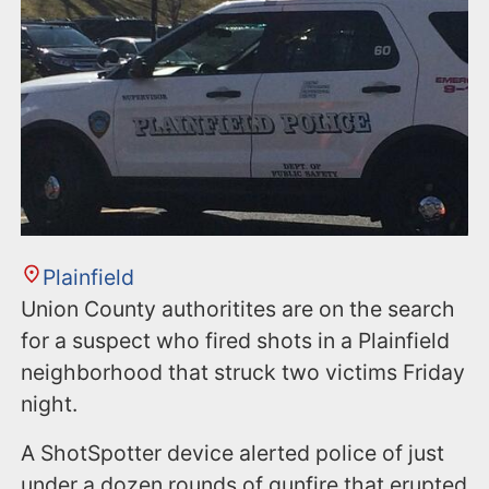
Plainfield
Union County authoritites are on the search
for a suspect who fired shots in a Plainfield
neighborhood that struck two victims Friday
night.
A ShotSpotter device alerted police of just
under a dozen rounds of gunfire that erupted