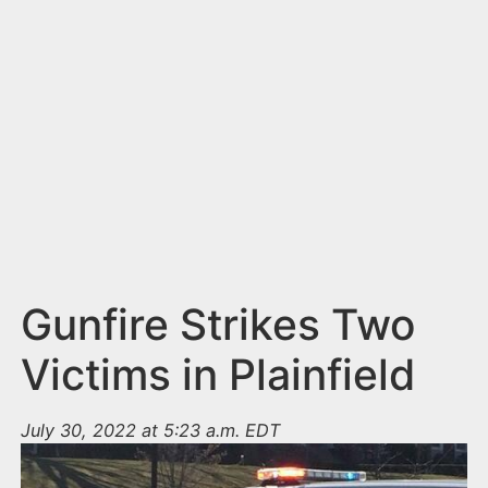
n
t
Gunfire Strikes Two
Victims in Plainfield
July 30, 2022 at 5:23 a.m. EDT