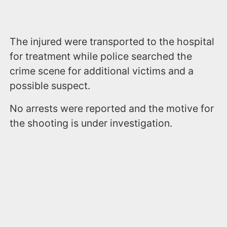
The injured were transported to the hospital
for treatment while police searched the
crime scene for additional victims and a
possible suspect.
No arrests were reported and the motive for
the shooting is under investigation.