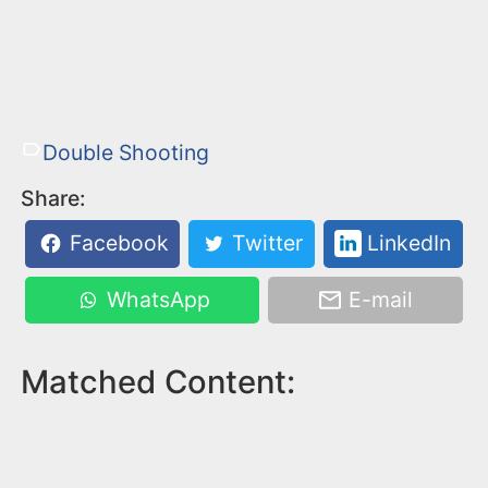
Double Shooting
Share:
Facebook
Twitter
LinkedIn
WhatsApp
E-mail
Matched Content: