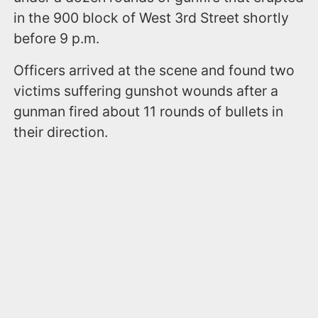
in the 900 block of West 3rd Street shortly
before 9 p.m.
Officers arrived at the scene and found two
victims suffering gunshot wounds after a
gunman fired about 11 rounds of bullets in
their direction.