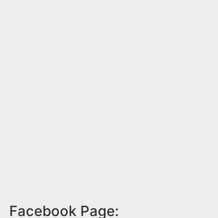
Facebook Page: