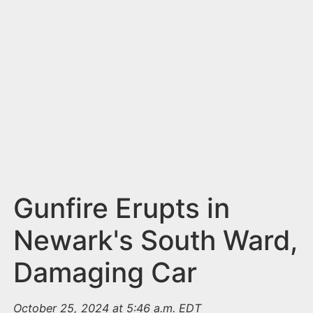
n
t
Gunfire Erupts in
Newark's South Ward,
Damaging Car
October 25, 2024 at 5:46 a.m. EDT