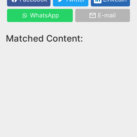
WhatsApp
E-mail
Matched Content: