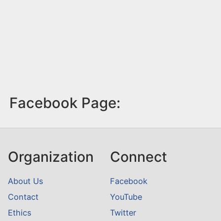
Facebook Page:
Organization
Connect
About Us
Facebook
Contact
YouTube
Ethics
Twitter