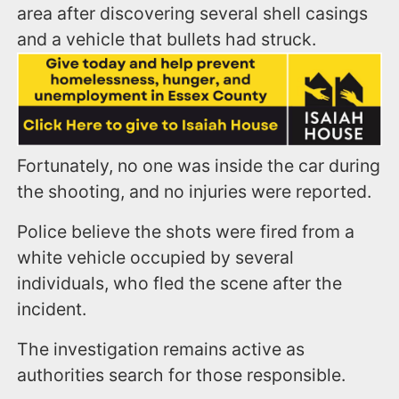
area after discovering several shell casings
and a vehicle that bullets had struck.
Fortunately, no one was inside the car during
the shooting, and no injuries were reported.
Police believe the shots were fired from a
white vehicle occupied by several
individuals, who fled the scene after the
incident.
The investigation remains active as
authorities search for those responsible.