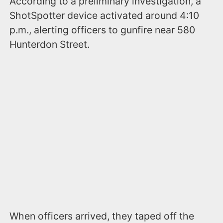
According to a preliminary investigation, a
ShotSpotter device activated around 4:10
p.m., alerting officers to gunfire near 580
Hunterdon Street.
When officers arrived, they taped off the