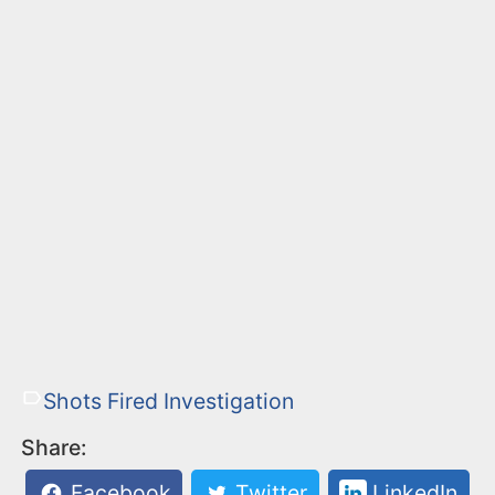
Shots Fired Investigation
Share:
Facebook
Twitter
LinkedIn