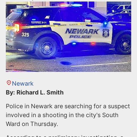
Newark
By: Richard L. Smith
Police in Newark are searching for a suspect
involved in a shooting in the city's South
Ward on Thursday.