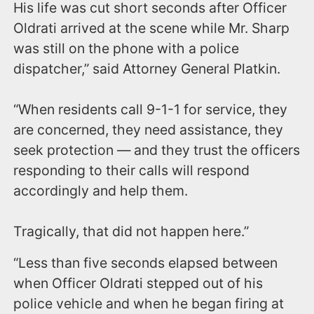
His life was cut short seconds after Officer
Oldrati arrived at the scene while Mr. Sharp
was still on the phone with a police
dispatcher,” said Attorney General Platkin.
“When residents call 9-1-1 for service, they
are concerned, they need assistance, they
seek protection — and they trust the officers
responding to their calls will respond
accordingly and help them.
Tragically, that did not happen here.”
“Less than five seconds elapsed between
when Officer Oldrati stepped out of his
police vehicle and when he began firing at