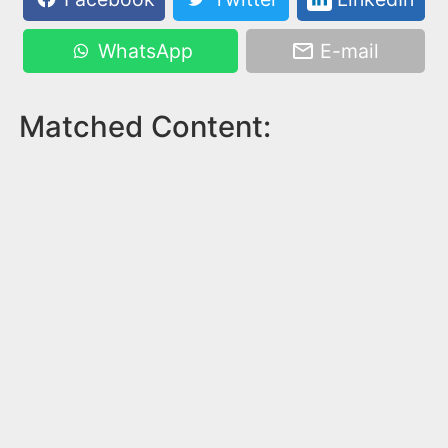
WhatsApp
E-mail
Matched Content: