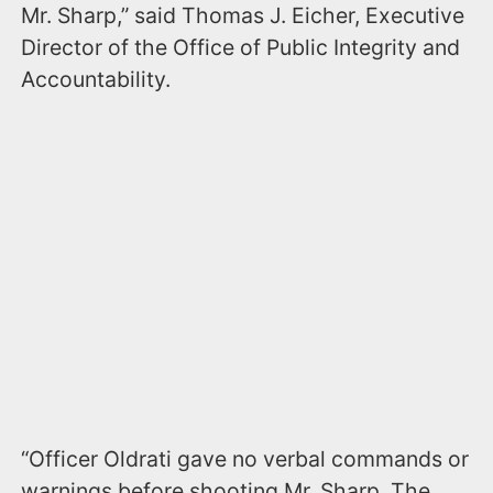
Mr. Sharp,” said Thomas J. Eicher, Executive
Director of the Office of Public Integrity and
Accountability.
“Officer Oldrati gave no verbal commands or
warnings before shooting Mr. Sharp. The