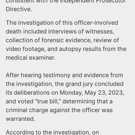
consistent with the Independent Prosecutor
Directive.
The investigation of this officer-involved
death included interviews of witnesses,
collection of forensic evidence, review of
video footage, and autopsy results from the
medical examiner.
After hearing testimony and evidence from
the investigation, the grand jury concluded
its deliberations on Monday, May 23, 2023,
and voted “true bill,” determining that a
criminal charge against the officer was
warranted.
According to the investigation, on