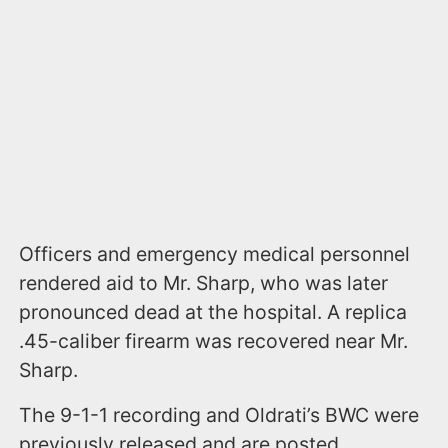
Officers and emergency medical personnel
rendered aid to Mr. Sharp, who was later
pronounced dead at the hospital. A replica
.45-caliber firearm was recovered near Mr.
Sharp.
The 9-1-1 recording and Oldrati’s BWC were
previously released and are posted