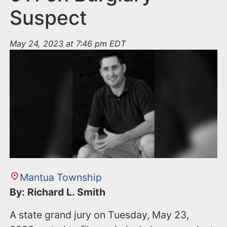
Suspect
May 24, 2023 at 7:46 pm EDT
Mantua Township
By: Richard L. Smith
A state grand jury on Tuesday, May 23,