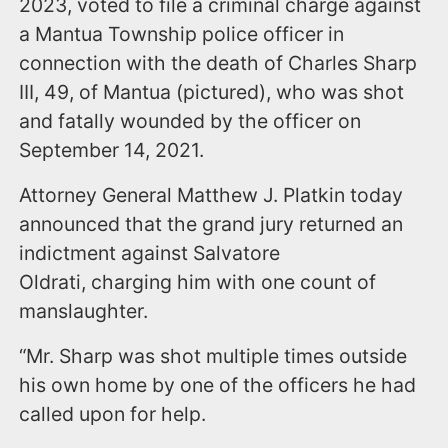
2023, voted to file a criminal charge against
a Mantua Township police officer
in
connection with the death of Charles Sharp
III, 49, of Mantua (pictured), who was shot
and fatally wounded by the officer on
September 14, 2021.
Attorney General Matthew J. Platkin today
announced that the grand jury returned an
indictment against Salvatore
Oldrati,
charging him with one count of
manslaughter.
“Mr. Sharp was shot multiple times outside
his own home by one of the officers he had
called upon for help.