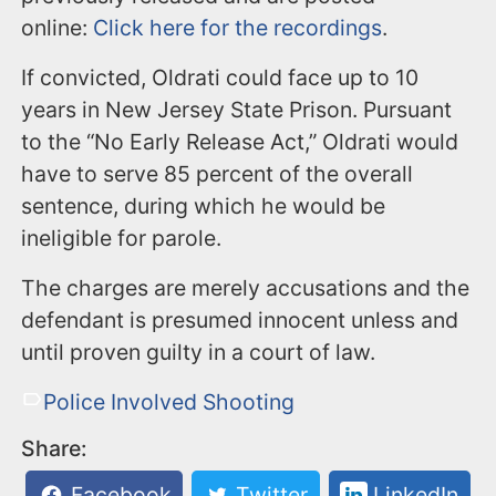
online:
Click here for the recordings
.
If convicted, Oldrati could face up to 10
years in New Jersey State Prison. Pursuant
to the “No Early Release Act,” Oldrati would
have to serve 85 percent of the overall
sentence, during which he would be
ineligible for parole.
The charges are merely accusations and the
defendant is presumed innocent unless and
until proven guilty in a court of law.
Police Involved Shooting
Share:
Facebook
Twitter
LinkedIn