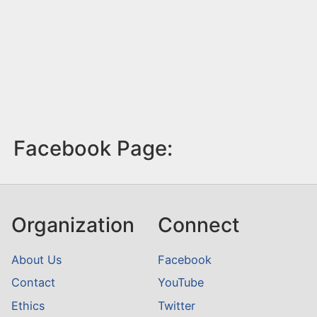
Facebook Page:
Organization
Connect
About Us
Facebook
Contact
YouTube
Ethics
Twitter