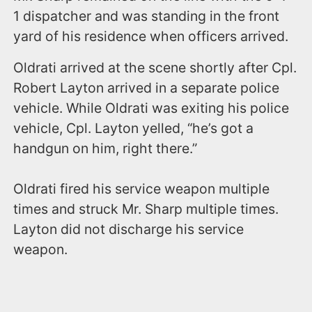
1 dispatcher and was standing in the front
yard of his residence when officers arrived.
Oldrati arrived at the scene shortly after Cpl.
Robert Layton arrived in a separate police
vehicle. While Oldrati was exiting his police
vehicle, Cpl. Layton yelled, “he’s got a
handgun on him, right there.”
Oldrati fired his service weapon multiple
times and struck Mr. Sharp multiple times.
Layton did not discharge his service
weapon.