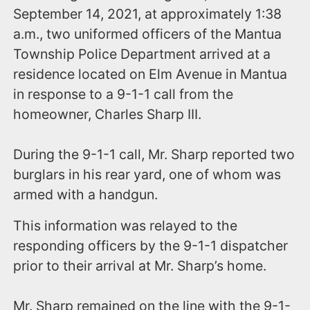
September 14, 2021, at approximately 1:38
a.m., two uniformed officers of the Mantua
Township Police Department arrived at a
residence located on Elm Avenue in Mantua
in response to a 9-1-1 call from the
homeowner, Charles Sharp III.
During the 9-1-1 call, Mr. Sharp reported two
burglars in his rear yard, one of whom was
armed with a handgun.
This information was relayed to the
responding officers by the 9-1-1 dispatcher
prior to their arrival at Mr. Sharp’s home.
Mr. Sharp remained on the line with the 9-1-