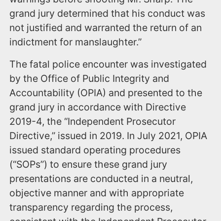
grand jury determined that his conduct was
not justified and warranted the return of an
indictment for manslaughter.”
The fatal police encounter was investigated
by the Office of Public Integrity and
Accountability (OPIA) and presented to the
grand jury in accordance with Directive
2019-4, the “Independent Prosecutor
Directive,” issued in 2019. In July 2021, OPIA
issued standard operating procedures
(“SOPs”) to ensure these grand jury
presentations are conducted in a neutral,
objective manner and with appropriate
transparency regarding the process,