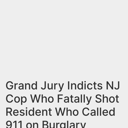
n
t
Grand Jury Indicts NJ
Cop Who Fatally Shot
Resident Who Called
911 on Burglary