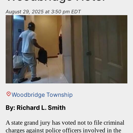
August 29, 2025 at 3:50 pm EDT
Woodbridge Township
By: Richard L. Smith
A state grand jury has voted not to file criminal
charges against police officers involved in the