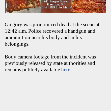
Gregory was pronounced dead at the scene at
12:42 a.m. Police recovered a handgun and
ammunition near his body and in his
belongings.
Body camera footage from the incident was
previously released by state authorities and
remains publicly available
here
.