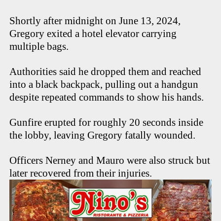
Shortly after midnight on June 13, 2024,
Gregory exited a hotel elevator carrying
multiple bags.
Authorities said he dropped them and reached
into a black backpack, pulling out a handgun
despite repeated commands to show his hands.
Gunfire erupted for roughly 20 seconds inside
the lobby, leaving Gregory fatally wounded.
Officers Nerney and Mauro were also struck but
later recovered from their injuries.