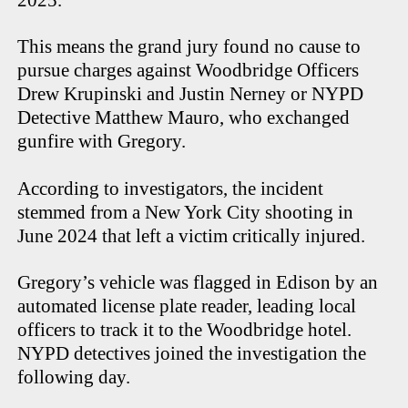
This means the grand jury found no cause to
pursue charges against Woodbridge Officers
Drew Krupinski and Justin Nerney or NYPD
Detective Matthew Mauro, who exchanged
gunfire with Gregory.
According to investigators, the incident
stemmed from a New York City shooting in
June 2024 that left a victim critically injured.
Gregory’s vehicle was flagged in Edison by an
automated license plate reader, leading local
officers to track it to the Woodbridge hotel.
NYPD detectives joined the investigation the
following day.