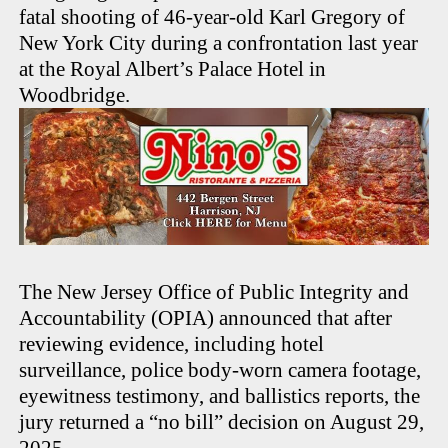
fatal shooting of 46-year-old Karl Gregory of
New York City during a confrontation last year
at the Royal Albert’s Palace Hotel in
Woodbridge.
The New Jersey Office of Public Integrity and
Accountability (OPIA) announced that after
reviewing evidence, including hotel
surveillance, police body-worn camera footage,
eyewitness testimony, and ballistics reports, the
jury returned a “no bill” decision on August 29,
2025.