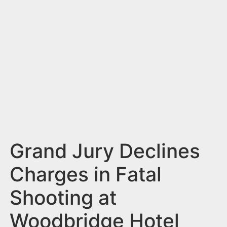
n
t
Grand Jury Declines
Charges in Fatal
Shooting at
Woodbridge Hotel