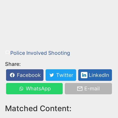
Police Involved Shooting
Share:
Facebook
Twitter
LinkedIn
WhatsApp
E-mail
Matched Content: