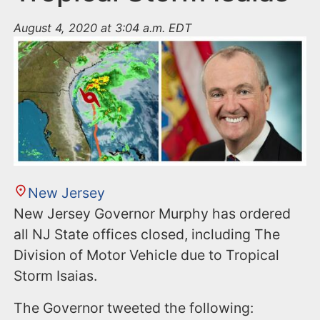
August 4, 2020 at 3:04 a.m. EDT
New Jersey
New Jersey Governor Murphy has ordered
all NJ State offices closed, including The
Division of Motor Vehicle due to Tropical
Storm Isaias.
The Governor tweeted the following: