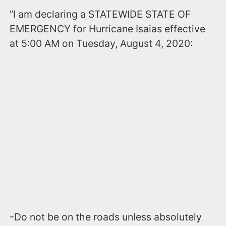
”I am declaring a STATEWIDE STATE OF
EMERGENCY for Hurricane Isaias effective
at 5:00 AM on Tuesday, August 4, 2020:
-Do not be on the roads unless absolutely