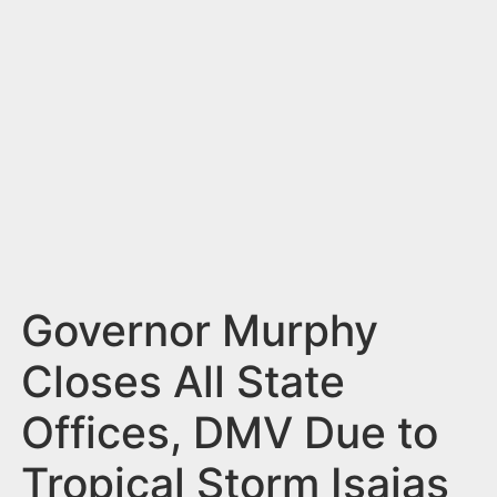
n
t
Governor Murphy
Closes All State
Offices, DMV Due to
Tropical Storm Isaias