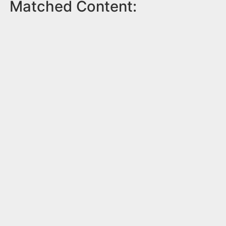
Matched Content: