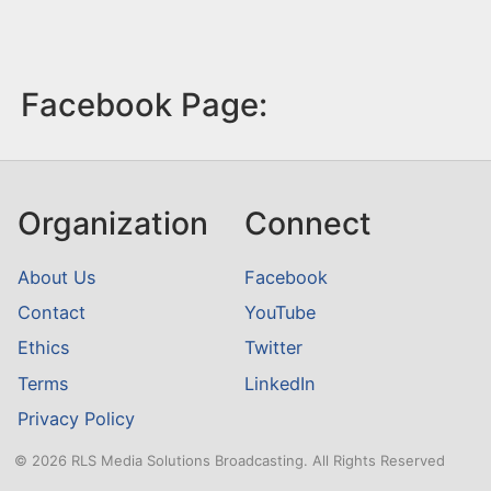
Facebook Page:
Organization
Connect
About Us
Facebook
Contact
YouTube
Ethics
Twitter
Terms
LinkedIn
Privacy Policy
© 2026 RLS Media Solutions Broadcasting. All Rights Reserved