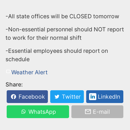
-All state offices will be CLOSED tomorrow
-Non-essential personnel should NOT report
to work for their normal shift
-Essential employees should report on
schedule
Weather Alert
Share:
Facebook
Twitter
LinkedIn
WhatsApp
E-mail