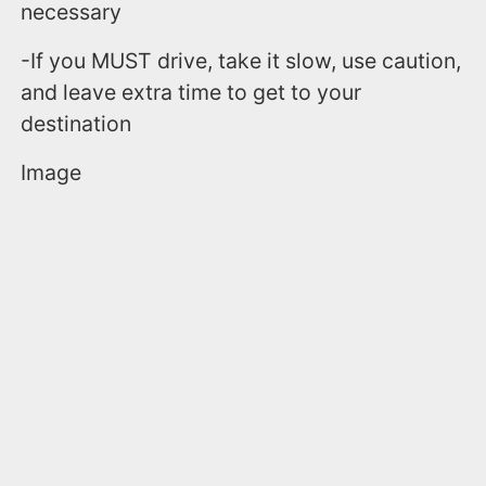
necessary
-If you MUST drive, take it slow, use caution,
and leave extra time to get to your
destination
Image