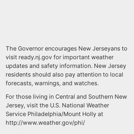
The Governor encourages New Jerseyans to
visit ready.nj.gov for important weather
updates and safety information. New Jersey
residents should also pay attention to local
forecasts, warnings, and watches.
For those living in Central and Southern New
Jersey, visit the U.S. National Weather
Service Philadelphia/Mount Holly at
http://www.weather.gov/phi/