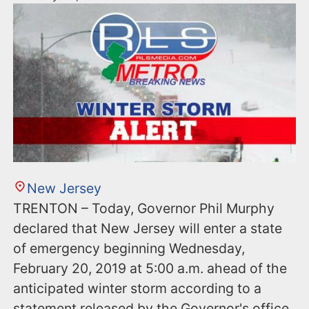
New Jersey
TRENTON – Today, Governor Phil Murphy
declared that New Jersey will enter a state
of emergency beginning Wednesday,
February 20, 2019 at 5:00 a.m. ahead of the
anticipated winter storm according to a
statement released by the Governor's office.