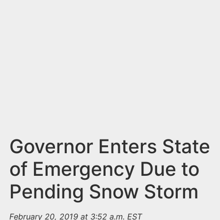
n
t
Governor Enters State
of Emergency Due to
Pending Snow Storm
February 20, 2019 at 3:52 a.m. EST