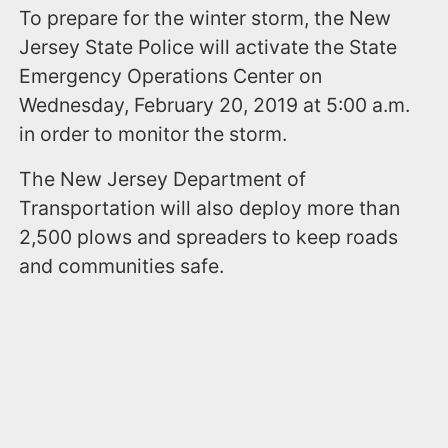
To prepare for the winter storm, the New
Jersey State Police will activate the State
Emergency Operations Center on
Wednesday, February 20, 2019 at 5:00 a.m.
in order to monitor the storm.
The New Jersey Department of
Transportation will also deploy more than
2,500 plows and spreaders to keep roads
and communities safe.