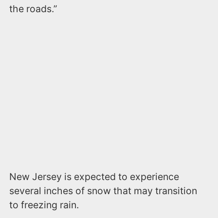
the roads.”
New Jersey is expected to experience
several inches of snow that may transition
to freezing rain.