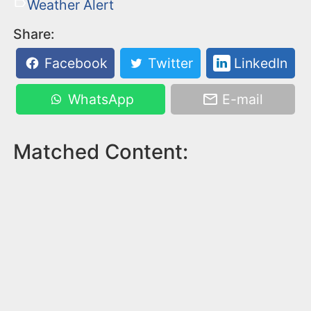
Weather Alert
Share:
Facebook
Twitter
LinkedIn
WhatsApp
E-mail
Matched Content: