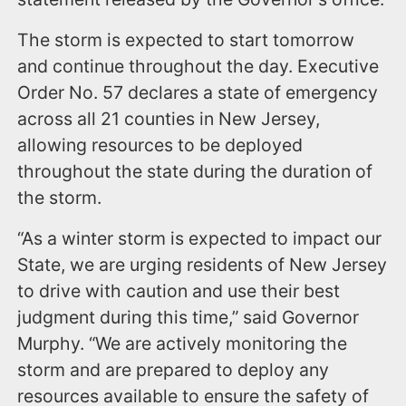
The storm is expected to start tomorrow
and continue throughout the day. Executive
Order No. 57 declares a state of emergency
across all 21 counties in New Jersey,
allowing resources to be deployed
throughout the state during the duration of
the storm.
“As a winter storm is expected to impact our
State, we are urging residents of New Jersey
to drive with caution and use their best
judgment during this time,” said Governor
Murphy. “We are actively monitoring the
storm and are prepared to deploy any
resources available to ensure the safety of