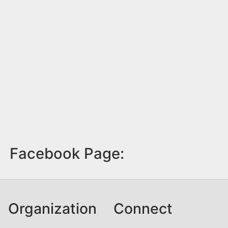
Facebook Page:
Organization
Connect