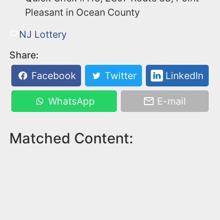
Pleasant in Ocean County
NJ Lottery
Share:
Facebook
Twitter
LinkedIn
WhatsApp
E-mail
Matched Content: