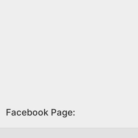
Facebook Page: