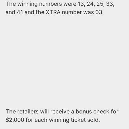
The winning numbers were 13, 24, 25, 33,
and 41 and the XTRA number was 03.
The retailers will receive a bonus check for
$2,000 for each winning ticket sold.