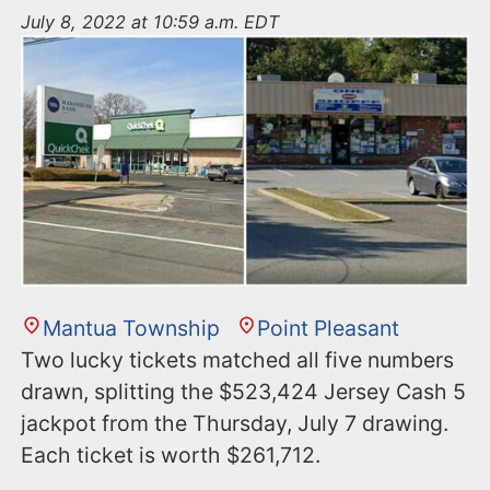
n
July 8, 2022 at 10:59 a.m. EDT
t
Mantua Township
Point Pleasant
Two lucky tickets matched all five numbers
drawn, splitting the $523,424 Jersey Cash 5
jackpot from the Thursday, July 7 drawing.
Each ticket is worth $261,712.