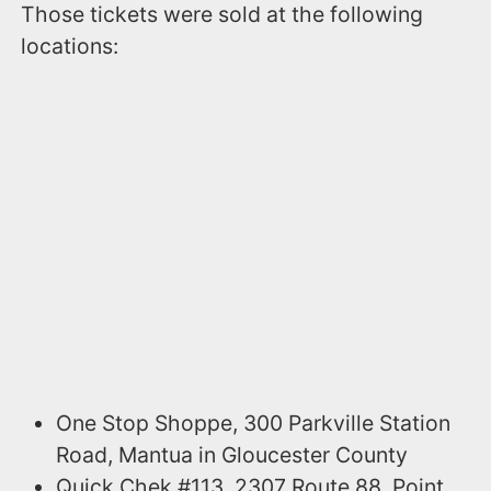
Those tickets were sold at the following
locations:
One Stop Shoppe, 300 Parkville Station
Road, Mantua in Gloucester County
Quick Chek #113, 2307 Route 88, Point