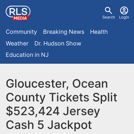
S
U
k
Search
Login
s
i
M
p
Community
Breaking News
Health
e
t
a
Weather
Dr. Hudson Show
r
o
i
Education in NJ
m
m
a
n
e
i
m
Gloucester, Ocean
n
n
e
c
u
County Tickets Split
o
n
$523,424 Jersey
n
u
t
Cash 5 Jackpot
e