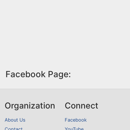
Facebook Page:
Organization
Connect
About Us
Facebook
Contact
YouTube