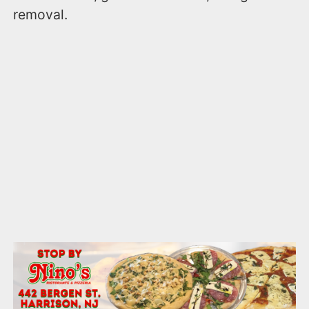
removal.