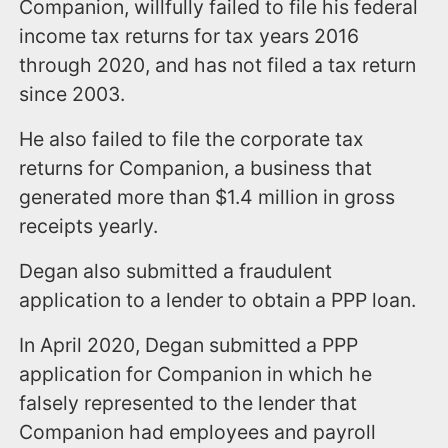
Companion, willfully failed to file his federal
income tax returns for tax years 2016
through 2020, and has not filed a tax return
since 2003.
He also failed to file the corporate tax
returns for Companion, a business that
generated more than $1.4 million in gross
receipts yearly.
Degan also submitted a fraudulent
application to a lender to obtain a PPP loan.
In April 2020, Degan submitted a PPP
application for Companion in which he
falsely represented to the lender that
Companion had employees and payroll