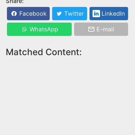
Share:
Facebook
Twitter
LinkedIn
WhatsApp
E-mail
Matched Content: