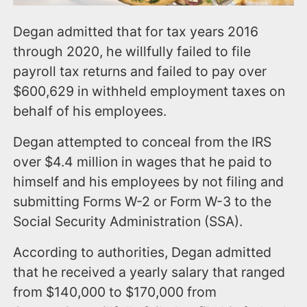
Degan admitted that for tax years 2016
through 2020, he willfully failed to file
payroll tax returns and failed to pay over
$600,629 in withheld employment taxes on
behalf of his employees.
Degan attempted to conceal from the IRS
over $4.4 million in wages that he paid to
himself and his employees by not filing and
submitting Forms W-2 or Form W-3 to the
Social Security Administration (SSA).
According to authorities, Degan admitted
that he received a yearly salary that ranged
from $140,000 to $170,000 from