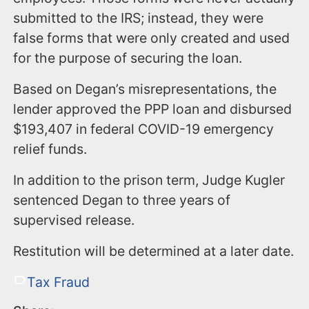
submitted to the IRS; instead, they were
false forms that were only created and used
for the purpose of securing the loan.
Based on Degan’s misrepresentations, the
lender approved the PPP loan and disbursed
$193,407 in federal COVID-19 emergency
relief funds.
In addition to the prison term, Judge Kugler
sentenced Degan to three years of
supervised release.
Restitution will be determined at a later date.
Tax Fraud