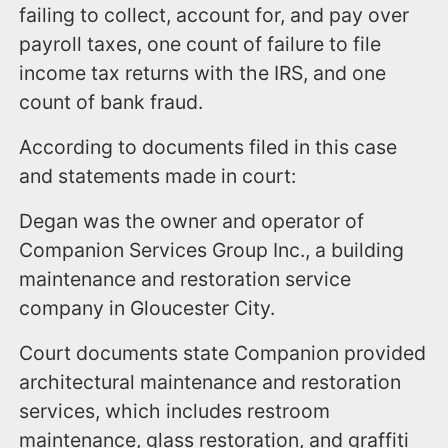
failing to collect, account for, and pay over
payroll taxes, one count of failure to file
income tax returns with the IRS, and one
count of bank fraud.
According to documents filed in this case
and statements made in court:
Degan was the owner and operator of
Companion Services Group Inc., a building
maintenance and restoration service
company in Gloucester City.
Court documents state Companion provided
architectural maintenance and restoration
services, which includes restroom
maintenance, glass restoration, and graffiti