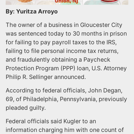
By: Yuritza Arroyo
The owner of a business in Gloucester City
was sentenced today to 30 months in prison
for failing to pay payroll taxes to the IRS,
failing to file personal income tax returns,
and fraudulently obtaining a Paycheck
Protection Program (PPP) loan, U.S. Attorney
Philip R. Sellinger announced.
According to federal officials, John Degan,
69, of Philadelphia, Pennsylvania, previously
pleaded guilty.
Federal officials said Kugler to an
information charging him with one count of