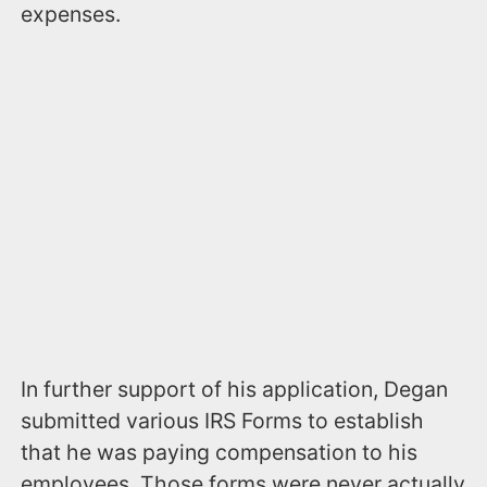
expenses.
In further support of his application, Degan
submitted various IRS Forms to establish
that he was paying compensation to his
employees. Those forms were never actually