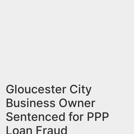
n
t
Gloucester City
Business Owner
Sentenced for PPP
Loan Fraud