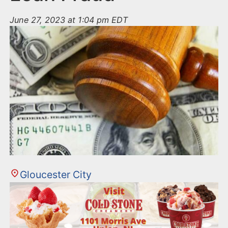
June 27, 2023 at 1:04 pm EDT
Gloucester City