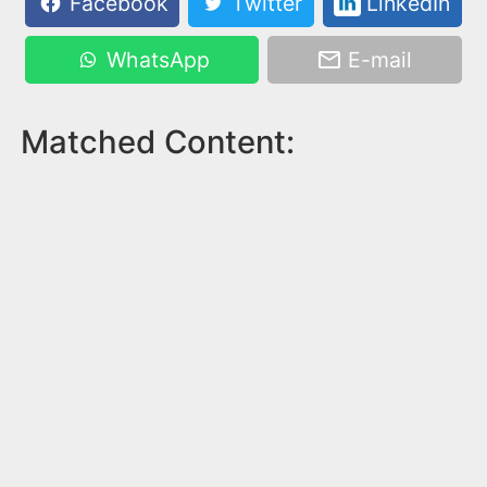
Facebook
Twitter
LinkedIn
WhatsApp
E-mail
Matched Content: