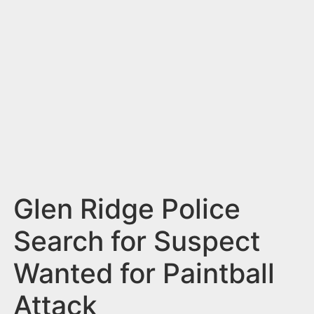
n
t
Glen Ridge Police
Search for Suspect
Wanted for Paintball
Attack