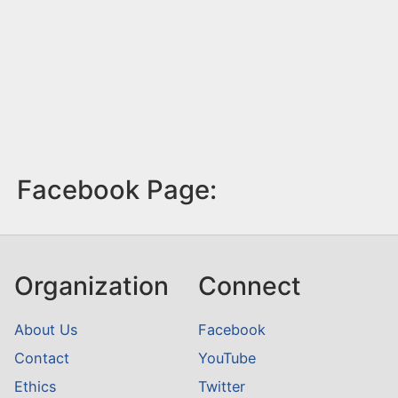
Facebook Page:
Organization
Connect
About Us
Facebook
Contact
YouTube
Ethics
Twitter