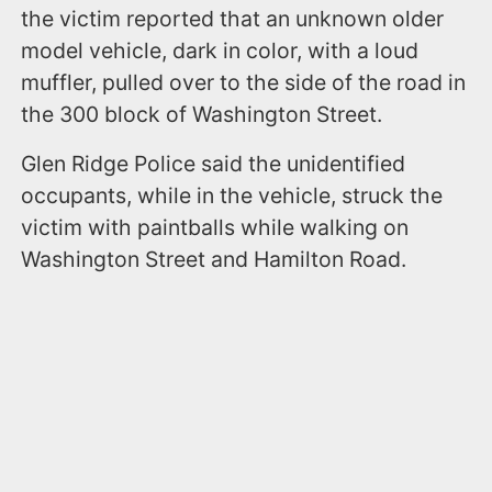
the victim reported that an unknown older
model vehicle, dark in color, with a loud
muffler, pulled over to the side of the road in
the 300 block of Washington Street.
Glen Ridge Police said the unidentified
occupants, while in the vehicle, struck the
victim with paintballs while walking on
Washington Street and Hamilton Road.