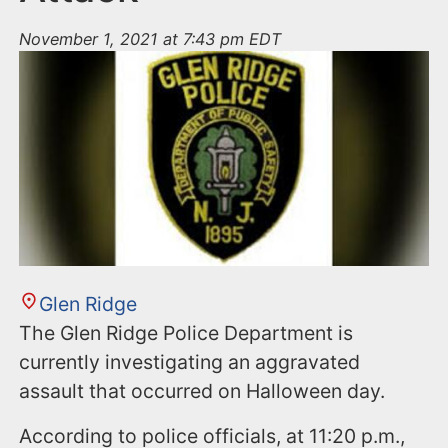
November 1, 2021 at 7:43 pm EDT
Glen Ridge
The Glen Ridge Police Department is
currently investigating an aggravated
assault that occurred on Halloween day.
According to police officials, at 11:20 p.m.,