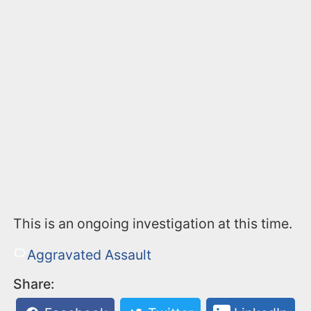
This is an ongoing investigation at this time.
Aggravated Assault
Share: