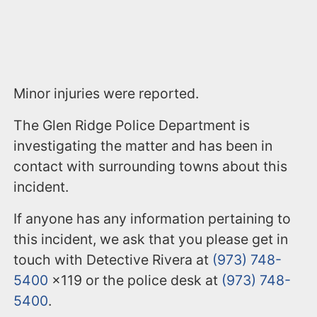
Minor injuries were reported.
The Glen Ridge Police Department is
investigating the matter and has been in
contact with surrounding towns about this
incident.
If anyone has any information pertaining to
this incident, we ask that you please get in
touch with Detective Rivera at
(973) 748-
5400
x119 or the police desk at
(973) 748-
5400
.