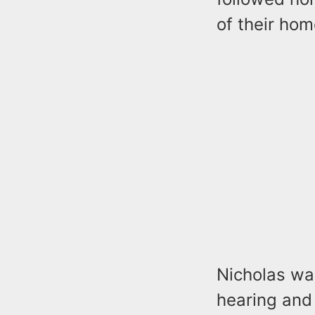
of their hom
Nicholas wa
hearing and