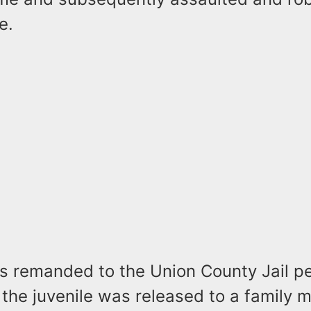
e.
s remanded to the Union County Jail pe
 the juvenile was released to a family 