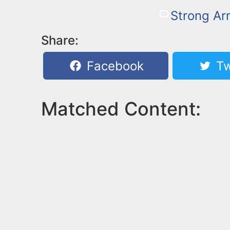
Strong A
Share:
Facebook
Tw
Matched Content: