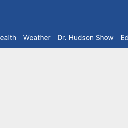
ealth
Weather
Dr. Hudson Show
Ed