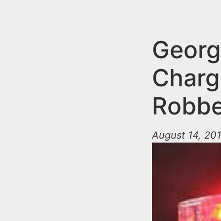
n
u
t
e
Georg
n
Charg
t
Robbe
August 14, 201