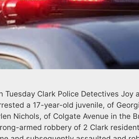
on Tuesday Clark Police Detectives Joy 
ested a 17-year-old juvenile, of Georg
len Nichols, of Colgate Avenue in the Br
trong-armed robbery of 2 Clark reside
me and subsequently assaulted and rob