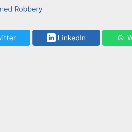
rmed Robbery
itter
LinkedIn
W