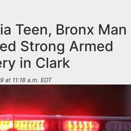
ia Teen, Bronx Man
ed Strong Armed
ry in Clark
9 at 11:18 a.m. EDT