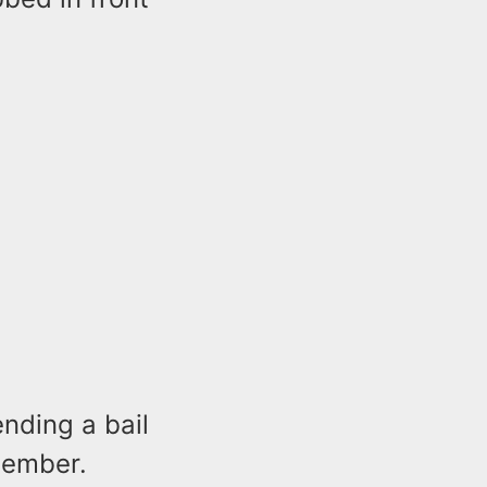
nding a bail
member.