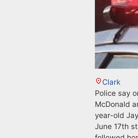
Clark
Police say 
McDonald arr
year-old Jay
June 17th s
followed ho