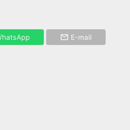
hatsApp
E-mail