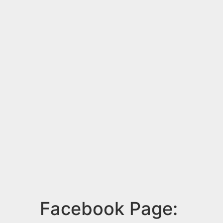
Facebook Page: