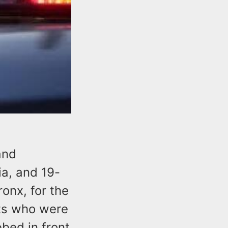
and
ia, and 19-
onx, for the
nts who were
bed in front