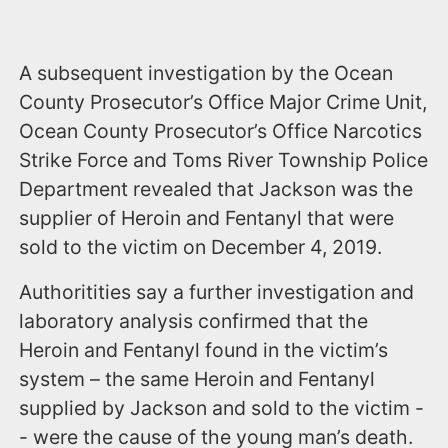
A subsequent investigation by the Ocean
County Prosecutor’s Office Major Crime Unit,
Ocean County Prosecutor’s Office Narcotics
Strike Force and Toms River Township Police
Department revealed that Jackson was the
supplier of Heroin and Fentanyl that were
sold to the victim on December 4, 2019.
Authoritities say a further investigation and
laboratory analysis confirmed that the
Heroin and Fentanyl found in the victim’s
system – the same Heroin and Fentanyl
supplied by Jackson and sold to the victim -
- were the cause of the young man’s death.