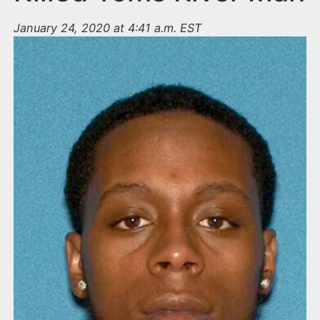
January 24, 2020 at 4:41 a.m. EST