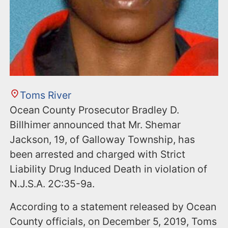
Toms River
Ocean County Prosecutor Bradley D.
Billhimer announced that Mr. Shemar
Jackson, 19, of Galloway Township, has
been arrested and charged with Strict
Liability Drug Induced Death in violation of
N.J.S.A. 2C:35-9a.
According to a statement released by Ocean
County officials, on December 5, 2019, Toms