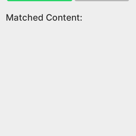
Matched Content: