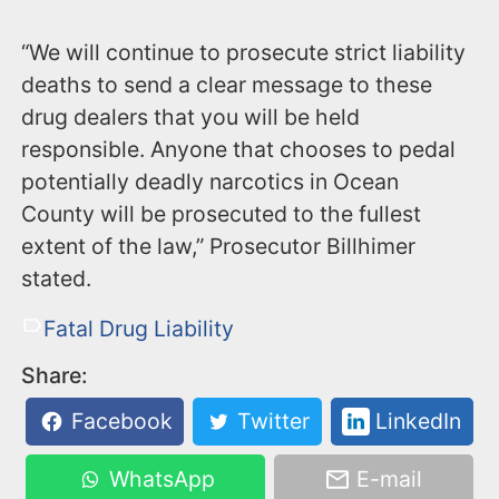
“We will continue to prosecute strict liability
deaths to send a clear message to these
drug dealers that you will be held
responsible. Anyone that chooses to pedal
potentially deadly narcotics in Ocean
County will be prosecuted to the fullest
extent of the law,” Prosecutor Billhimer
stated.
Fatal Drug Liability
Share:
Facebook
Twitter
LinkedIn
WhatsApp
E-mail