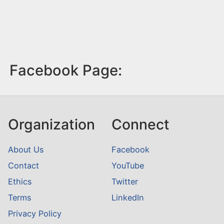
Facebook Page:
Organization
Connect
About Us
Facebook
Contact
YouTube
Ethics
Twitter
Terms
LinkedIn
Privacy Policy