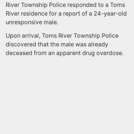
River Township Police responded to a Toms
River residence for a report of a 24-year-old
unresponsive male.
Upon arrival, Toms River Township Police
discovered that the male was already
deceased from an apparent drug overdose.