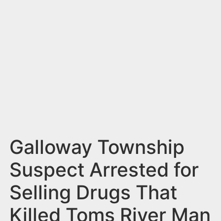
n
t
Galloway Township
Suspect Arrested for
Selling Drugs That
Killed Toms River Man