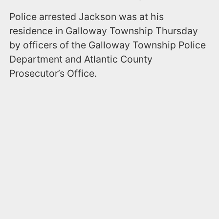
Police arrested Jackson was at his
residence in Galloway Township Thursday
by officers of the Galloway Township Police
Department and Atlantic County
Prosecutor’s Office.