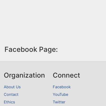
Facebook Page:
Organization
Connect
About Us
Facebook
Contact
YouTube
Ethics
Twitter