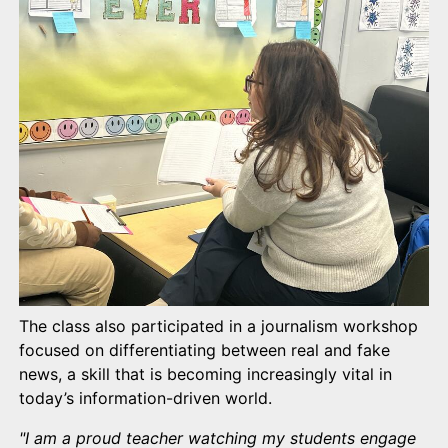
The class also participated in a journalism workshop
focused on differentiating between real and fake
news, a skill that is becoming increasingly vital in
today’s information-driven world.
"I am a proud teacher watching my students engage