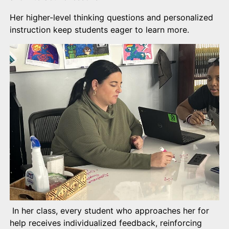
Her higher-level thinking questions and personalized
instruction keep students eager to learn more.
In her class, every student who approaches her for
help receives individualized feedback, reinforcing