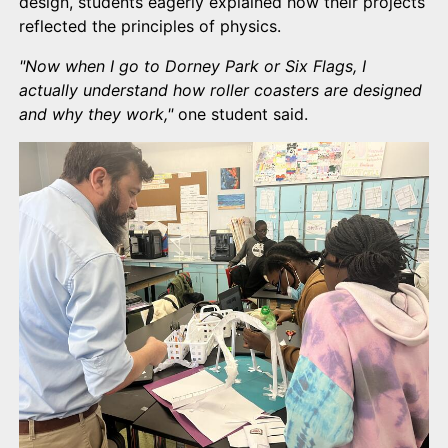
design, students eagerly explained how their projects
reflected the principles of physics.
"Now when I go to Dorney Park or Six Flags, I
actually understand how roller coasters are designed
and why they work,"
one student said.