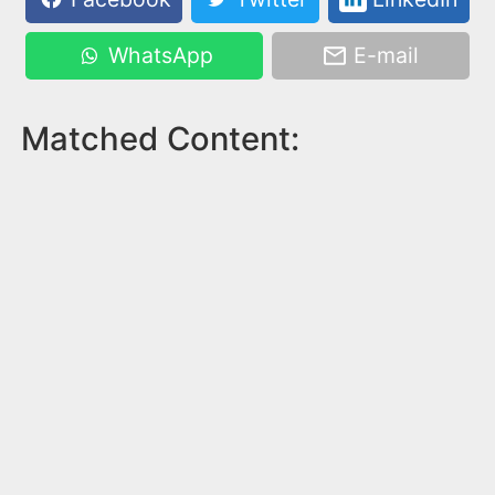
WhatsApp
E-mail
Matched Content: