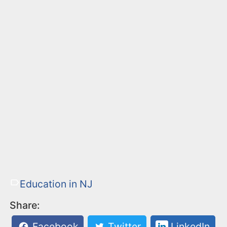
Education in NJ
Share:
Facebook
Twitter
LinkedIn