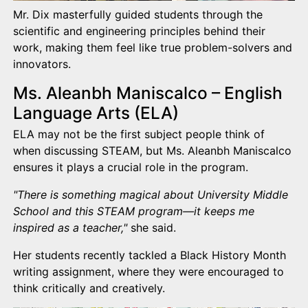
Mr. Dix masterfully guided students through the
scientific and engineering principles behind their
work, making them feel like true problem-solvers and
innovators.
Ms. Aleanbh Maniscalco – English
Language Arts (ELA)
ELA may not be the first subject people think of
when discussing STEAM, but Ms. Aleanbh Maniscalco
ensures it plays a crucial role in the program.
"There is something magical about University Middle
School and this STEAM program—it keeps me
inspired as a teacher,"
she said.
Her students recently tackled a Black History Month
writing assignment, where they were encouraged to
think critically and creatively.