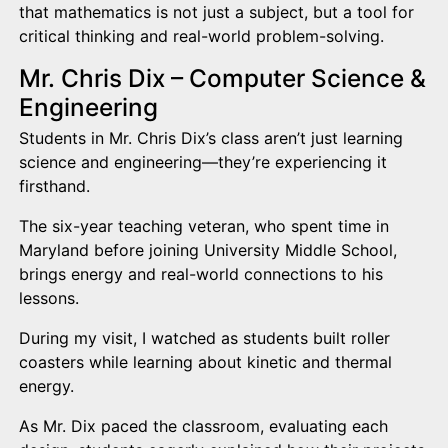
that mathematics is not just a subject, but a tool for
critical thinking and real-world problem-solving.
Mr. Chris Dix – Computer Science &
Engineering
Students in Mr. Chris Dix’s class aren’t just learning
science and engineering—they’re experiencing it
firsthand.
The six-year teaching veteran, who spent time in
Maryland before joining University Middle School,
brings energy and real-world connections to his
lessons.
During my visit, I watched as students built roller
coasters while learning about kinetic and thermal
energy.
As Mr. Dix paced the classroom, evaluating each