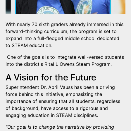
With nearly 70 sixth graders already immersed in this
forward-thinking curriculum, the program is set to
expand into a full-fledged middle school dedicated
to STEAM education.
One of the goals is to integrate well-versed students
into the district's Rital L Owens Steam Program.
A Vision for the Future
Superintendent Dr. April Vauss has been a driving
force behind this initiative, emphasizing the
importance of ensuring that all students, regardless
of background, have access to a rigorous and
engaging education in STEAM disciplines.
"Our goal is to change the narrative by providing