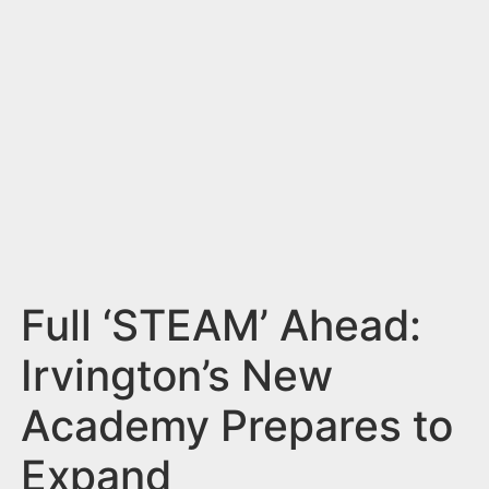
n
t
Full ‘STEAM’ Ahead:
Irvington’s New
Academy Prepares to
Expand