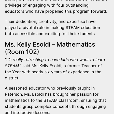
privilege of engaging with four outstanding
educators who have propelled this program forward.
Their dedication, creativity, and expertise have
played a pivotal role in making STEAM education
both accessible and exciting for their students.
Ms. Kelly Esoldi – Mathematics
(Room 102)
"It’s really refreshing to have kids who want to learn
STEAM,"
said Ms. Kelly Esoldi, a former Teacher of
the Year with nearly six years of experience in the
district.
A seasoned educator who previously taught in
Paterson, Ms. Esoldi has brought her passion for
mathematics to the STEAM classroom, ensuring that
students grasp complex concepts through engaging
and interactive lessons.