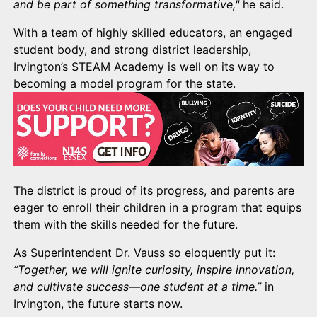
and be part of something transformative,"
he said.
With a team of highly skilled educators, an engaged
student body, and strong district leadership,
Irvington’s STEAM Academy is well on its way to
becoming a model program for the state.
The district is proud of its progress, and parents are
eager to enroll their children in a program that equips
them with the skills needed for the future.
As Superintendent Dr. Vauss so eloquently put it:
“Together, we will ignite curiosity, inspire innovation,
and cultivate success—one student at a time.”
in
Irvington, the future starts now.