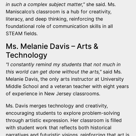
in such a complex subject matter,"
she said. Ms.
Maniscalco’s classroom is a hub for creativity,
literacy, and deep thinking, reinforcing the
foundational role of communication skills in all
STEAM fields.
Ms. Melanie Davis – Arts &
Technology
"I constantly remind my students that not much in
this world can get done without the arts,"
said Ms.
Melanie Davis, the only arts instructor at University
Middle School and a veteran teacher with eight years
of experience in New Jersey classrooms.
Ms. Davis merges technology and creativity,
encouraging students to explore problem-solving
through artistic expression. Her classroom is filled
with student work that reflects both historical
narratives and futuristic visions, reinforcing that art is