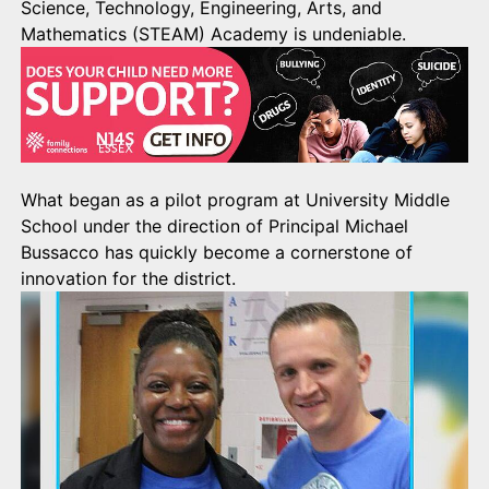
Science, Technology, Engineering, Arts, and
Mathematics (STEAM) Academy is undeniable.
What began as a pilot program at University Middle
School under the direction of Principal Michael
Bussacco has quickly become a cornerstone of
innovation for the district.