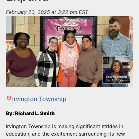
February 20, 2025 at 3:22 pm EST
Irvington Township
By: Richard L. Smith
Irvington Township is making significant strides in
education, and the excitement surrounding its new