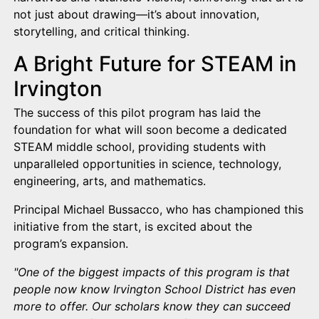
not just about drawing—it’s about innovation,
storytelling, and critical thinking.
A Bright Future for STEAM in
Irvington
The success of this pilot program has laid the
foundation for what will soon become a dedicated
STEAM middle school, providing students with
unparalleled opportunities in science, technology,
engineering, arts, and mathematics.
Principal Michael Bussacco, who has championed this
initiative from the start, is excited about the
program’s expansion.
"One of the biggest impacts of this program is that
people now know Irvington School District has even
more to offer. Our scholars know they can succeed