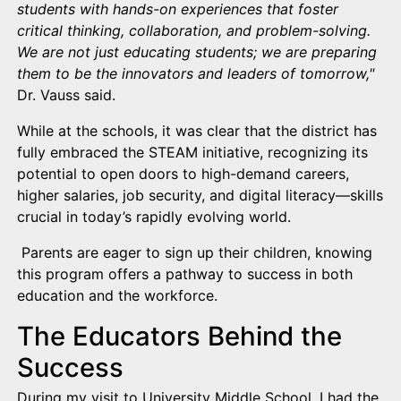
students with hands-on experiences that foster
critical thinking, collaboration, and problem-solving.
We are not just educating students; we are preparing
them to be the innovators and leaders of tomorrow,"
Dr. Vauss said.
While at the schools, it was clear that the district has
fully embraced the STEAM initiative, recognizing its
potential to open doors to high-demand careers,
higher salaries, job security, and digital literacy—skills
crucial in today’s rapidly evolving world.
Parents are eager to sign up their children, knowing
this program offers a pathway to success in both
education and the workforce.
The Educators Behind the
Success
During my visit to University Middle School, I had the