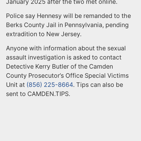
January 2025 after the two met online.
Police say Hennesy will be remanded to the
Berks County Jail in Pennsylvania, pending
extradition to New Jersey.
Anyone with information about the sexual
assault investigation is asked to contact
Detective Kerry Butler of the Camden
County Prosecutor’s Office Special Victims
Unit at
(856) 225-8664
. Tips can also be
sent to CAMDEN.TIPS.