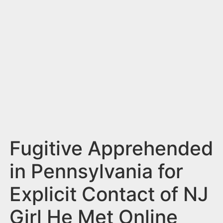
n
t
Fugitive Apprehended
in Pennsylvania for
Explicit Contact of NJ
Girl He Met Online