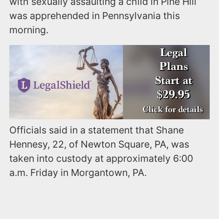
with sexually assaulting a child in Pine Hill
was apprehended in Pennsylvania this
morning.
Officials said in a statement that Shane
Hennesy, 22, of Newton Square, PA, was
taken into custody at approximately 6:00
a.m. Friday in Morgantown, PA.