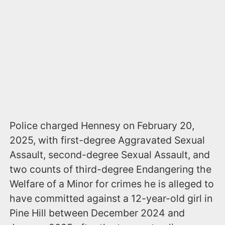
Police charged Hennesy on February 20,
2025, with first-degree Aggravated Sexual
Assault, second-degree Sexual Assault, and
two counts of third-degree Endangering the
Welfare of a Minor for crimes he is alleged to
have committed against a 12-year-old girl in
Pine Hill between December 2024 and