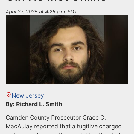
April 27, 2025 at 4:26 a.m. EDT
New Jersey
By: Richard L. Smith
Camden County Prosecutor Grace C.
MacAulay reported that a fugitive charged