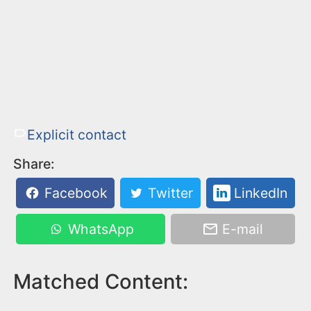
Explicit contact
Share:
Facebook
Twitter
LinkedIn
WhatsApp
E-mail
Matched Content: