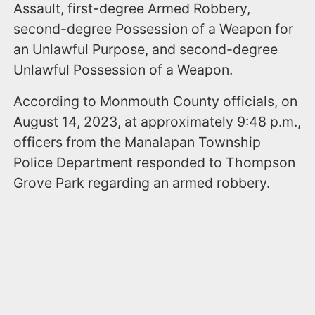
Assault, first-degree Armed Robbery,
second-degree Possession of a Weapon for
an Unlawful Purpose, and second-degree
Unlawful Possession of a Weapon.
According to Monmouth County officials, on
August 14, 2023, at approximately 9:48 p.m.,
officers from the Manalapan Township
Police Department responded to Thompson
Grove Park regarding an armed robbery.