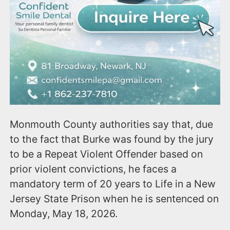
Monmouth County authorities say that, due
to the fact that Burke was found by the jury
to be a Repeat Violent Offender based on
prior violent convictions, he faces a
mandatory term of 20 years to Life in a New
Jersey State Prison when he is sentenced on
Monday, May 18, 2026.