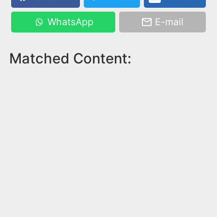
WhatsApp
E-mail
Matched Content: