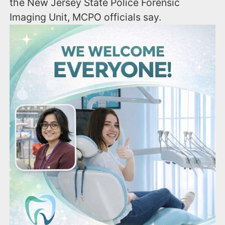
the New Jersey State Police Forensic
Imaging Unit, MCPO officials say.