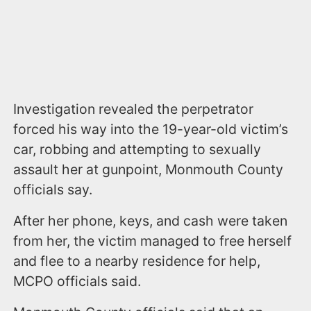
Investigation revealed the perpetrator
forced his way into the 19-year-old victim’s
car, robbing and attempting to sexually
assault her at gunpoint, Monmouth County
officials say.
After her phone, keys, and cash were taken
from her, the victim managed to free herself
and flee to a nearby residence for help,
MCPO officials said.