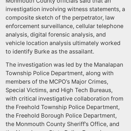
Monmouth County officials said that an
investigation involving witness statements, a
composite sketch of the perpetrator, law
enforcement surveillance, cellular telephone
analysis, digital forensic analysis, and
vehicle location analysis ultimately worked
to identify Burke as the assailant.
The investigation was led by the Manalapan
Township Police Department, along with
members of the MCPO’s Major Crimes,
Special Victims, and High Tech Bureaus,
with critical investigative collaboration from
the Freehold Township Police Department,
the Freehold Borough Police Department,
the Monmouth County Sheriff’s Office, and