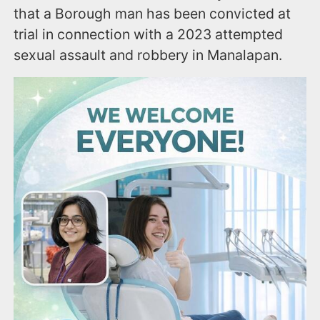
that a Borough man has been convicted at
trial in connection with a 2023 attempted
sexual assault and robbery in Manalapan.