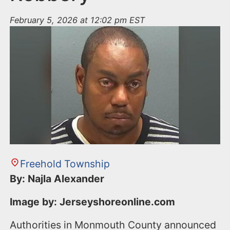
February 5, 2026 at 12:02 pm EST
Freehold Township
By: Najla Alexander
Image by: Jerseyshoreonline.com
Authorities in Monmouth County announced