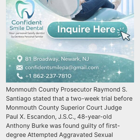
Monmouth County Prosecutor Raymond S.
Santiago stated that a two-week trial before
Monmouth County Superior Court Judge
Paul X. Escandon, J.S.C., 48-year-old
Anthony Burke was found guilty of first-
degree Attempted Aggravated Sexual