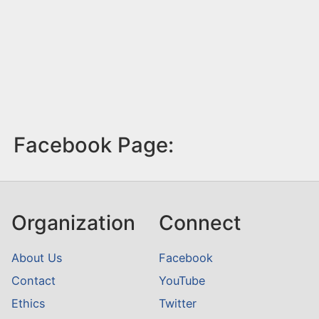
Facebook Page:
Organization
Connect
About Us
Facebook
Contact
YouTube
Ethics
Twitter