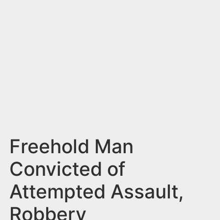
n
t
Freehold Man
Convicted of
Attempted Assault,
Robbery