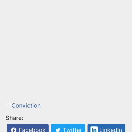
Conviction
Share:
Facebook
Twitter
LinkedIn