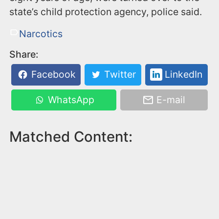
state’s child protection agency, police said.
Narcotics
Share:
Facebook
Twitter
LinkedIn
WhatsApp
E-mail
Matched Content: