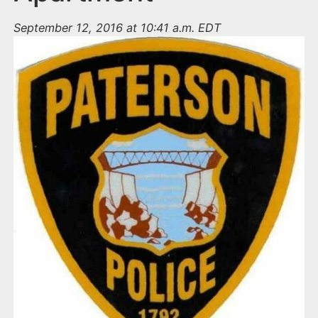
September 12, 2016 at 10:41 a.m. EDT