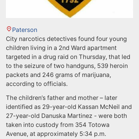
Paterson
City narcotics detectives found four young
children living in a 2nd Ward apartment
targeted in a drug raid on Thursday, that led
to the seizure of two handguns, 539 heroin
packets and 246 grams of marijuana,
according to officials.
The children’s father and mother – later
identified as 29-year-old Kassan McNeil and
27-year-old Danuska Martinez - were both
taken into custody from 354 Totowa
Avenue, at approximately 5:34 p.m.