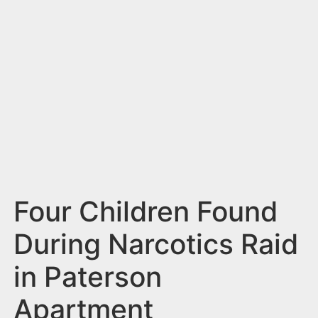
n
t
Four Children Found
During Narcotics Raid
in Paterson
Apartment