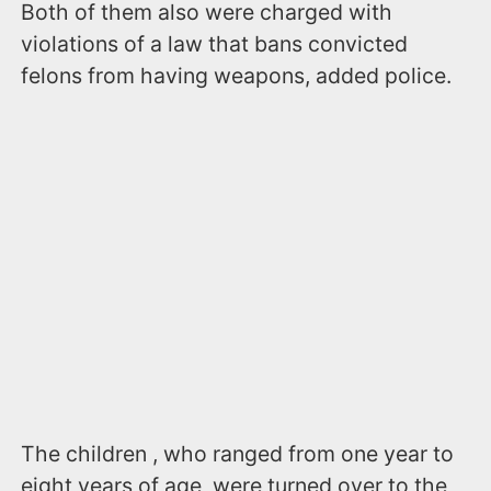
Both of them also were charged with
violations of a law that bans convicted
felons from having weapons, added police.
The children , who ranged from one year to
eight years of age, were turned over to the