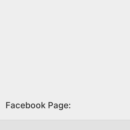
Facebook Page: