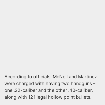
According to officials, McNeil and Martinez
were charged with having two handguns –
one .22-caliber and the other .40-caliber,
along with 12 illegal hollow point bullets.