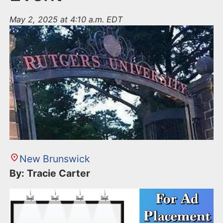
May 2, 2025 at 4:10 a.m. EDT
New Brunswick
By: Tracie Carter