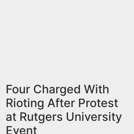
n
t
Four Charged With
Rioting After Protest
at Rutgers University
Event