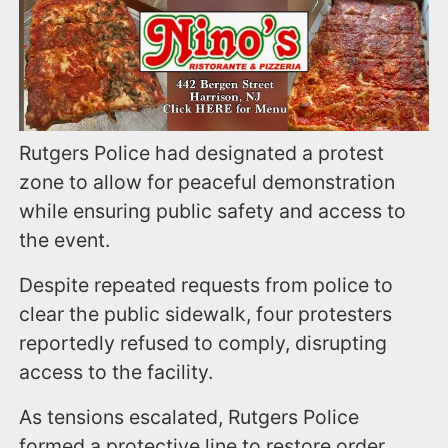
Rutgers Police had designated a protest
zone to allow for peaceful demonstration
while ensuring public safety and access to
the event.
Despite repeated requests from police to
clear the public sidewalk, four protesters
reportedly refused to comply, disrupting
access to the facility.
As tensions escalated, Rutgers Police
formed a protective line to restore order.