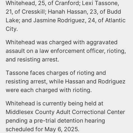
Whitehead, 25, of Cranford; Lexi Tassone,
21, of Cresskill; Hanah Hassan, 23, of Budd
Lake; and Jasmine Rodriguez, 24, of Atlantic
City.
Whitehead was charged with aggravated
assault on a law enforcement officer, rioting,
and resisting arrest.
Tassone faces charges of rioting and
resisting arrest, while Hassan and Rodriguez
were each charged with rioting.
Whitehead is currently being held at
Middlesex County Adult Correctional Center
pending a pre-trial detention hearing
scheduled for May 6, 2025.