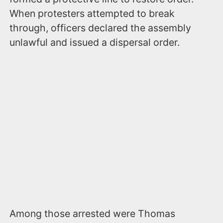
When protesters attempted to break
through, officers declared the assembly
unlawful and issued a dispersal order.
Among those arrested were Thomas