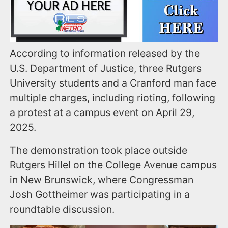
According to information released by the
U.S. Department of Justice, three Rutgers
University students and a Cranford man face
multiple charges, including rioting, following
a protest at a campus event on April 29,
2025.
The demonstration took place outside
Rutgers Hillel on the College Avenue campus
in New Brunswick, where Congressman
Josh Gottheimer was participating in a
roundtable discussion.