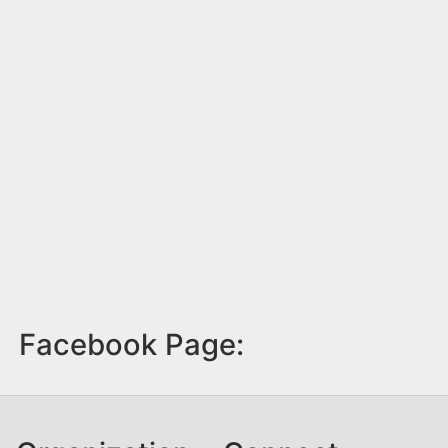
Facebook Page: