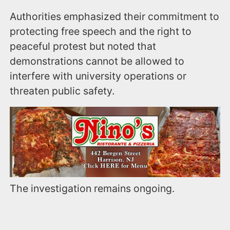
Authorities emphasized their commitment to
protecting free speech and the right to
peaceful protest but noted that
demonstrations cannot be allowed to
interfere with university operations or
threaten public safety.
The investigation remains ongoing.