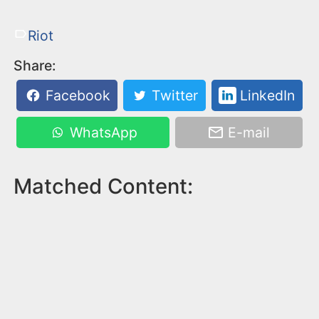
Riot
Share:
Facebook
Twitter
LinkedIn
WhatsApp
E-mail
Matched Content: