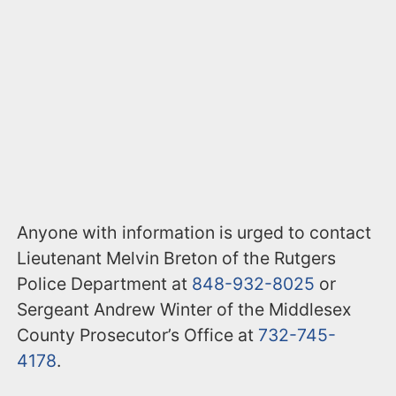
Anyone with information is urged to contact
Lieutenant Melvin Breton of the Rutgers
Police Department at
848-932-8025
or
Sergeant Andrew Winter of the Middlesex
County Prosecutor’s Office at
732-745-
4178
.