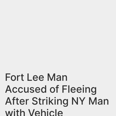
n
t
Fort Lee Man
Accused of Fleeing
After Striking NY Man
with Vehicle