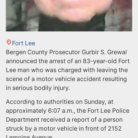
Fort Lee
Bergen County Prosecutor Gurbir S. Grewal
announced the arrest of an 83-year-old Fort
Lee man who was charged with leaving the
scene of a motor vehicle accident resulting
in serious bodily injury.
According to authorities on Sunday, at
approximately 6:07 a.m., the Fort Lee Police
Department received a report of a person
struck by a motor vehicle in front of 2152
Lemoine Avenue.