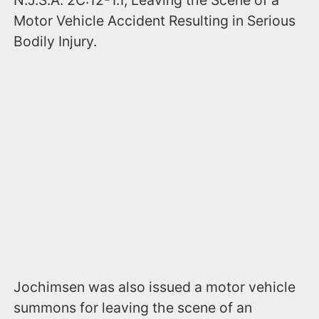
N.J.S.A. 2C:12-1.1, Leaving the Scene of a
Motor Vehicle Accident Resulting in Serious
Bodily Injury.
Jochimsen was also issued a motor vehicle
summons for leaving the scene of an