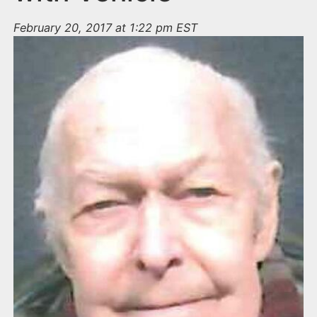
February 20, 2017 at 1:22 pm EST