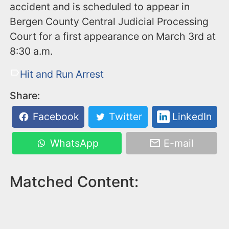
accident and is scheduled to appear in
Bergen County Central Judicial Processing
Court for a first appearance on March 3rd at
8:30 a.m.
Hit and Run Arrest
Share:
Facebook
Twitter
LinkedIn
WhatsApp
E-mail
Matched Content: