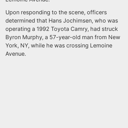
Upon responding to the scene, officers
determined that Hans Jochimsen, who was
operating a 1992 Toyota Camry, had struck
Byron Murphy, a 57-year-old man from New
York, NY, while he was crossing Lemoine
Avenue.