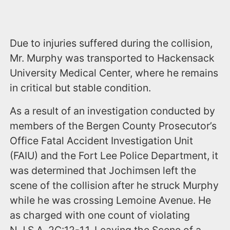
Due to injuries suffered during the collision,
Mr. Murphy was transported to Hackensack
University Medical Center, where he remains
in critical but stable condition.
As a result of an investigation conducted by
members of the Bergen County Prosecutor’s
Office Fatal Accident Investigation Unit
(FAIU) and the Fort Lee Police Department, it
was determined that Jochimsen left the
scene of the collision after he struck Murphy
while he was crossing Lemoine Avenue. He
as charged with one count of violating