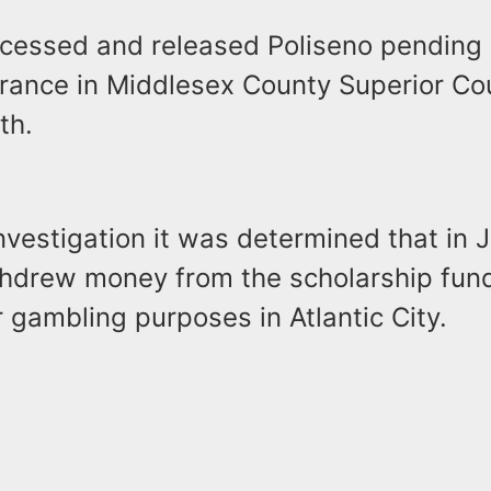
ocessed and released Poliseno pending a
rance in Middlesex County Superior Co
th.
nvestigation it was determined that in 
thdrew money from the scholarship fun
for gambling purposes in Atlantic City.