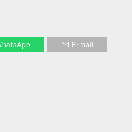
hatsApp
E-mail