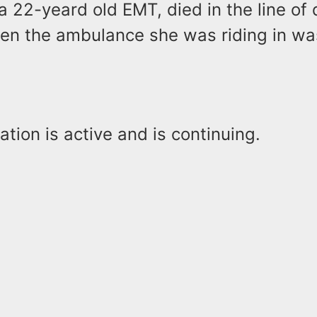
 a 22-yeard old EMT, died in the line of 
en the ambulance she was riding in wa
ation is active and is continuing.