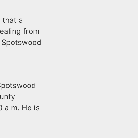
 that a
ealing from
 a Spotswood
f Spotswood
ounty
0 a.m. He is