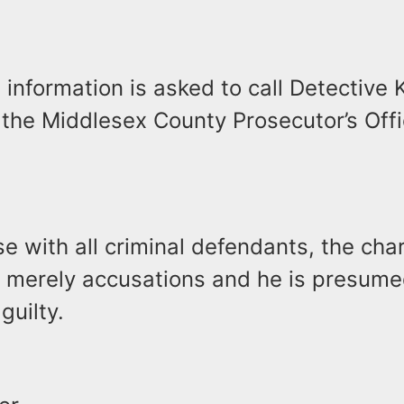
information is asked to call Detective 
 the Middlesex County Prosecutor’s Offi
se with all criminal defendants, the ch
e merely accusations and he is presume
guilty.