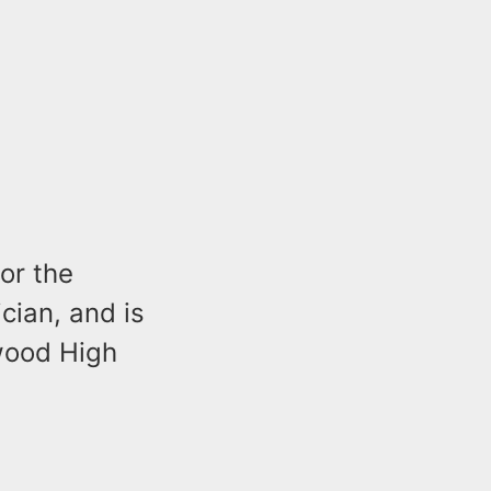
or the
ian, and is
wood High