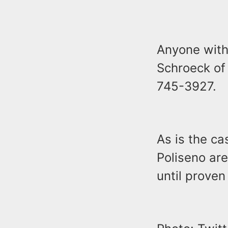
Anyone with 
Schroeck of
745-3927.
As is the ca
Poliseno ar
until proven 