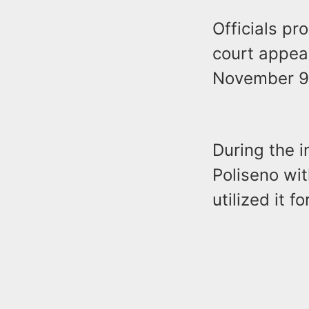
Officials pr
court appea
November 9
During the i
Poliseno wi
utilized it 