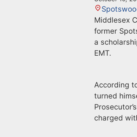
Spotswoo
Middlesex C
former Spot
a scholarsh
EMT.
According to
turned himse
Prosecutor’s
charged with