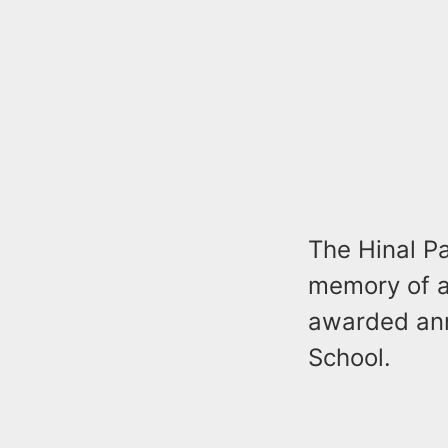
The Hinal P
memory of a
awarded ann
School.