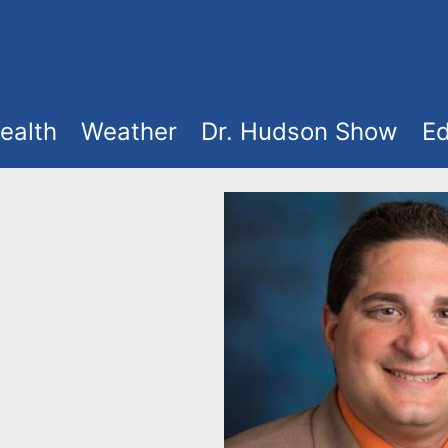
ealth
Weather
Dr. Hudson Show
Ed