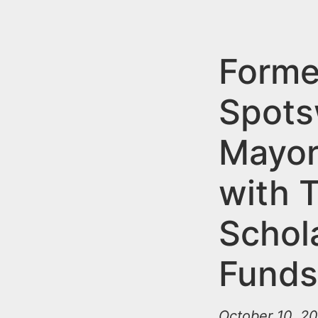
n
u
t
e
Forme
n
Spot
t
Mayor
with T
Schol
Fund
October 10, 20