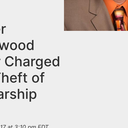
r
swood
 Charged
heft of
arship
s
17 at 3:10 pm EDT