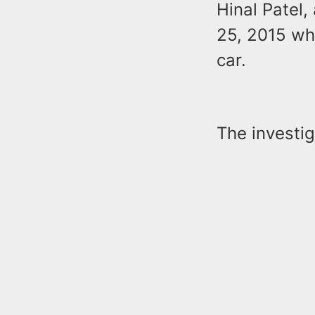
Hinal Patel,
25, 2015 wh
car.
The investig