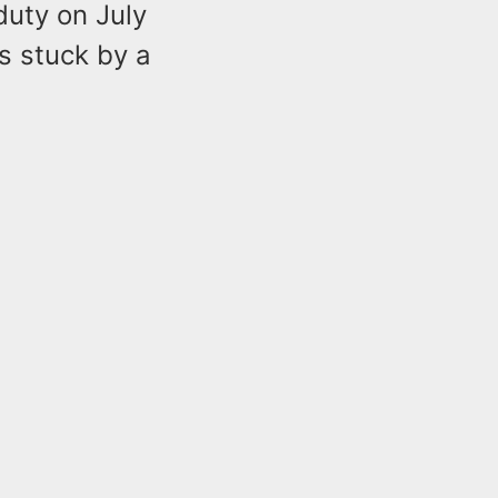
duty on July
s stuck by a