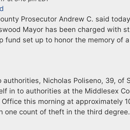
d
ounty Prosecutor Andrew C. said today
swood Mayor has been charged with st
ip fund set up to honor the memory of
 authorities, Nicholas Poliseno, 39, o
lf in to authorities at the Middlesex C
 Office this morning at approximately 1
 one count of theft in the third degree.