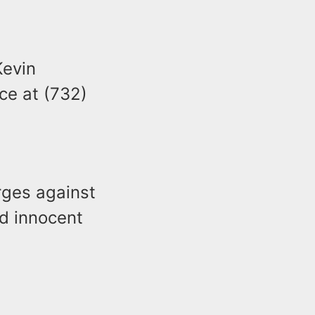
Kevin
ce at (732)
arges against
d innocent