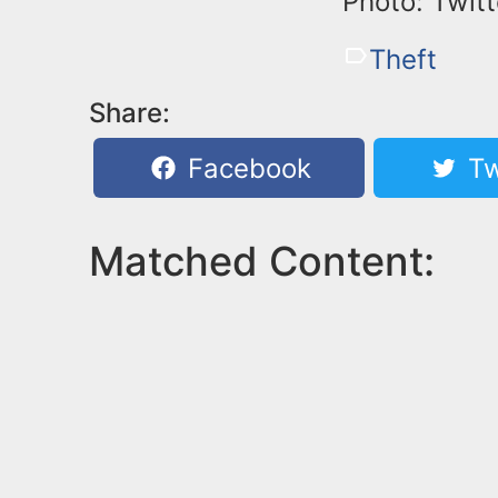
Photo: Twitt
Theft
Share:
Facebook
Tw
Matched Content: