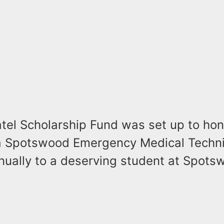
atel Scholarship Fund was set up to hon
 Spotswood Emergency Medical Technic
ually to a deserving student at Spots