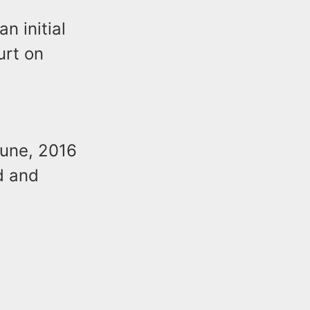
n initial
urt on
June, 2016
d and