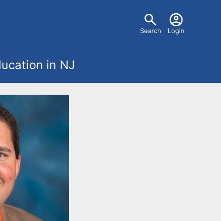
U
Search
Login
s
ucation in NJ
e
r
m
e
n
u