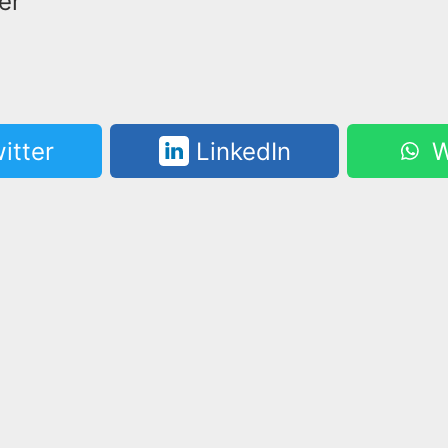
er
itter
LinkedIn
W