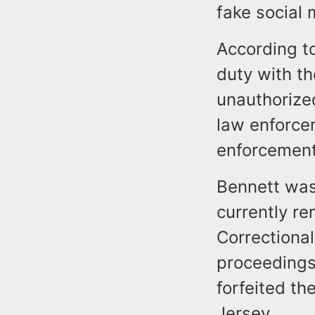
fake social
According to
duty with t
unauthorized
law enforce
enforcement
Bennett was
currently r
Correctional
proceedings.
forfeited th
Jersey.