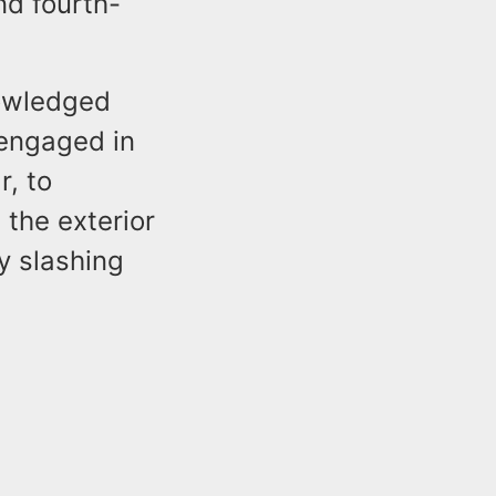
nd fourth-
nowledged
engaged in
r, to
 the exterior
y slashing