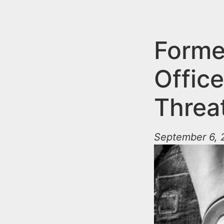
n
u
t
e
Forme
n
Office
t
Threat
September 6, 