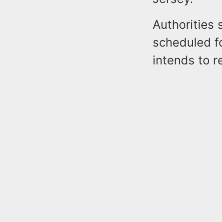
Authorities 
scheduled f
intends to r