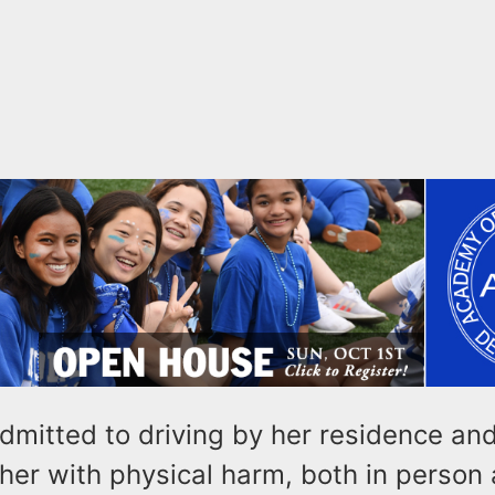
dmitted to driving by her residence an
her with physical harm, both in person 