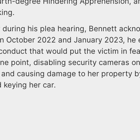
ourth-degree Hindering Apprehension, a
king.
y during his plea hearing, Bennett ack
n October 2022 and January 2023, he 
conduct that would put the victim in fea
one point, disabling security cameras on
 and causing damage to her property b
d keying her car.