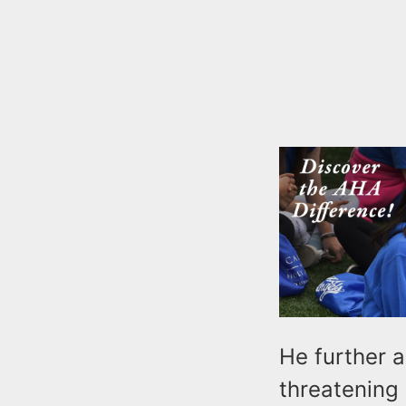
He further a
threatening 