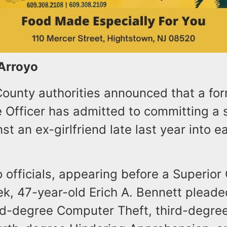
 Arroyo
unty authorities announced that a fo
e Officer has admitted to committing a 
st an ex-girlfriend late last year into ea
 officials, appearing before a Superior
ek, 47-year-old Erich A. Bennett pleade
ird-degree Computer Theft, third-degre