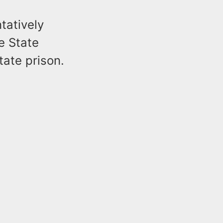
tatively
e State
tate prison.