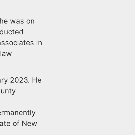
 he was on
nducted
associates in
 law
ary 2023. He
ounty
t
permanently
State of New