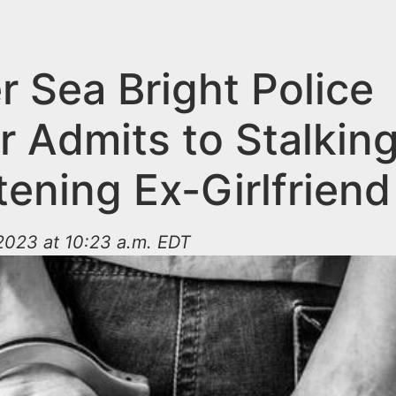
r Sea Bright Police
r Admits to Stalking
ening Ex-Girlfriend
2023 at 10:23 a.m. EDT