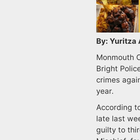
By: Yuritza
Monmouth Co
Bright Polic
crimes again
year.
According to
late last we
guilty to th