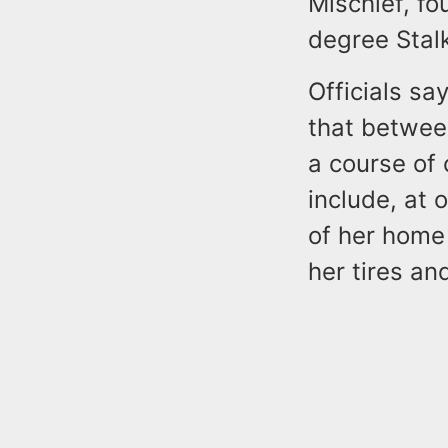
Mischief, f
degree Stal
Officials sa
that betwee
a course of 
include, at 
of her home
her tires an