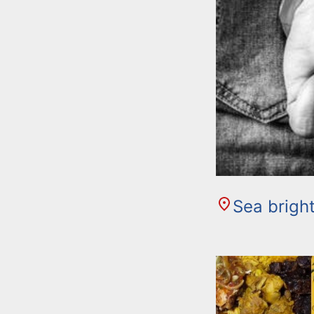
Sea brigh