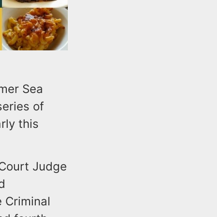
rmer Sea
series of
rly this
 Court Judge
d
e Criminal