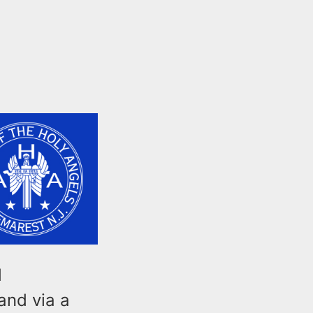
d
and via a