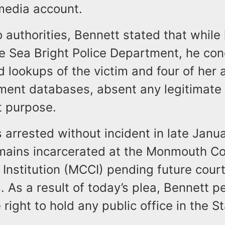
 media account.
 authorities, Bennett stated that while
he Sea Bright Police Department, he co
 lookups of the victim and four of her 
ment databases, absent any legitimate
 purpose.
 arrested without incident in late Janu
emains incarcerated at the Monmouth C
 Institution (MCCI) pending future cour
 As a result of today’s plea, Bennett 
e right to hold any public office in the 