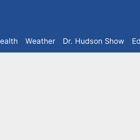
ealth
Weather
Dr. Hudson Show
Ed