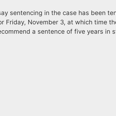
say sentencing in the case has been ten
or Friday, November 3, at which time th
ecommend a sentence of five years in s