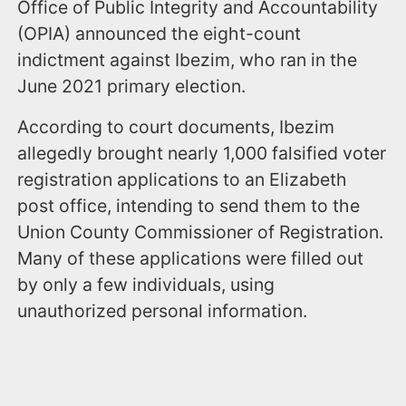
Office of Public Integrity and Accountability
(OPIA) announced the eight-count
indictment against Ibezim, who ran in the
June 2021 primary election.
According to court documents, Ibezim
allegedly brought nearly 1,000 falsified voter
registration applications to an Elizabeth
post office, intending to send them to the
Union County Commissioner of Registration.
Many of these applications were filled out
by only a few individuals, using
unauthorized personal information.