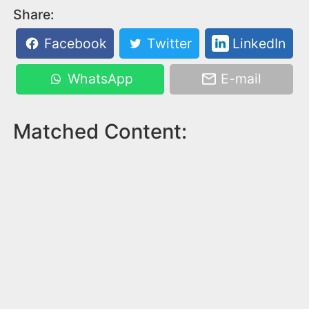
Share:
Facebook
Twitter
LinkedIn
WhatsApp
E-mail
Matched Content: