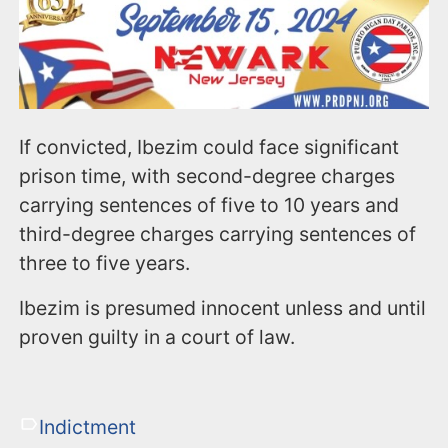
If convicted, Ibezim could face significant
prison time, with second-degree charges
carrying sentences of five to 10 years and
third-degree charges carrying sentences of
three to five years.
Ibezim is presumed innocent unless and until
proven guilty in a court of law.
Indictment