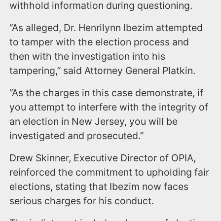
withhold information during questioning.
“As alleged, Dr. Henrilynn Ibezim attempted
to tamper with the election process and
then with the investigation into his
tampering,” said Attorney General Platkin.
“As the charges in this case demonstrate, if
you attempt to interfere with the integrity of
an election in New Jersey, you will be
investigated and prosecuted.”
Drew Skinner, Executive Director of OPIA,
reinforced the commitment to upholding fair
elections, stating that Ibezim now faces
serious charges for his conduct.