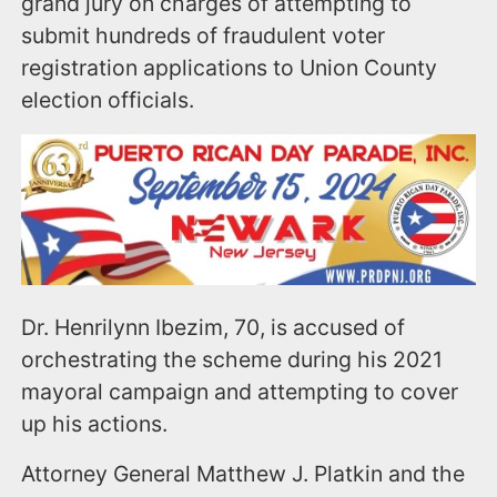
grand jury on charges of attempting to
submit hundreds of fraudulent voter
registration applications to Union County
election officials.
Dr. Henrilynn Ibezim, 70, is accused of
orchestrating the scheme during his 2021
mayoral campaign and attempting to cover
up his actions.
Attorney General Matthew J. Platkin and the