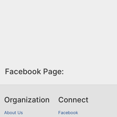
Facebook Page:
Organization
Connect
About Us
Facebook