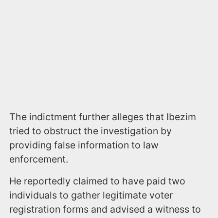
The indictment further alleges that Ibezim
tried to obstruct the investigation by
providing false information to law
enforcement.
He reportedly claimed to have paid two
individuals to gather legitimate voter
registration forms and advised a witness to