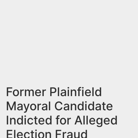
n
t
Former Plainfield
Mayoral Candidate
Indicted for Alleged
Election Fraud