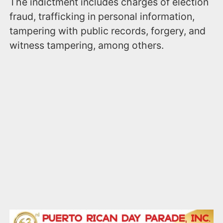
The indictment includes charges of election
fraud, trafficking in personal information,
tampering with public records, forgery, and
witness tampering, among others.