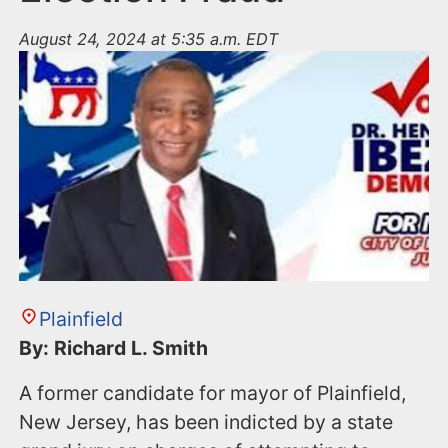
August 24, 2024 at 5:35 a.m. EDT
Plainfield
By: Richard L. Smith
A former candidate for mayor of Plainfield,
New Jersey, has been indicted by a state