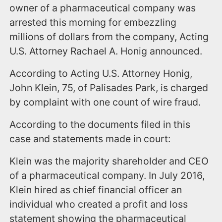
owner of a pharmaceutical company was
arrested this morning for embezzling
millions of dollars from the company, Acting
U.S. Attorney Rachael A. Honig announced.
According to Acting U.S. Attorney Honig,
John Klein, 75, of Palisades Park, is charged
by complaint with one count of wire fraud.
According to the documents filed in this
case and statements made in court:
Klein was the majority shareholder and CEO
of a pharmaceutical company. In July 2016,
Klein hired as chief financial officer an
individual who created a profit and loss
statement showing the pharmaceutical