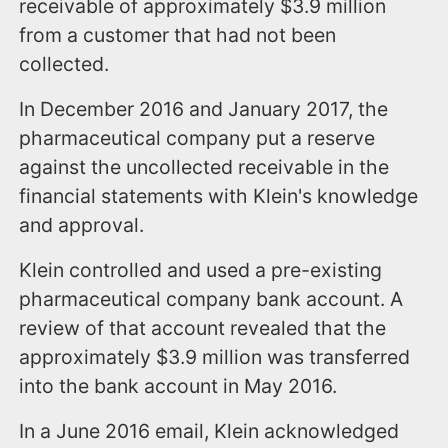
receivable of approximately $3.9 million
from a customer that had not been
collected.
In December 2016 and January 2017, the
pharmaceutical company put a reserve
against the uncollected receivable in the
financial statements with Klein's knowledge
and approval.
Klein controlled and used a pre-existing
pharmaceutical company bank account. A
review of that account revealed that the
approximately $3.9 million was transferred
into the bank account in May 2016.
In a June 2016 email, Klein acknowledged