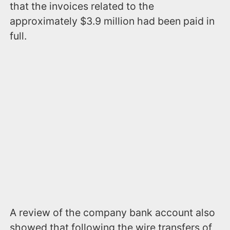
that the invoices related to the
approximately $3.9 million had been paid in
full.
A review of the company bank account also
showed that following the wire transfers of