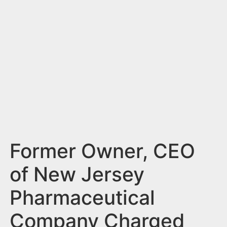
n
t
Former Owner, CEO
of New Jersey
Pharmaceutical
Company Charged