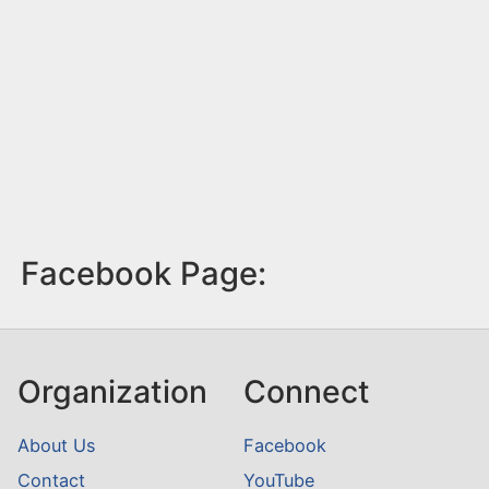
Facebook Page:
Organization
Connect
About Us
Facebook
Contact
YouTube