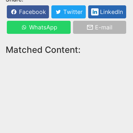
Facebook
Twitter
LinkedIn
WhatsApp
E-mail
Matched Content: