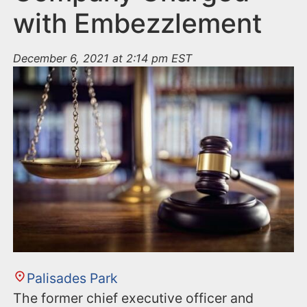
with Embezzlement
December 6, 2021 at 2:14 pm EST
Palisades Park
The former chief executive officer and