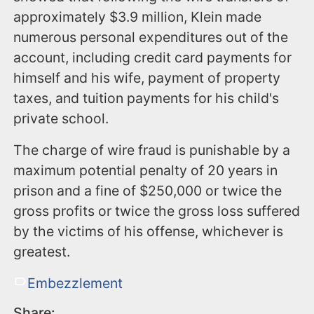
approximately $3.9 million, Klein made
numerous personal expenditures out of the
account, including credit card payments for
himself and his wife, payment of property
taxes, and tuition payments for his child's
private school.
The charge of wire fraud is punishable by a
maximum potential penalty of 20 years in
prison and a fine of $250,000 or twice the
gross profits or twice the gross loss suffered
by the victims of his offense, whichever is
greatest.
Embezzlement
Share: