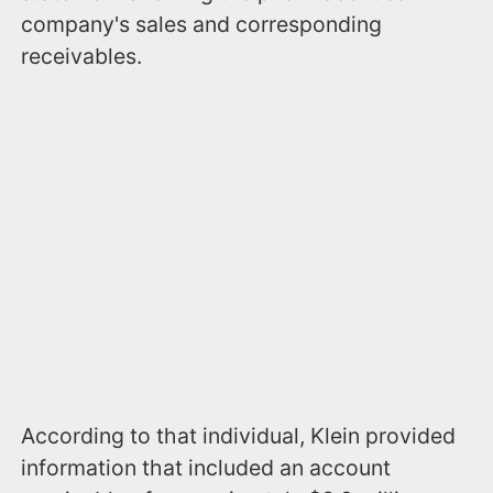
company's sales and corresponding
receivables.
According to that individual, Klein provided
information that included an account