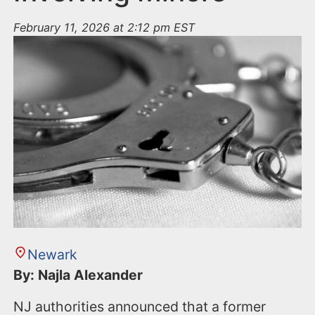
February 11, 2026 at 2:12 pm EST
Newark
By: Najla Alexander
NJ authorities announced that a former