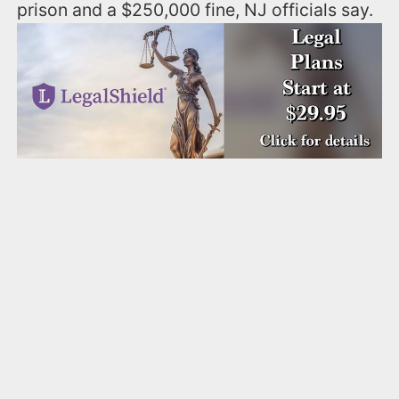
prison and a $250,000 fine, NJ officials say.