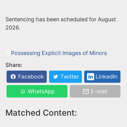
Sentencing has been scheduled for August
2026.
Possessing Explicit Images of Minors
Share:
Facebook
Twitter
LinkedIn
WhatsApp
E-mail
Matched Content: