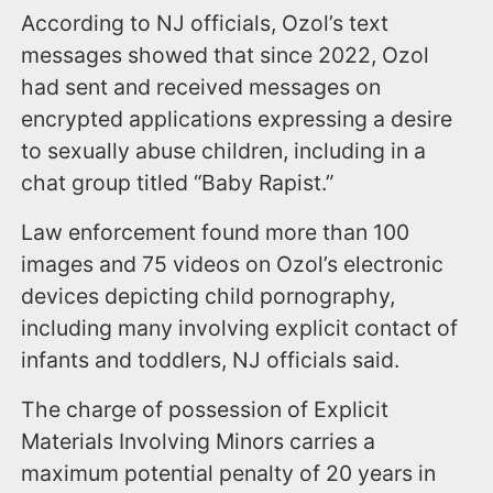
According to NJ officials, Ozol’s text
messages showed that since 2022, Ozol
had sent and received messages on
encrypted applications expressing a desire
to sexually abuse children, including in a
chat group titled “Baby Rapist.”
Law enforcement found more than 100
images and 75 videos on Ozol’s electronic
devices depicting child pornography,
including many involving explicit contact of
infants and toddlers, NJ officials said.
The charge of possession of Explicit
Materials Involving Minors carries a
maximum potential penalty of 20 years in