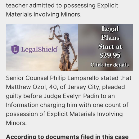
teacher admitted to possessing Explicit
Materials Involving Minors.
Senior Counsel Philip Lamparello stated that
Matthew Ozol, 40, of Jersey City, pleaded
guilty before Judge Evelyn Padin to an
Information charging him with one count of
possession of Explicit Materials Involving
Minors.
According to documents filed in this case