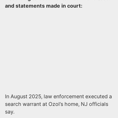
and statements made in court:
In August 2025, law enforcement executed a
search warrant at Ozol’s home, NJ officials
say.