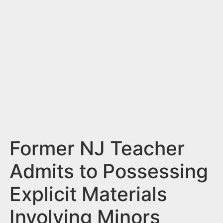
n
t
Former NJ Teacher
Admits to Possessing
Explicit Materials
Involving Minors